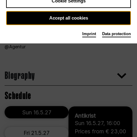
Cookie Settings
Accept all cookies
Imprint
Data protection
Agentur
Biography
Schedule
Sun 16.5.27
Antikrist
Sun 16.5.27
,
16:00
Prices from € 23,00
Fri 21.5.27