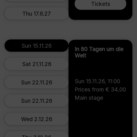
Tickets
Thu 17.6.27
Sun 15.11.26
In 80 Tagen um die
Welt
Sat 21.11.26
Sun 15.11.26
,
11:00
Sun 22.11.26
Prices from € 34,00
Main stage
Sun 22.11.26
Wed 2.12.26