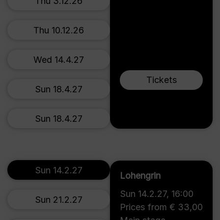
Thu 3.12.26
Thu 10.12.26
Wed 14.4.27
Tickets
Sun 18.4.27
Sun 18.4.27
Sun 14.2.27
Lohengrin
Sun 14.2.27
,
16:00
Sun 21.2.27
Prices from € 33,00