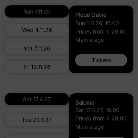
Sun 1.11.26
Pique Dame
Sun 1.11.26
,
16:00
Wed 4.11.26
Prices from € 28,00
Main stage
Sat 7.11.26
Tickets
Fri 13.11.26
Sat 17.4.27
Salome
Sat 17.4.27
,
19:00
Prices from € 28,00
Tue 27.4.27
Main stage