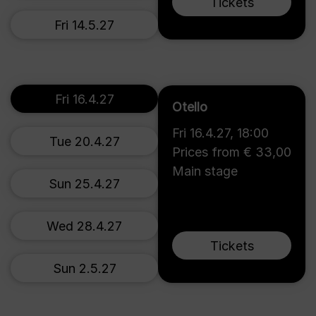
Tickets
Fri 14.5.27
Fri 16.4.27
Otello
Fri 16.4.27
,
18:00
Tue 20.4.27
Prices from € 33,00
Main stage
Sun 25.4.27
Wed 28.4.27
Tickets
Sun 2.5.27