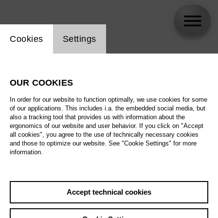
Website cookie setting
Cookies
Settings
Thomas Cilluffo
OUR COOKIES
In order for our website to function optimally, we use cookies for some
of our applications. This includes i.a. the embedded social media, but
also a tracking tool that provides us with information about the
ergonomics of our website and user behavior. If you click on "Accept
all cookies", you agree to the use of technically necessary cookies
and those to optimize our website. See "Cookie Settings" for more
information.
Accept technical cookies