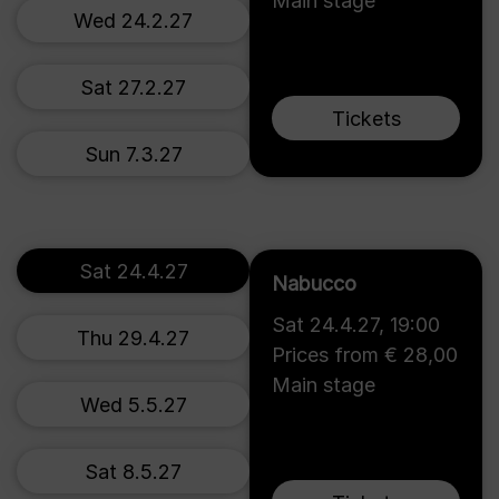
Main stage
Wed 24.2.27
Sat 27.2.27
Tickets
Sun 7.3.27
Sat 24.4.27
Nabucco
Sat 24.4.27
,
19:00
Thu 29.4.27
Prices from € 28,00
Main stage
Wed 5.5.27
Sat 8.5.27