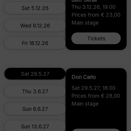
Thu 3.12.26
,
19:00
Sat 5.12.26
Prices from € 23,00
Main stage
Wed 9.12.26
Tickets
Fri 18.12.26
Sat 29.5.27
Don Carlo
Sat 29.5.27
,
18:00
Thu 3.6.27
Prices from € 28,00
Main stage
Sun 6.6.27
Sun 13.6.27