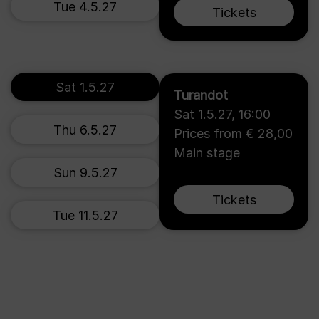
Tue 4.5.27
Tickets
Sat 1.5.27
Turandot
Sat 1.5.27
,
16:00
Thu 6.5.27
Prices from € 28,00
Main stage
Sun 9.5.27
Tickets
Tue 11.5.27