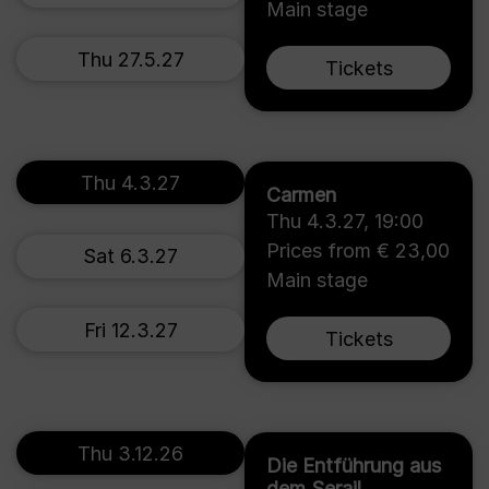
Main stage
Thu 27.5.27
Tickets
Thu 4.3.27
Carmen
Thu 4.3.27
,
19:00
Prices from € 23,00
Sat 6.3.27
Main stage
Fri 12.3.27
Tickets
Thu 3.12.26
Die Entführung aus
dem Serail