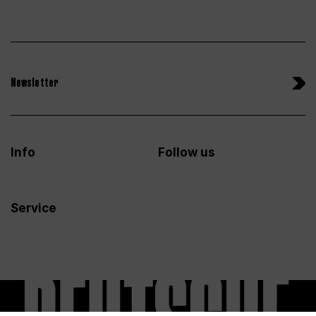
Newsletter
Info
Follow us
Service