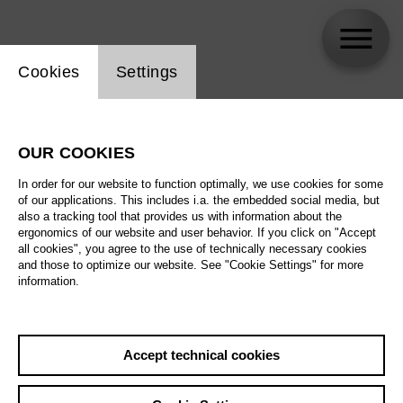
Website cookie setting
Cookies
Settings
Yi-Chen Lin
OUR COOKIES
In order for our website to function optimally, we use cookies for some
of our applications. This includes i.a. the embedded social media, but
also a tracking tool that provides us with information about the
ergonomics of our website and user behavior. If you click on "Accept
all cookies", you agree to the use of technically necessary cookies
and those to optimize our website. See "Cookie Settings" for more
information.
Accept technical cookies