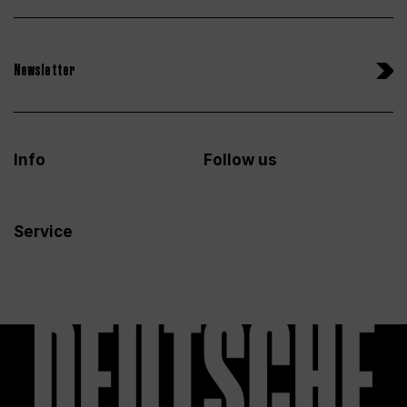
Newsletter
Info
Follow us
Service