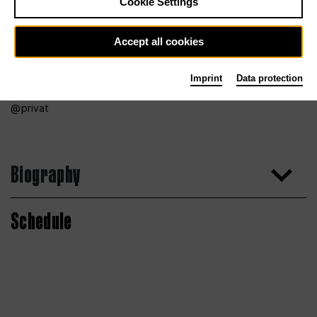
Cookie Settings
Accept all cookies
Imprint
Data protection
privat
Biography
Schedule