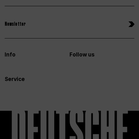
Newsletter
Info
Follow us
Service