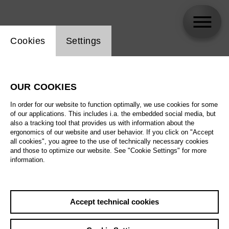
Website cookie setting
Cookies
Settings
Annette Dasch
OUR COOKIES
In order for our website to function optimally, we use cookies for some
of our applications. This includes i.a. the embedded social media, but
also a tracking tool that provides us with information about the
ergonomics of our website and user behavior. If you click on "Accept
all cookies", you agree to the use of technically necessary cookies
and those to optimize our website. See "Cookie Settings" for more
information.
Accept technical cookies