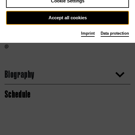
Cookie Settings
Accept all cookies
Imprint
Data protection
Biography
Schedule