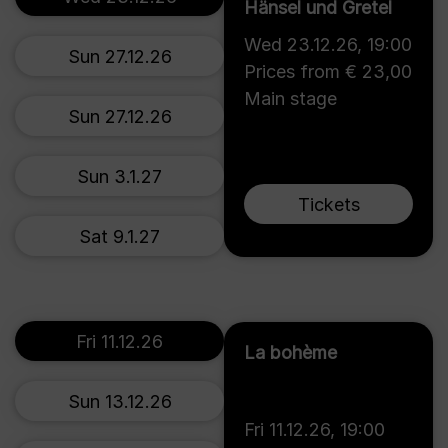
Hänsel und Gretel
Wed 23.12.26
,
19:00
Sun 27.12.26
Prices from € 23,00
Main stage
Sun 27.12.26
Sun 3.1.27
Tickets
Sat 9.1.27
Fri 11.12.26
La bohème
Sun 13.12.26
Fri 11.12.26
,
19:00