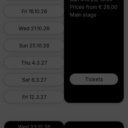
Prices from € 28,00
Fri 16.10.26
Main stage
Wed 21.10.26
Sun 25.10.26
Thu 4.3.27
Tickets
Sat 6.3.27
Fri 12.3.27
Wed 23.12.26