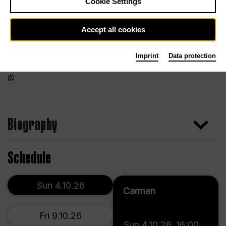
Cookie Settings
Accept all cookies
Imprint
Data protection
Biography
Schedule
Sun 4.10.26
Carmen
Fri 9.10.26
Sun 4.10.26
,
16:00