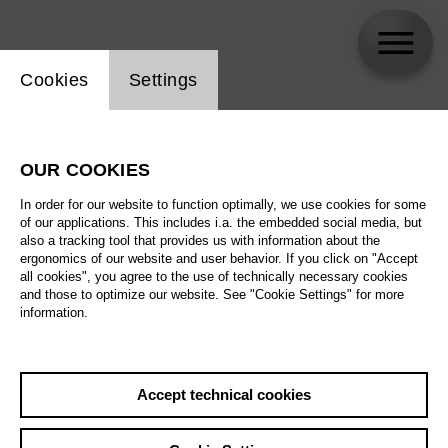
Website cookie setting
Cookies
Settings
Christian Lindhorst
OUR COOKIES
In order for our website to function optimally, we use cookies for some
of our applications. This includes i.a. the embedded social media, but
also a tracking tool that provides us with information about the
ergonomics of our website and user behavior. If you click on "Accept
all cookies", you agree to the use of technically necessary cookies
and those to optimize our website. See "Cookie Settings" for more
information.
Accept technical cookies