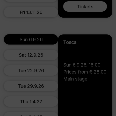
Tickets
Fri 13.11.26
Sun 6.9.26
Tosca
Sat 12.9.26
Sun 6.9.26
,
16:00
Tue 22.9.26
Prices from € 28,00
Main stage
Tue 29.9.26
Thu 1.4.27