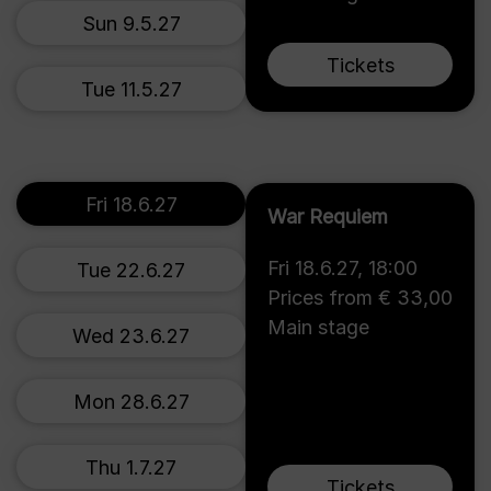
Sun 9.5.27
Tickets
Tue 11.5.27
Fri 18.6.27
War Requiem
Fri 18.6.27
,
18:00
Tue 22.6.27
Prices from € 33,00
Main stage
Wed 23.6.27
Mon 28.6.27
Thu 1.7.27
Tickets