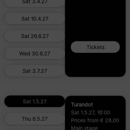
Sat 3.4.27
Sat 10.4.27
Sat 26.6.27
Tickets
Wed 30.6.27
Sat 3.7.27
Sat 1.5.27
Turandot
Sat 1.5.27
,
16:00
Thu 6.5.27
Prices from € 28,00
Main stage