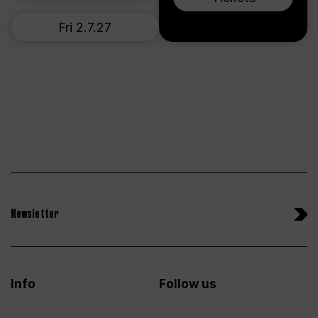
Fri 2.7.27
Newsletter
Info
Follow us