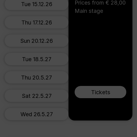
Prices from € 28,00
Tue 15.12.26
Main stage
Thu 17.12.26
Sun 20.12.26
Tue 18.5.27
Thu 20.5.27
Tickets
Sat 22.5.27
Wed 26.5.27