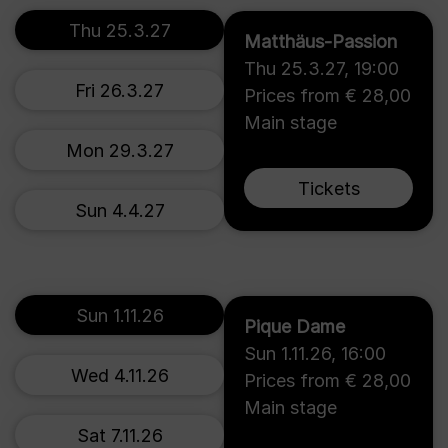
Thu 25.3.27
Matthäus-Passion
Thu 25.3.27
,
19:00
Fri 26.3.27
Prices from € 28,00
Main stage
Mon 29.3.27
Tickets
Sun 4.4.27
Sun 1.11.26
Pique Dame
Sun 1.11.26
,
16:00
Wed 4.11.26
Prices from € 28,00
Main stage
Sat 7.11.26