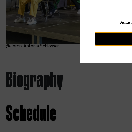
Accep
Jordis Antonia Schlösser
Biography
Schedule