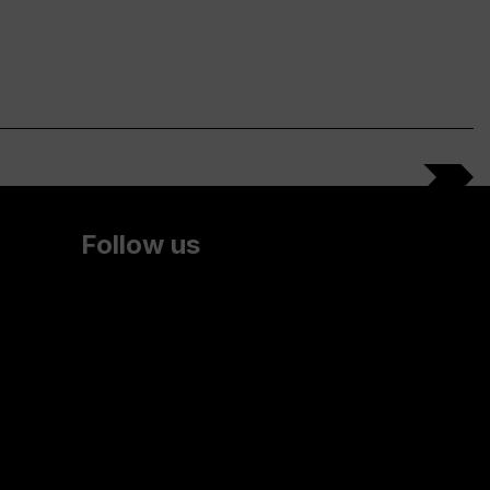
Follow us