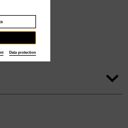
gs
nt
Data protection