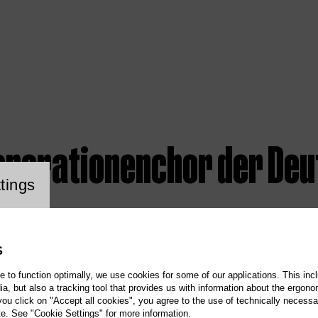
enerationenchor der Deu
ookie setting
tings
S
te to function optimally, we use cookies for some of our applications. This incl
, but also a tracking tool that provides us with information about the ergono
 you click on "Accept all cookies", you agree to the use of technically necess
te. See "Cookie Settings" for more information.