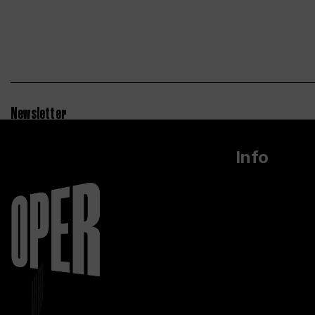
Newsletter
Info