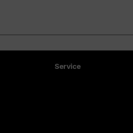
Service