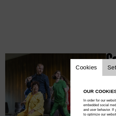
G
Website c
Cookies
Set
OUR COOKIE
In order for our websi
embedded social media
and user behavior. If
to optimize our websi