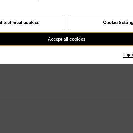
t technical cookies
Cookie Settin
Accept all cookies
Impri