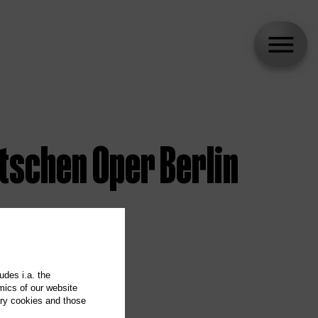
tschen Oper Berlin
udes i.a. the
mics of our website
ary cookies and those