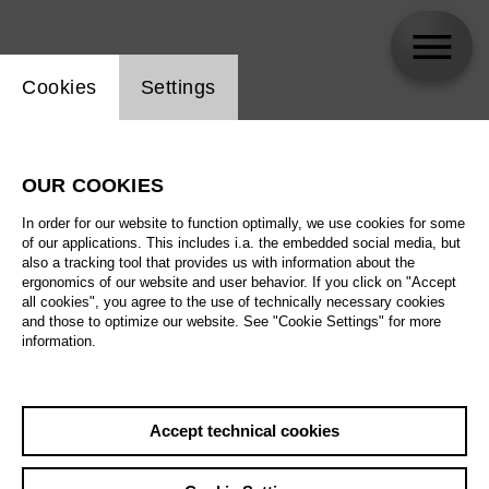
Website cookie setting
Cookies
Settings
Heidi Stober
OUR COOKIES
In order for our website to function optimally, we use cookies for some
of our applications. This includes i.a. the embedded social media, but
also a tracking tool that provides us with information about the
ergonomics of our website and user behavior. If you click on "Accept
all cookies", you agree to the use of technically necessary cookies
and those to optimize our website. See "Cookie Settings" for more
information.
Accept technical cookies