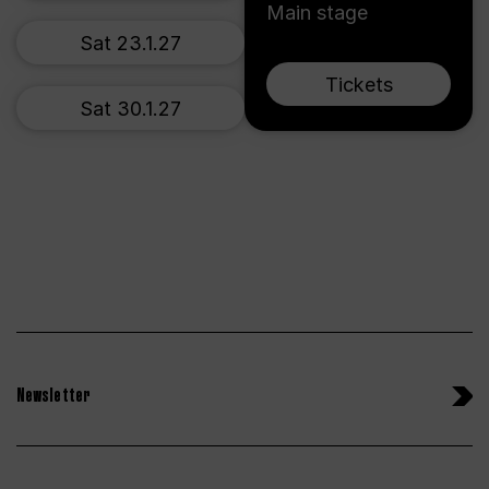
Main stage
Sat 23.1.27
Tickets
Sat 30.1.27
Newsletter