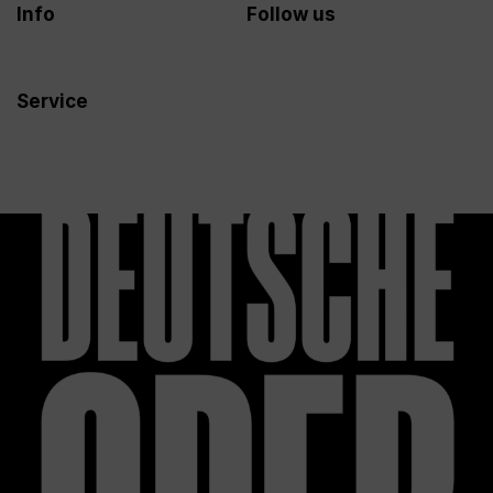
Info
Follow us
Service