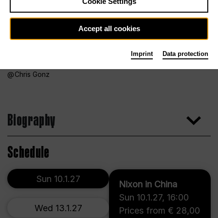
Cookie Settings
Accept all cookies
Imprint
Data protection
Chris Gonz
Biography
Schedule
Sun 10.1.27
Nixon in China
Sun 10.1.27
,
16:00
Wed 13.1.27
Prices from € 28,00