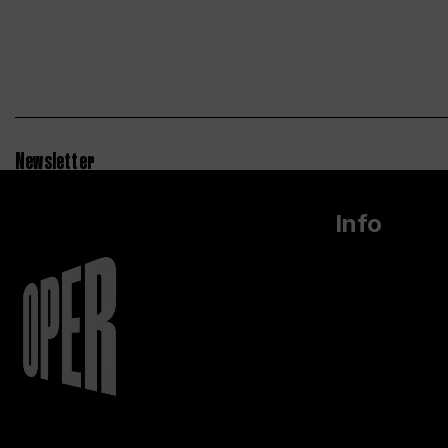
Newsletter
Info