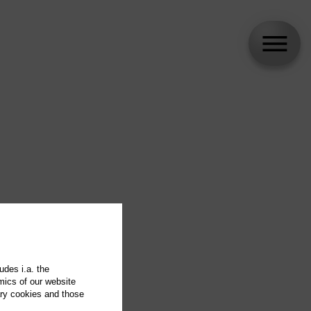
udes i.a. the
mics of our website
ary cookies and those