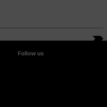
Follow us