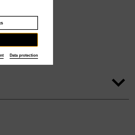
gs
nt
Data protection