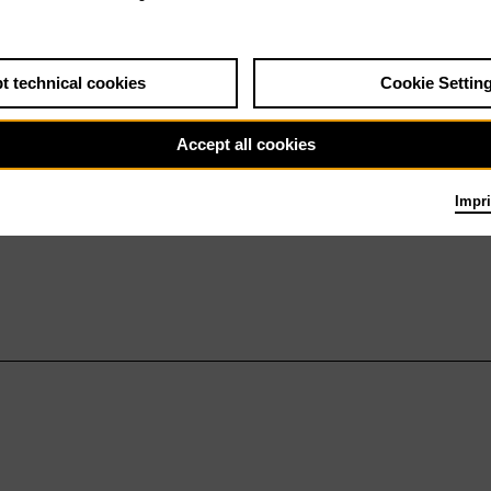
t technical cookies
Cookie Settin
Accept all cookies
Impri