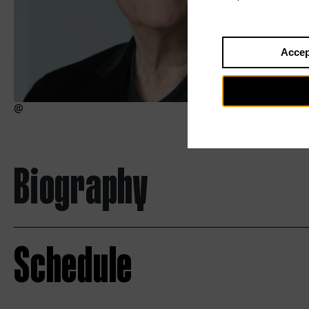
Accep
Biography
Schedule