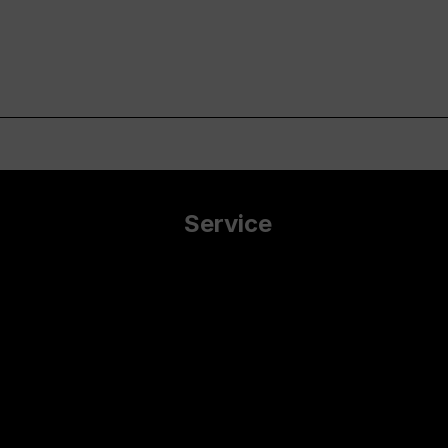
Service