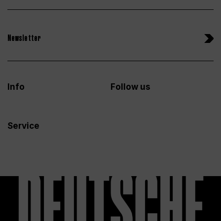
Newsletter
Info
Follow us
Service