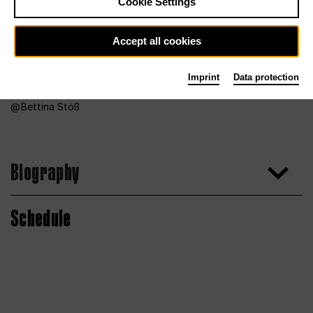
Cookie Settings
Accept all cookies
Imprint
Data protection
Bettina Stöß
Biography
Schedule