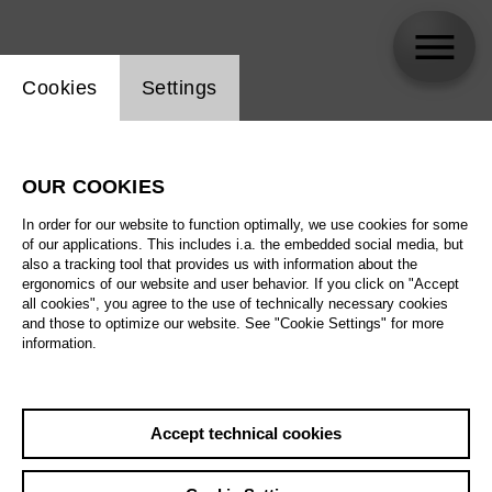
Website cookie setting
Cookies
Settings
Julie Wyma
OUR COOKIES
In order for our website to function optimally, we use cookies for some
of our applications. This includes i.a. the embedded social media, but
also a tracking tool that provides us with information about the
ergonomics of our website and user behavior. If you click on "Accept
all cookies", you agree to the use of technically necessary cookies
and those to optimize our website. See "Cookie Settings" for more
information.
Accept technical cookies