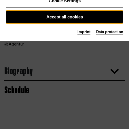
Cookie Settings
Accept all cookies
Imprint
Data protection
Agentur
Biography
Schedule