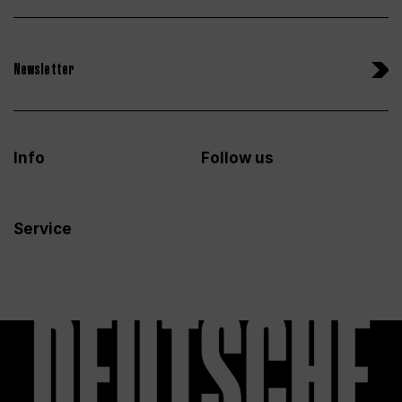
Newsletter
Info
Follow us
Service