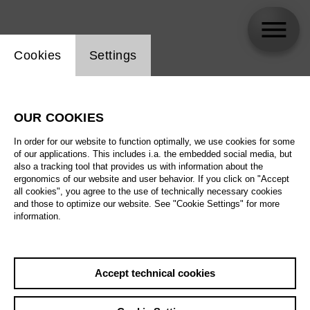
Website cookie setting
Cookies
Settings
Katja Kolm
OUR COOKIES
In order for our website to function optimally, we use cookies for some
of our applications. This includes i.a. the embedded social media, but
also a tracking tool that provides us with information about the
ergonomics of our website and user behavior. If you click on "Accept
all cookies", you agree to the use of technically necessary cookies
and those to optimize our website. See "Cookie Settings" for more
information.
Accept technical cookies