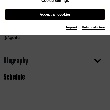
Cookie Settings
Accept all cookies
Imprint
Data protection
Agentur
Biography
Schedule