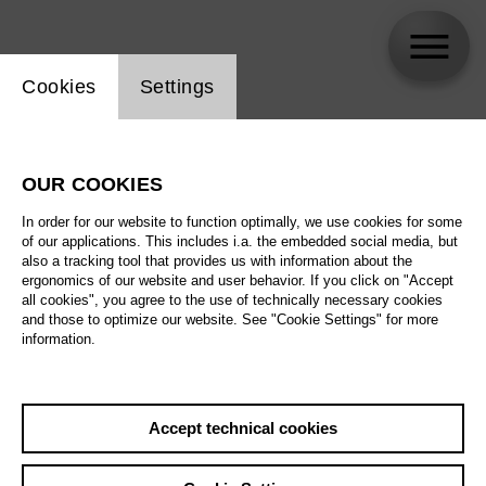
Website cookie setting
Cookies
Settings
Manuel Fuentes
OUR COOKIES
In order for our website to function optimally, we use cookies for some
of our applications. This includes i.a. the embedded social media, but
also a tracking tool that provides us with information about the
ergonomics of our website and user behavior. If you click on "Accept
all cookies", you agree to the use of technically necessary cookies
and those to optimize our website. See "Cookie Settings" for more
information.
Accept technical cookies