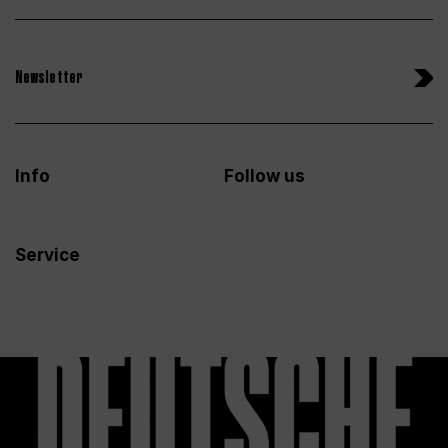
Newsletter
Info
Follow us
Service