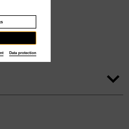
gs
nt
Data protection