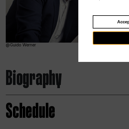
Accep
Guido Werner
Biography
Schedule