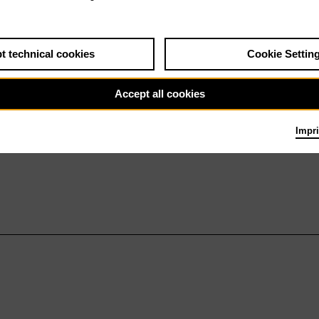
t technical cookies
Cookie Settin
Accept all cookies
Impri