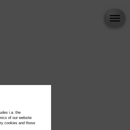
udes i.a. the
mics of our website
ary cookies and those