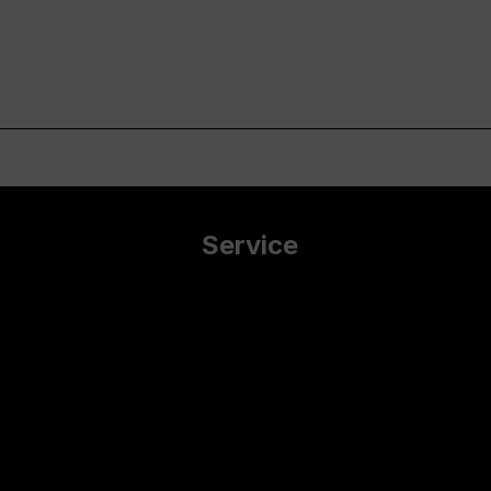
Service