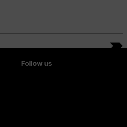
Follow us