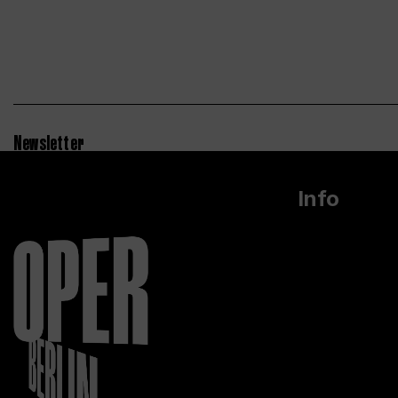
Newsletter
Info