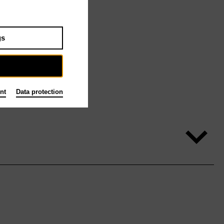
gs
nt
Data protection