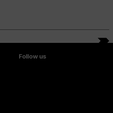
Follow us