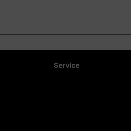
Service