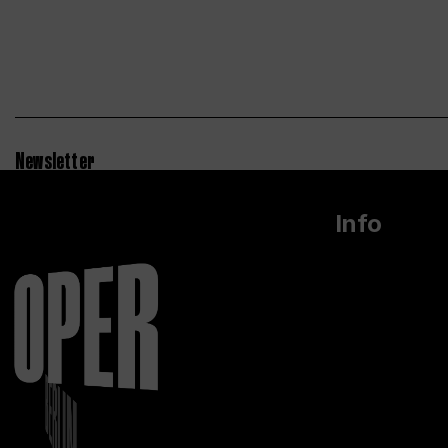
Newsletter
Info