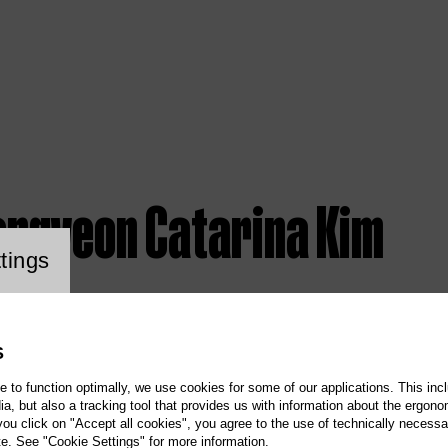
ongyeon Catarina Kim
ookie setting
tings
S
te to function optimally, we use cookies for some of our applications. This incl
, but also a tracking tool that provides us with information about the ergono
 you click on "Accept all cookies", you agree to the use of technically necess
te. See "Cookie Settings" for more information.