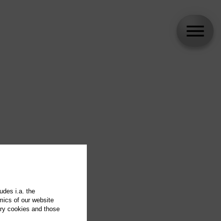
udes i.a. the
mics of our website
ary cookies and those