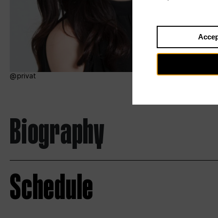
Accep
privat
Biography
Schedule