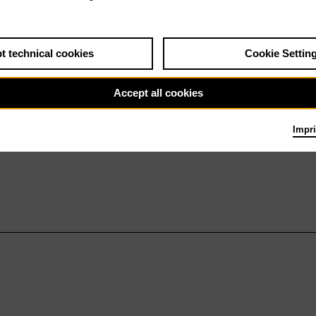
t technical cookies
Cookie Settin
Accept all cookies
Impri