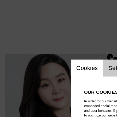
S
Website c
Cookies
Set
OUR COOKIE
In order for our websi
embedded social media
and user behavior. If
to optimize our websi