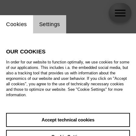
Website cookie setting
Cookies
Settings
Albert Pesendorfer
OUR COOKIES
In order for our website to function optimally, we use cookies for some
of our applications. This includes i.a. the embedded social media, but
also a tracking tool that provides us with information about the
ergonomics of our website and user behavior. If you click on "Accept
all cookies", you agree to the use of technically necessary cookies
and those to optimize our website. See "Cookie Settings" for more
information.
Accept technical cookies