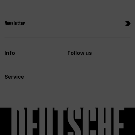
Newsletter
Info
Follow us
Service