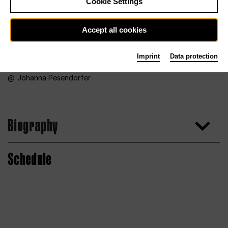
Cookie Settings
Accept all cookies
Imprint
Data protection
Johanna Pesendorfer
Biography
Schedule