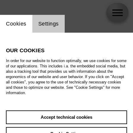
Website cookie setting
Cookies
Settings
Alexandra Oomens
OUR COOKIES
In order for our website to function optimally, we use cookies for some
of our applications. This includes i.a. the embedded social media, but
also a tracking tool that provides us with information about the
ergonomics of our website and user behavior. If you click on "Accept
all cookies", you agree to the use of technically necessary cookies
and those to optimize our website. See "Cookie Settings" for more
information.
Accept technical cookies