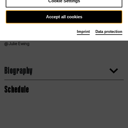
Cookie Settings
Accept all cookies
Imprint
Data protection
Julie Ewing
Biography
Schedule