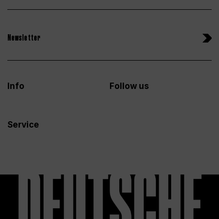
Newsletter
Info
Follow us
Service