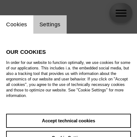
Website cookie setting
Cookies
Settings
Amitai Pati
OUR COOKIES
In order for our website to function optimally, we use cookies for some
of our applications. This includes i.a. the embedded social media, but
also a tracking tool that provides us with information about the
ergonomics of our website and user behavior. If you click on "Accept
all cookies", you agree to the use of technically necessary cookies
and those to optimize our website. See "Cookie Settings" for more
information.
Accept technical cookies