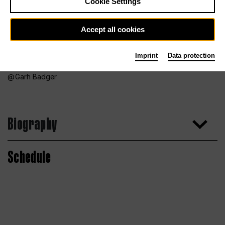
Cookie Settings
Accept all cookies
Imprint
Data protection
Garh Badger
Biography
Schedule