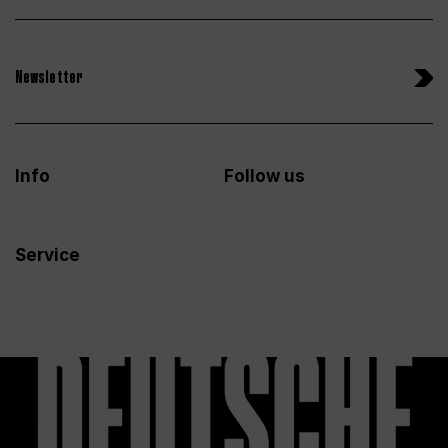
Newsletter
Info
Follow us
Service