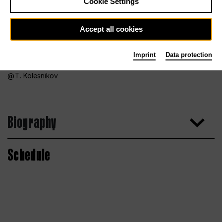
Cookie Settings
Accept all cookies
Imprint
Data protection
T. Kolesnikov
Biography
Schedule