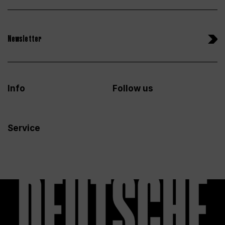
Newsletter
Info
Follow us
Service