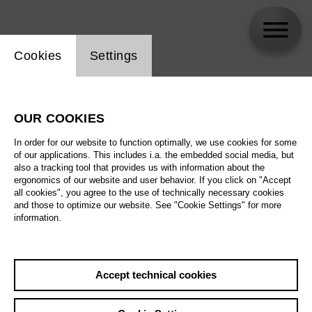
Website cookie setting
Cookies
Settings
Asmik Grigorian
OUR COOKIES
In order for our website to function optimally, we use cookies for some
of our applications. This includes i.a. the embedded social media, but
also a tracking tool that provides us with information about the
ergonomics of our website and user behavior. If you click on "Accept
all cookies", you agree to the use of technically necessary cookies
and those to optimize our website. See "Cookie Settings" for more
information.
Accept technical cookies