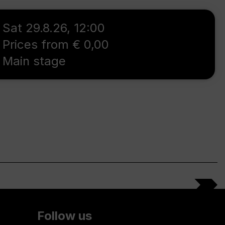
Sat 29.8.26
,
12:00
Prices from € 0,00
Main stage
Follow us