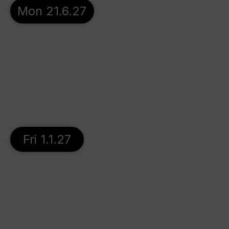
Mon 21.6.27
Fri 1.1.27