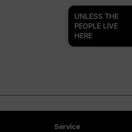
UNLESS THE
PEOPLE LIVE
HERE
Service