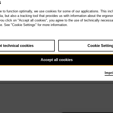
S
te to function optimally, we use cookies for some of our applications. This incl
, but also a tracking tool that provides us with information about the ergono
 you click on "Accept all cookies", you agree to the use of technically necess
te. See "Cookie Settings" for more information.
t technical cookies
Cookie Settin
Accept all cookies
Impri