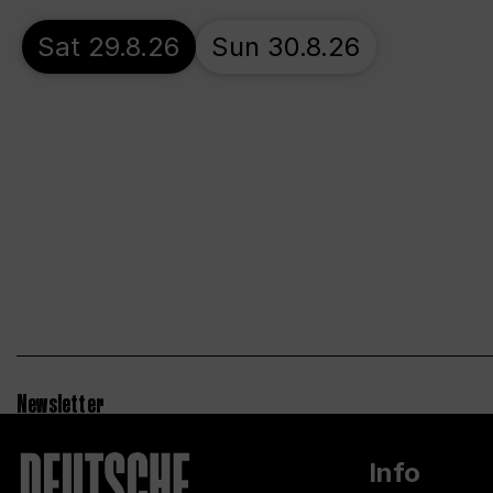
Sat 29.8.26
Sun 30.8.26
Newsletter
Info