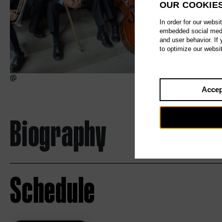
OUR COOKIE
In order for our websi
embedded social media
and user behavior. If
to optimize our websi
Accep
Biography
Schedule