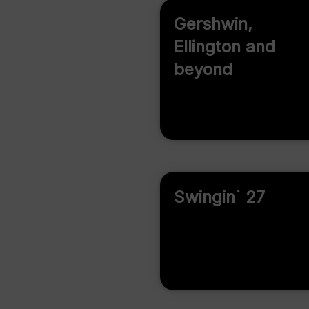
Gershwin,
Ellington and
beyond
Swingin` 27