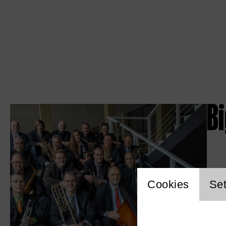
B
Website c
Cookies
Set