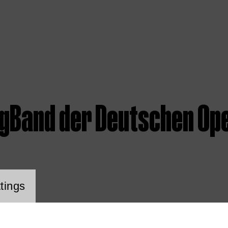
igBand der Deutschen Ope
ookie setting
tings