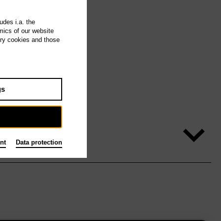
udes i.a. the
mics of our website
ary cookies and those
gs
nt
Data protection