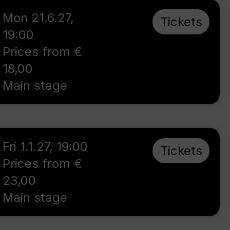
Mon 21.6.27
,
Tickets
19:00
Prices from €
18,00
Main stage
Fri 1.1.27
,
19:00
Tickets
Prices from €
23,00
Main stage