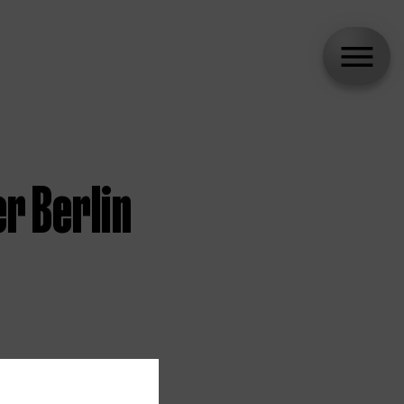
r Berlin