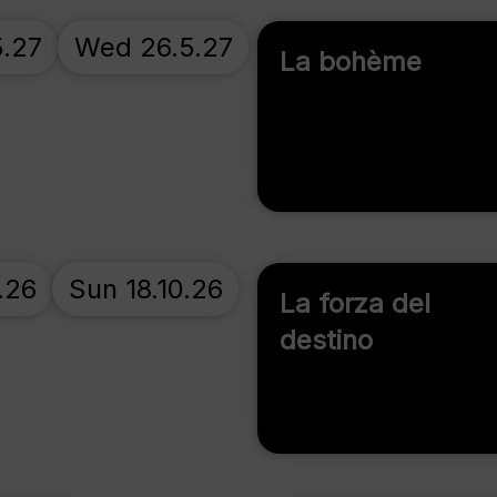
5.27
Wed 26.5.27
La bohème
.26
Sun 18.10.26
La forza del
destino