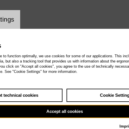
ookie setting
tings
S
te to function optimally, we use cookies for some of our applications. This incl
, but also a tracking tool that provides us with information about the ergono
 you click on "Accept all cookies", you agree to the use of technically necess
te. See "Cookie Settings" for more information.
t technical cookies
Cookie Settin
Accept all cookies
Impri