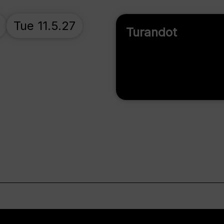
Tue 11.5.27
Turandot