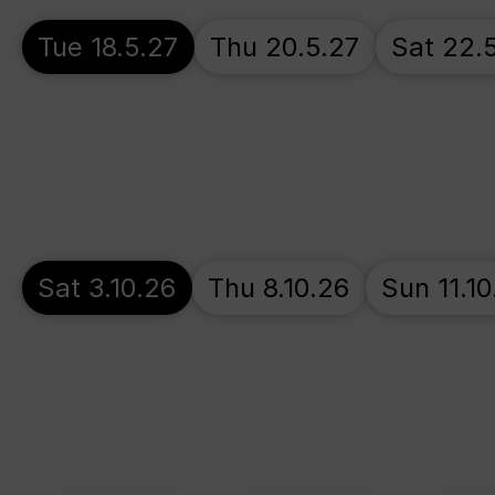
Tue 18.5.27
Thu 20.5.27
Sat 22.
Sat 3.10.26
Thu 8.10.26
Sun 11.10