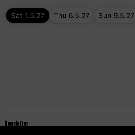
Sat 1.5.27
Thu 6.5.27
Sun 9.5.27
Newsletter