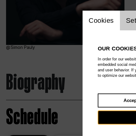
Website c
Cookies
Set
Simon Pauly
OUR COOKIE
In order for our websi
embedded social media
and user behavior. If
Biography
to optimize our websi
Accep
Schedule