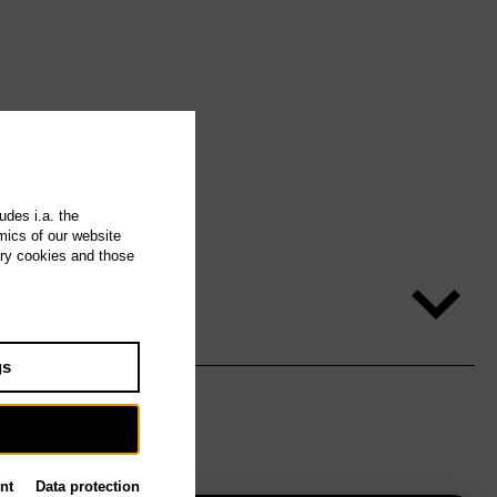
udes i.a. the
mics of our website
ary cookies and those
gs
nt
Data protection