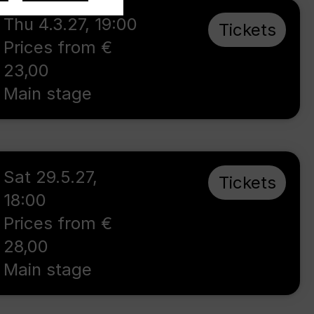
Thu 4.3.27
,
19:00
Tickets
Prices from €
23,00
Main stage
Sat 29.5.27
,
Tickets
18:00
Prices from €
28,00
Main stage