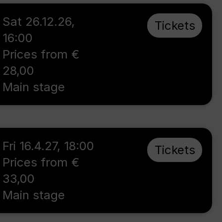
Sat 26.12.26
,
Tickets
16:00
Prices from €
28,00
Main stage
Fri 16.4.27
,
18:00
Tickets
Prices from €
33,00
Main stage