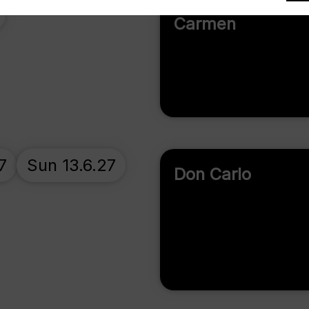
Carmen
7
Sun 13.6.27
Don Carlo