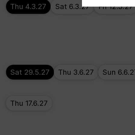
Thu 4.3.27
Sat 6.3.27
Fri 12.3.27
Sat 29.5.27
Thu 3.6.27
Sun 6.6.2
Thu 17.6.27