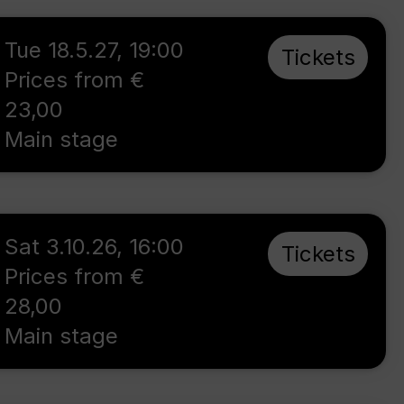
Tue 18.5.27
,
19:00
Tickets
Prices from €
23,00
Main stage
Sat 3.10.26
,
16:00
Tickets
Prices from €
28,00
Main stage