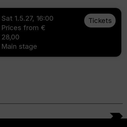
Sat 1.5.27
,
16:00
Tickets
Prices from €
28,00
Main stage