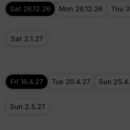
Sat 26.12.26
Mon 28.12.26
Thu 3
Sat 2.1.27
Fri 16.4.27
Tue 20.4.27
Sun 25.4
Sun 2.5.27