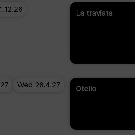
1.12.26
La traviata
.27
Wed 28.4.27
Otello