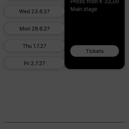
Prices from € 33,00
Main stage
Wed 23.6.27
Mon 28.6.27
Thu 1.7.27
Tickets
Fri 2.7.27