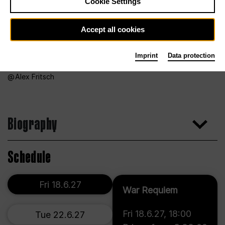
Cookie Settings
Accept all cookies
Imprint
Data protection
Alex Fritsch
Biography
Schedule
Fri 18.6.27
War Requiem
Fri 18.6.27
,
18:00
Tue 22.6.27