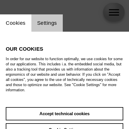
Website cookie setting
Cookies
Settings
Elena Tsallagova
OUR COOKIES
In order for our website to function optimally, we use cookies for some
of our applications. This includes i.a. the embedded social media, but
also a tracking tool that provides us with information about the
ergonomics of our website and user behavior. If you click on "Accept
all cookies", you agree to the use of technically necessary cookies
and those to optimize our website. See "Cookie Settings" for more
information.
Accept technical cookies