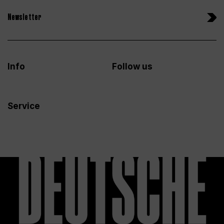
Newsletter
Info
Follow us
Service