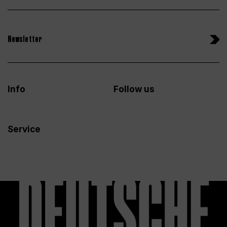
Newsletter
Info
Follow us
Service