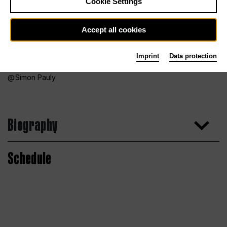
Cookie Settings
Accept all cookies
Imprint
Data protection
Simon Pauly
Biography
Schedule