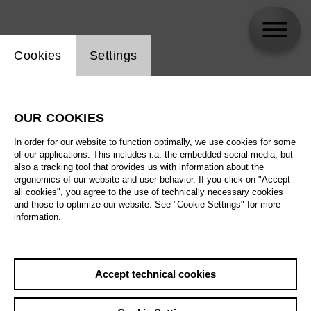
Website cookie setting
Cookies
Settings
Flurina Stucki
OUR COOKIES
In order for our website to function optimally, we use cookies for some
of our applications. This includes i.a. the embedded social media, but
also a tracking tool that provides us with information about the
ergonomics of our website and user behavior. If you click on "Accept
all cookies", you agree to the use of technically necessary cookies
and those to optimize our website. See "Cookie Settings" for more
information.
Accept technical cookies