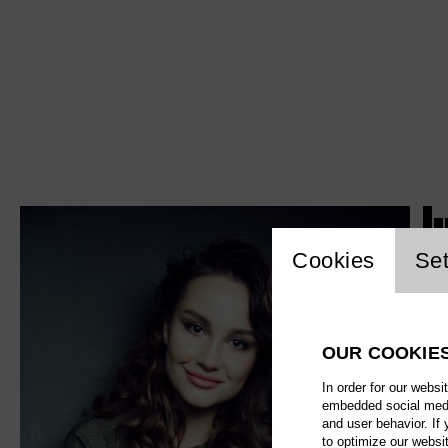
J
Website c
Cookies
Set
OUR COOKIE
In order for our websi
embedded social media
and user behavior. If
to optimize our websi