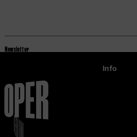
Newsletter
Info