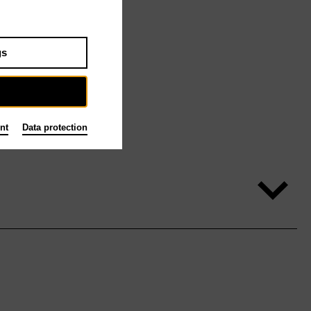
gs
nt
Data protection