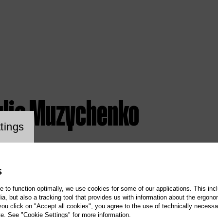
ulia Muzychenko
ookie setting
tings
S
te to function optimally, we use cookies for some of our applications. This incl
, but also a tracking tool that provides us with information about the ergono
 you click on "Accept all cookies", you agree to the use of technically necess
te. See "Cookie Settings" for more information.