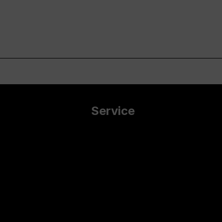
Service