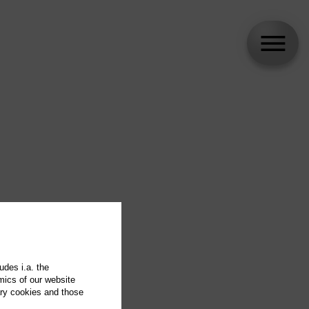
udes i.a. the
mics of our website
ary cookies and those