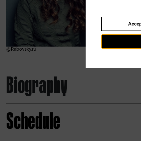
Accep
Rabovsky.ru
Biography
Schedule