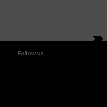
Follow us