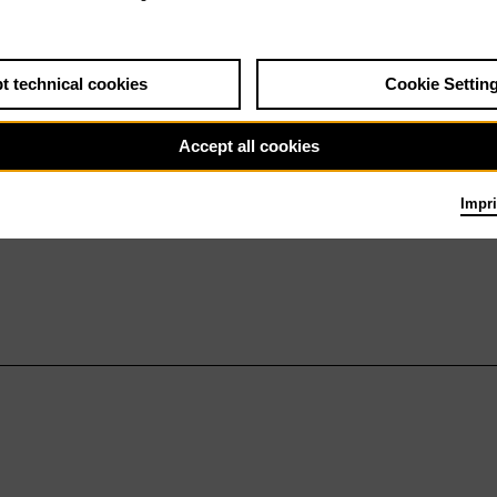
t technical cookies
Cookie Settin
Accept all cookies
Impri