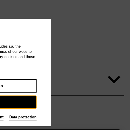
udes i.a. the
mics of our website
ary cookies and those
gs
nt
Data protection