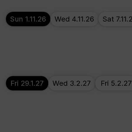
Sun 1.11.26
Wed 4.11.26
Sat 7.11.
Fri 29.1.27
Wed 3.2.27
Fri 5.2.27