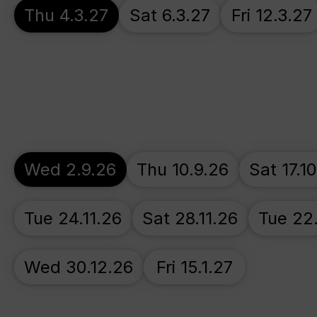
Thu 4.3.27
Sat 6.3.27
Fri 12.3.27
Wed 2.9.26
Thu 10.9.26
Sat 17.1
Tue 24.11.26
Sat 28.11.26
Tue 22
Wed 30.12.26
Fri 15.1.27