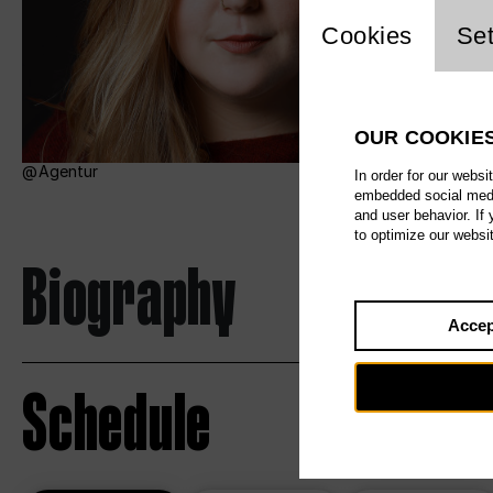
Website c
Cookies
Set
OUR COOKIE
Agentur
In order for our websi
embedded social media
and user behavior. If
to optimize our websi
Biography
Accep
Schedule