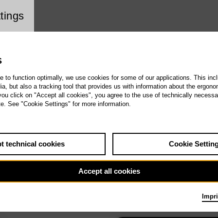
ookie setting
tings
S
te to function optimally, we use cookies for some of our applications. This incl
, but also a tracking tool that provides us with information about the ergono
 you click on "Accept all cookies", you agree to the use of technically necess
te. See "Cookie Settings" for more information.
t technical cookies
Cookie Settin
Accept all cookies
Impri