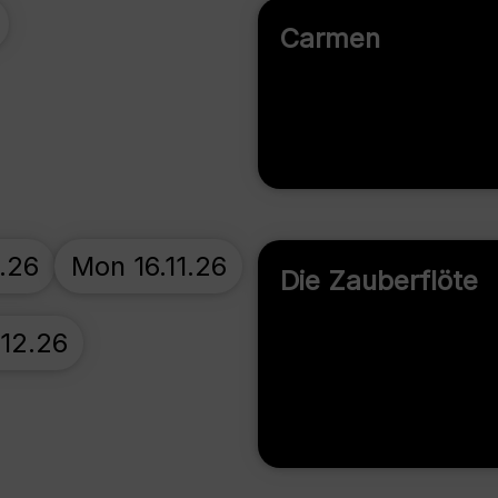
Carmen
0.26
Mon 16.11.26
Die Zauberflöte
.12.26