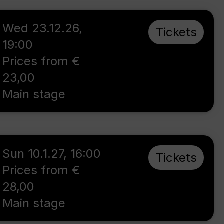
Wed 23.12.26
,
Tickets
19:00
Prices from €
23,00
Main stage
Sun 10.1.27
,
16:00
Tickets
Prices from €
28,00
Main stage