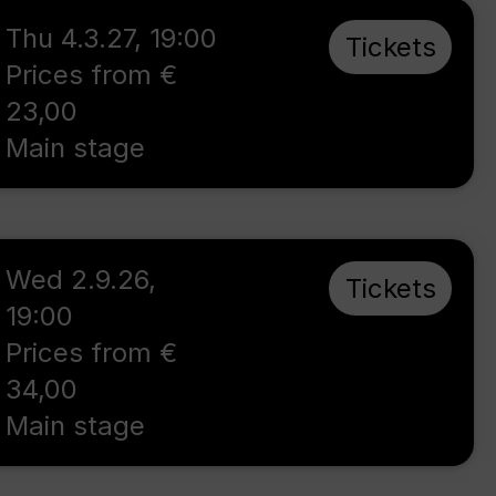
Thu 4.3.27
,
19:00
Tickets
Prices from €
23,00
Main stage
Wed 2.9.26
,
Tickets
19:00
Prices from €
34,00
Main stage