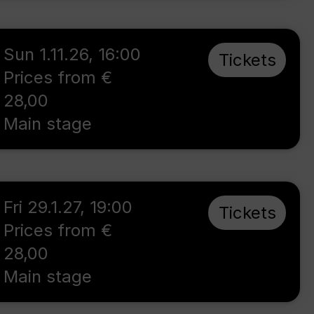
Sun 1.11.26
,
16:00
Tickets
Prices from €
28,00
Main stage
Fri 29.1.27
,
19:00
Tickets
Prices from €
28,00
Main stage