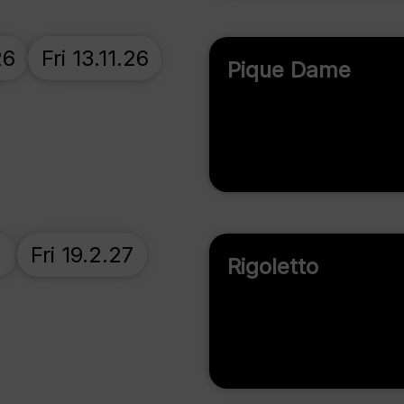
26
Fri 13.11.26
Pique Dame
Fri 19.2.27
Rigoletto