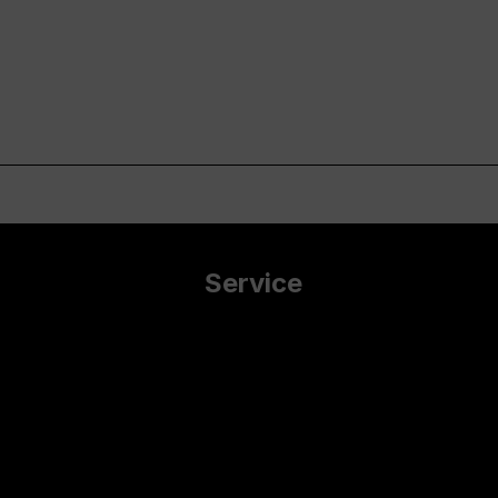
Service