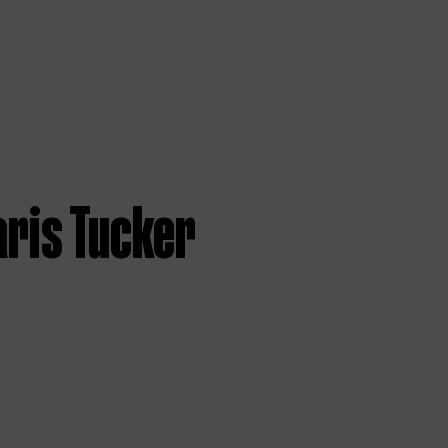
aris Tucker