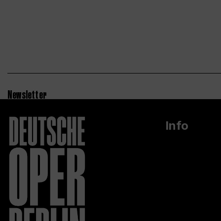
Newsletter
Info