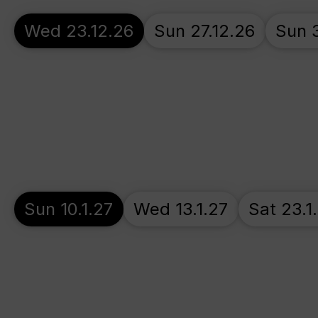
Wed 23.12.26
Sun 27.12.26
Sun 3
Sun 10.1.27
Wed 13.1.27
Sat 23.1