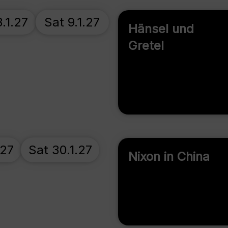
.1.27
Sat 9.1.27
Hänsel und
Gretel
.27
Sat 30.1.27
Nixon in China