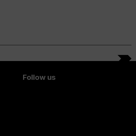
Follow us