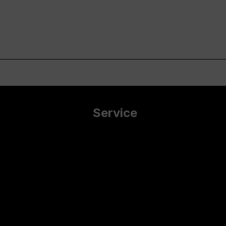
Service