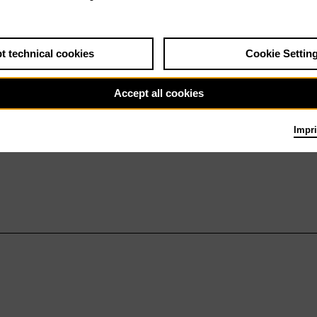
t technical cookies
Cookie Settin
Accept all cookies
Impri