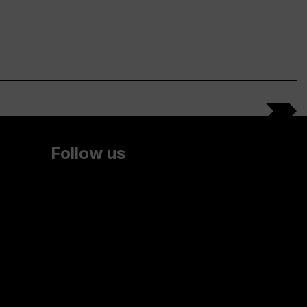
Follow us