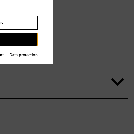
gs
nt
Data protection