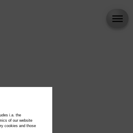
udes i.a. the
mics of our website
ary cookies and those