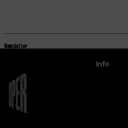
Newsletter
Info