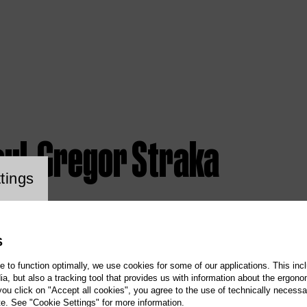
aul-Gregor Straka
ookie setting
tings
S
te to function optimally, we use cookies for some of our applications. This incl
, but also a tracking tool that provides us with information about the ergono
 you click on "Accept all cookies", you agree to the use of technically necess
te. See "Cookie Settings" for more information.