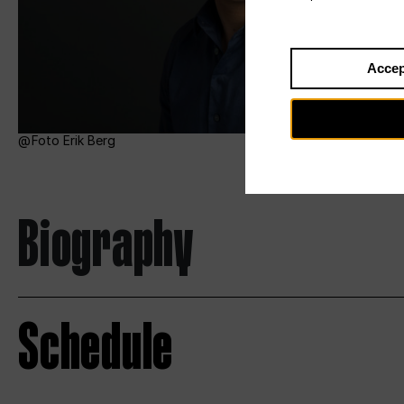
Accep
Foto Erik Berg
Biography
Schedule