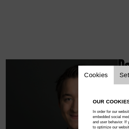
P
Website c
Cookies
Set
OUR COOKIE
In order for our websi
embedded social media
and user behavior. If
to optimize our websi