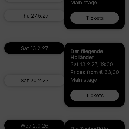
Main stage
Thu 27.5.27
Tickets
Sat 13.2.27
Der fliegende
Holländer
Sat 13.2.27
,
19:00
Prices from € 33,00
Main stage
Sat 20.2.27
Tickets
Wed 2.9.26
Die Zauberflöte