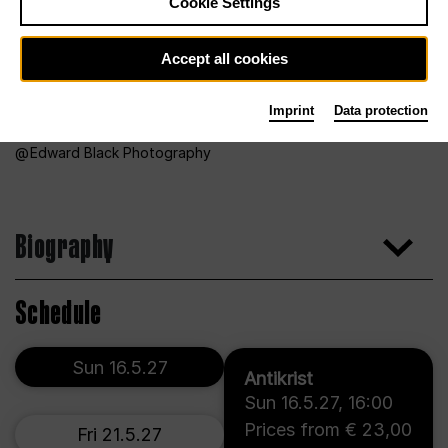
Cookie Settings
Accept all cookies
Imprint
Data protection
Edward Black Photography
Biography
Schedule
Sun 16.5.27
Antikrist
Sun 16.5.27
,
16:00
Prices from € 23,00
Fri 21.5.27