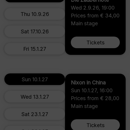
Wed 2.9.26
,
19:00
Thu 10.9.26
Prices from € 34,00
Main stage
Sat 17.10.26
Tickets
Fri 15.1.27
Sun 10.1.27
Nixon in China
Sun 10.1.27
,
16:00
Wed 13.1.27
Prices from € 28,00
Main stage
Sat 23.1.27
Tickets