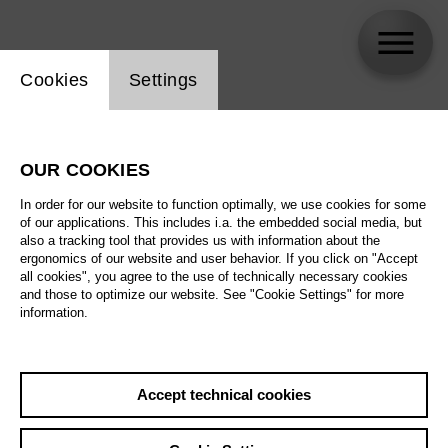
Website cookie setting
Cookies
Settings
Stephanie Wake-Edwards
OUR COOKIES
In order for our website to function optimally, we use cookies for some
of our applications. This includes i.a. the embedded social media, but
also a tracking tool that provides us with information about the
ergonomics of our website and user behavior. If you click on "Accept
all cookies", you agree to the use of technically necessary cookies
and those to optimize our website. See "Cookie Settings" for more
information.
Accept technical cookies