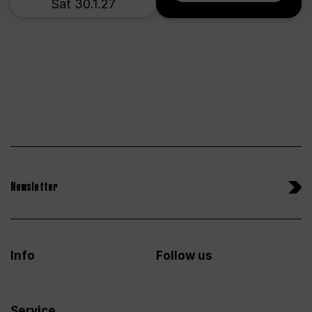
Sat 30.1.27
Newsletter
Info
Follow us
Service