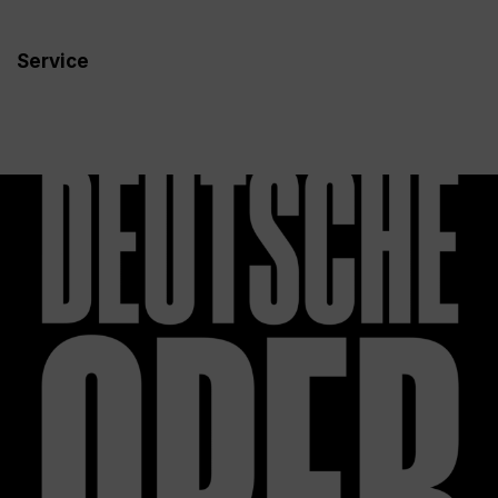
Service