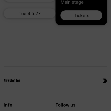
Main stage
Tue 4.5.27
Tickets
Newsletter
Info
Follow us