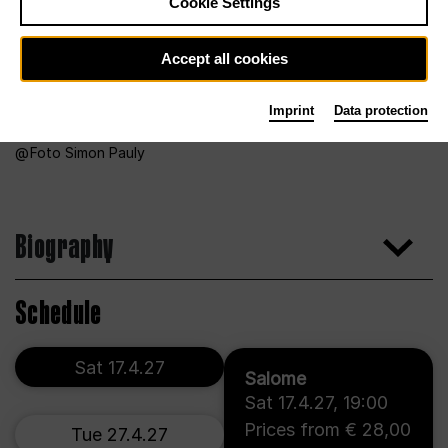
Cookie Settings
Accept all cookies
Imprint
Data protection
Foto Simon Pauly
Biography
Schedule
Sat 17.4.27
Salome
Sat 17.4.27
,
19:00
Prices from € 28,00
Tue 27.4.27