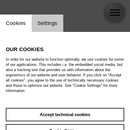
Website cookie setting
Cookies
Settings
Thomas Blondelle
OUR COOKIES
In order for our website to function optimally, we use cookies for some
of our applications. This includes i.a. the embedded social media, but
also a tracking tool that provides us with information about the
ergonomics of our website and user behavior. If you click on "Accept
all cookies", you agree to the use of technically necessary cookies
and those to optimize our website. See "Cookie Settings" for more
information.
Accept technical cookies