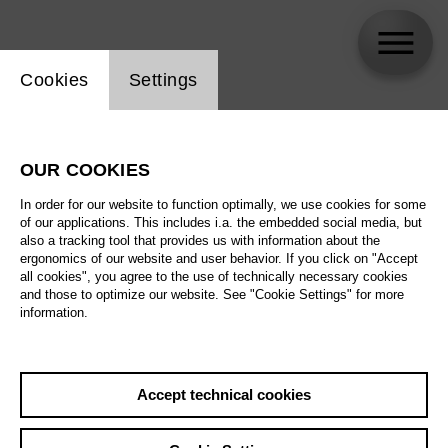
Website cookie setting
Cookies
Settings
Adelle Eslinger-Runnicles
OUR COOKIES
In order for our website to function optimally, we use cookies for some
of our applications. This includes i.a. the embedded social media, but
also a tracking tool that provides us with information about the
ergonomics of our website and user behavior. If you click on "Accept
all cookies", you agree to the use of technically necessary cookies
and those to optimize our website. See "Cookie Settings" for more
information.
Accept technical cookies