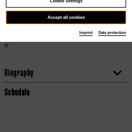
Cookie Settings
Accept all cookies
Imprint
Data protection
Biography
Schedule