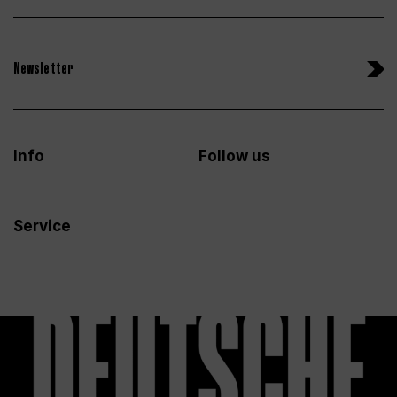
Newsletter
Info
Follow us
Service