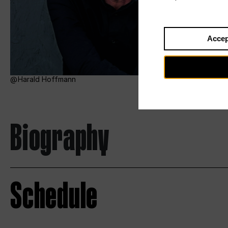
Accep
Harald Hoffmann
Biography
Schedule