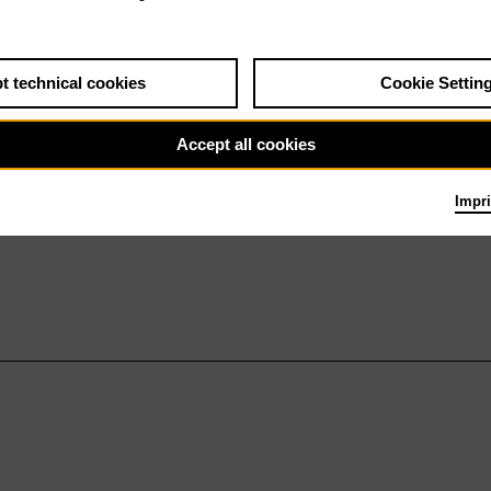
t technical cookies
Cookie Settin
Accept all cookies
Impri