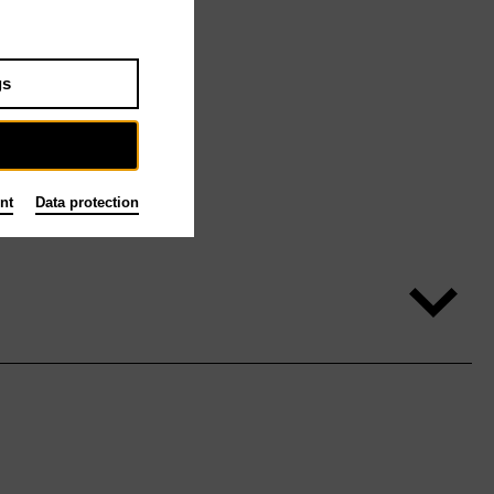
gs
nt
Data protection