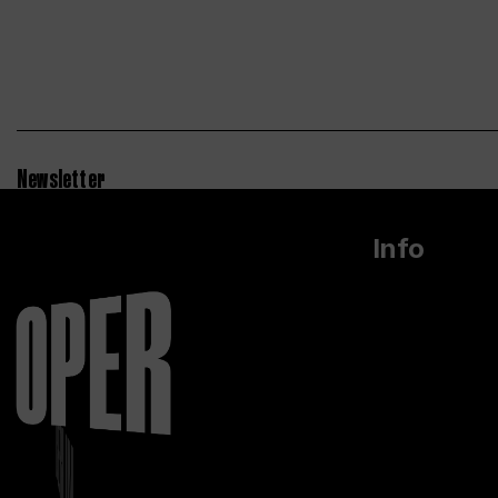
Newsletter
Info