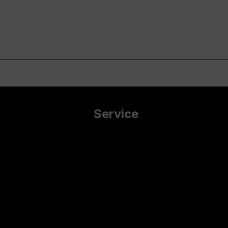
Service