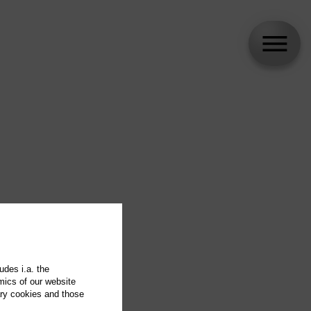
udes i.a. the
mics of our website
ary cookies and those