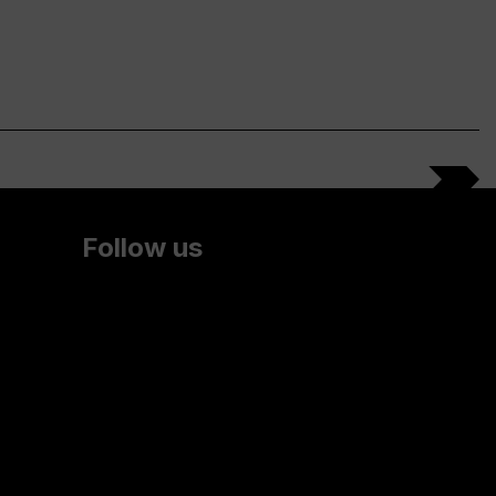
Follow us