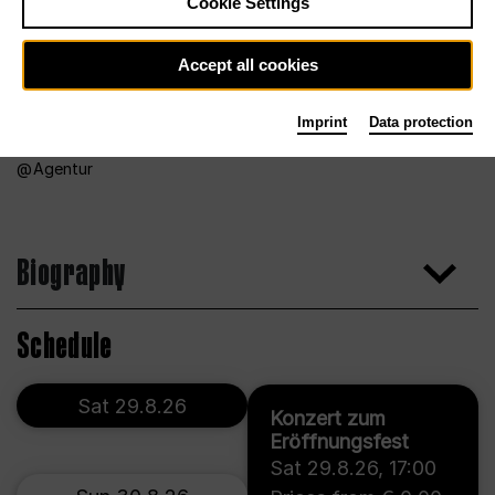
Cookie Settings
Accept all cookies
Imprint
Data protection
Agentur
Biography
Schedule
Sat 29.8.26
Konzert zum
Eröffnungsfest
Sat 29.8.26
,
17:00