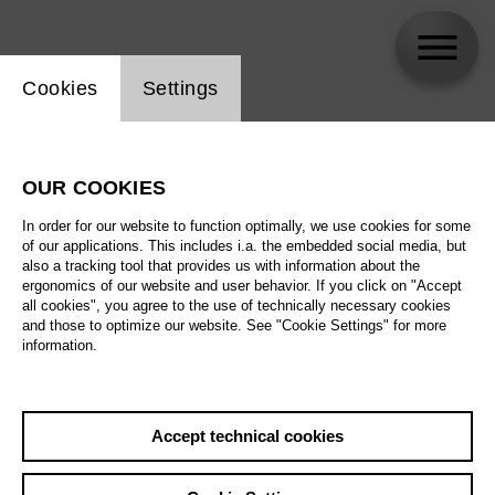
Website cookie setting
Cookies
Settings
Evelina Smolina
OUR COOKIES
In order for our website to function optimally, we use cookies for some
of our applications. This includes i.a. the embedded social media, but
also a tracking tool that provides us with information about the
ergonomics of our website and user behavior. If you click on "Accept
all cookies", you agree to the use of technically necessary cookies
and those to optimize our website. See "Cookie Settings" for more
information.
Accept technical cookies