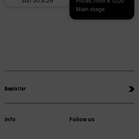
Sun 30.8.26
Prices from € 0,00
Main stage
Newsletter
Info
Follow us