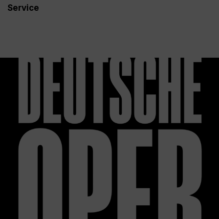
Service