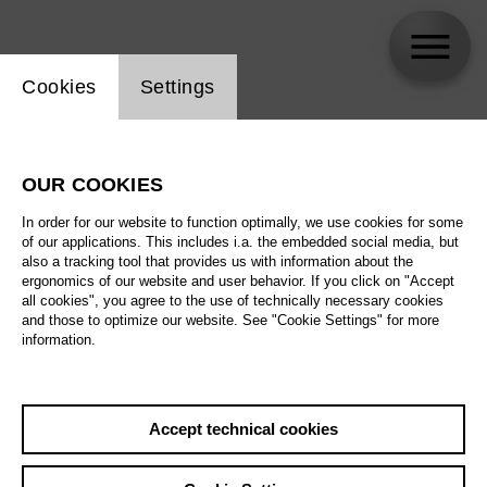
Website cookie setting
Cookies
Settings
Felix Che Groll
OUR COOKIES
In order for our website to function optimally, we use cookies for some
of our applications. This includes i.a. the embedded social media, but
also a tracking tool that provides us with information about the
ergonomics of our website and user behavior. If you click on "Accept
all cookies", you agree to the use of technically necessary cookies
and those to optimize our website. See "Cookie Settings" for more
information.
Accept technical cookies