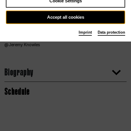
Cookie Settings
Accept all cookies
Imprint
Data protection
Jeremy Knowles
Biography
Schedule