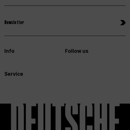
Newsletter
Info
Follow us
Service