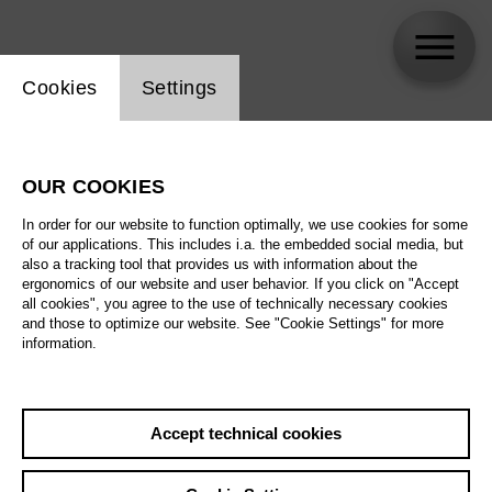
Website cookie setting
Cookies
Settings
Gideon Poppe
OUR COOKIES
In order for our website to function optimally, we use cookies for some
of our applications. This includes i.a. the embedded social media, but
also a tracking tool that provides us with information about the
ergonomics of our website and user behavior. If you click on "Accept
all cookies", you agree to the use of technically necessary cookies
and those to optimize our website. See "Cookie Settings" for more
information.
Accept technical cookies