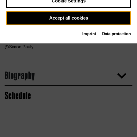
Cookie Settings
Accept all cookies
Imprint
Data protection
Simon Pauly
Biography
Schedule