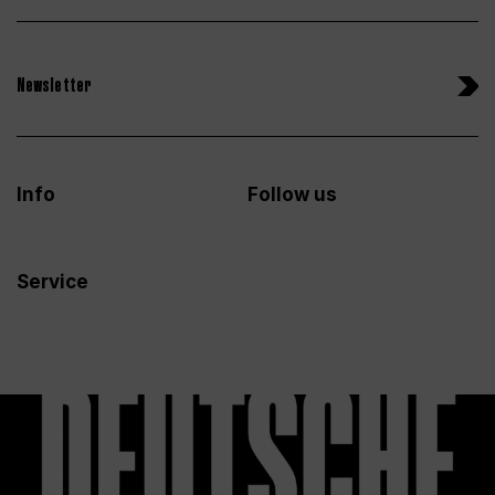
Newsletter
Info
Follow us
Service