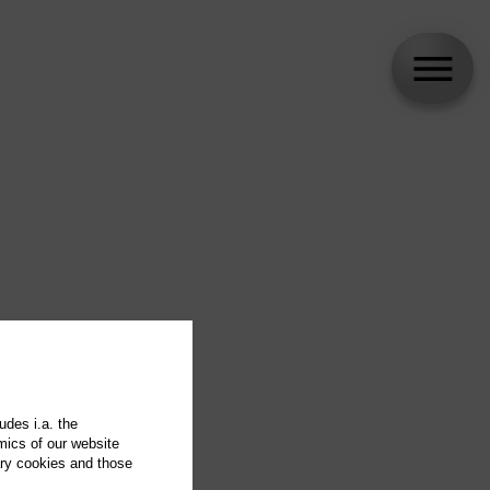
udes i.a. the
mics of our website
ary cookies and those