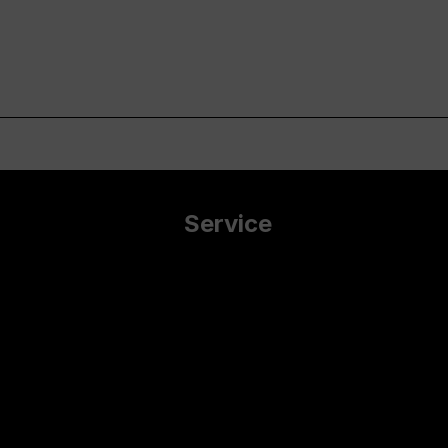
Service