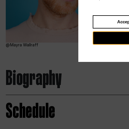
Accep
Mayra Wallraff
Biography
Schedule