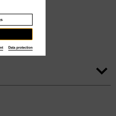
gs
nt
Data protection