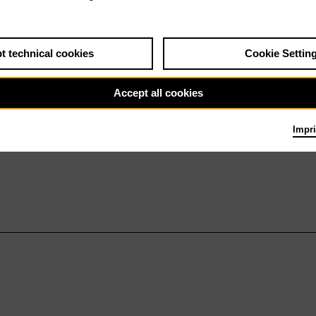
t technical cookies
Cookie Settin
Accept all cookies
Impri