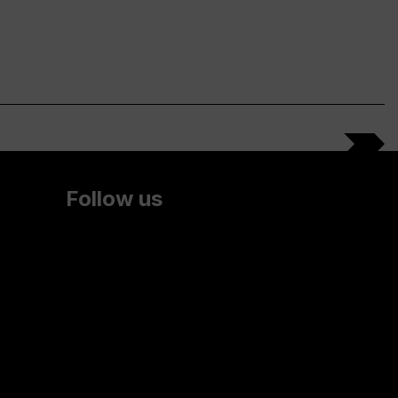
Follow us