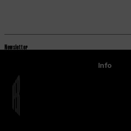
Newsletter
Info