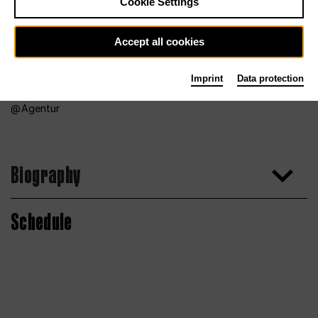
Cookie Settings
Accept all cookies
Imprint
Data protection
Agentur
Biography
Schedule