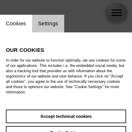
Website cookie setting
Cookies
Settings
Huanhong Li
OUR COOKIES
In order for our website to function optimally, we use cookies for some
of our applications. This includes i.a. the embedded social media, but
also a tracking tool that provides us with information about the
ergonomics of our website and user behavior. If you click on "Accept
all cookies", you agree to the use of technically necessary cookies
and those to optimize our website. See "Cookie Settings" for more
information.
Accept technical cookies