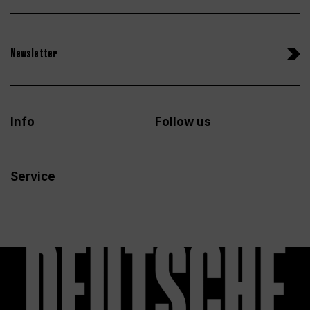
Newsletter
Info
Follow us
Service