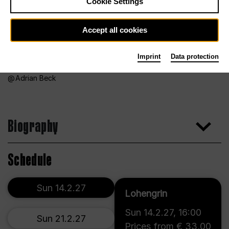
Cookie Settings
Accept all cookies
Imprint
Data protection
Adrian Beck
Biography
Schedule
Sun 14.2.27
Lohengrin
Sun 14.2.27
,
16:00
Sun 21.2.27
Prices from € 33,00