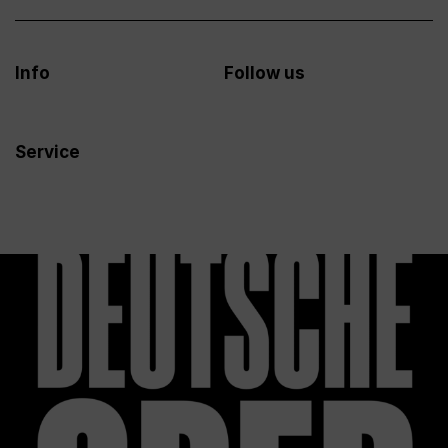
Info
Follow us
Service