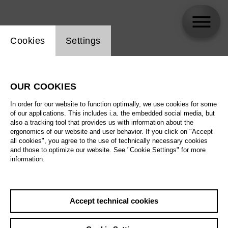
Website cookie setting
Cookies
Settings
Jordan Shanahan
OUR COOKIES
In order for our website to function optimally, we use cookies for some
of our applications. This includes i.a. the embedded social media, but
also a tracking tool that provides us with information about the
ergonomics of our website and user behavior. If you click on "Accept
all cookies", you agree to the use of technically necessary cookies
and those to optimize our website. See "Cookie Settings" for more
information.
Accept technical cookies