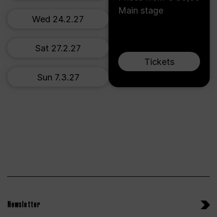
Main stage
Wed 24.2.27
Sat 27.2.27
Tickets
Sun 7.3.27
Newsletter