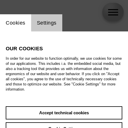
Website cookie setting
Cookies
Settings
MARNELE .
OUR COOKIES
Biography
In order for our website to function optimally, we use cookies for some
of our applications. This includes i.a. the embedded social media, but
Schedule
also a tracking tool that provides us with information about the
ergonomics of our website and user behavior. If you click on "Accept
all cookies", you agree to the use of technically necessary cookies
and those to optimize our website. See "Cookie Settings" for more
information.
Accept technical cookies