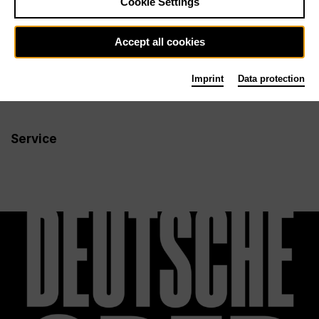
Cookie Settings
Newsletter
Accept all cookies
Imprint
Data protection
Info
Follow us
Service