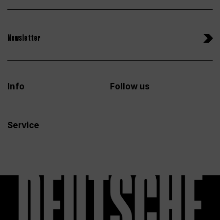
Newsletter
Info
Follow us
Service