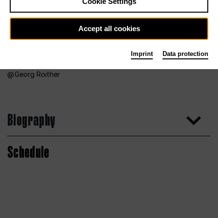
Cookie Settings
Accept all cookies
Imprint
Data protection
Georg Roither
Biography
Schedule