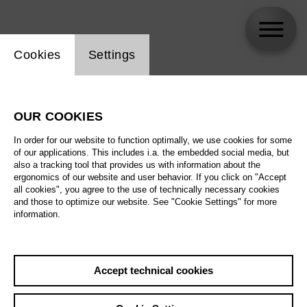
Website cookie setting
Cookies
Settings
Rudolf Matajsz
OUR COOKIES
In order for our website to function optimally, we use cookies for some
of our applications. This includes i.a. the embedded social media, but
also a tracking tool that provides us with information about the
ergonomics of our website and user behavior. If you click on "Accept
all cookies", you agree to the use of technically necessary cookies
and those to optimize our website. See "Cookie Settings" for more
information.
Accept technical cookies