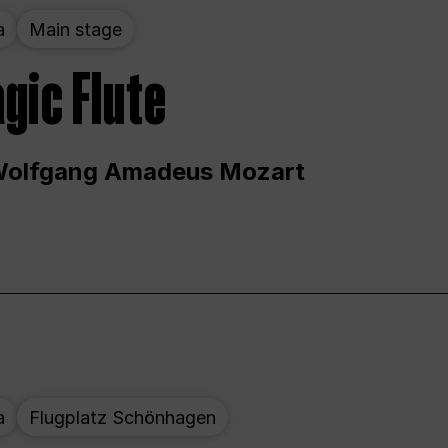
a
Main stage
gic Flute
Wolfgang Amadeus Mozart
a
Flugplatz Schönhagen