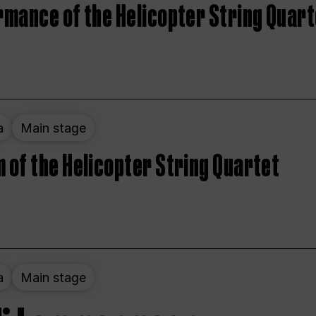
rmance of the Helicopter String Quart
a
Main stage
 of the Helicopter String Quartet
a
Main stage