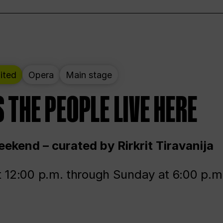
ited
Opera
Main stage
 THE PEOPLE LIVE HERE
ekend – curated by Rirkrit Tiravanija
t 12:00 p.m. through Sunday at 6:00 p.m