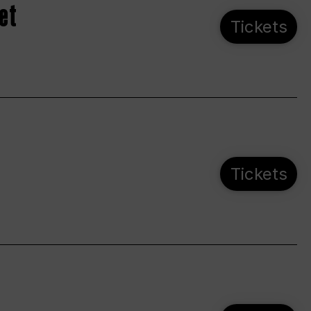
et
Tickets
Tickets