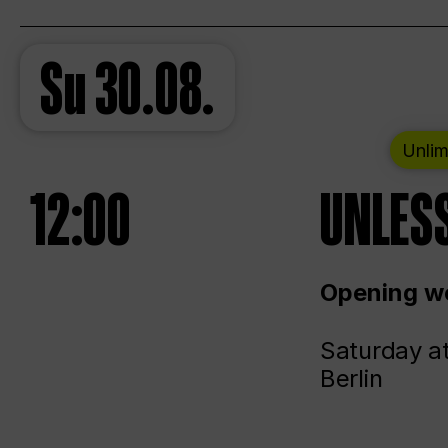
Su
30.08.
Unlim
12:00
UNLESS
Opening we
Saturday a
Berlin