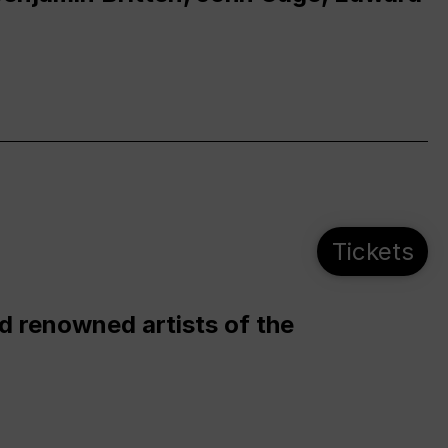
Tickets
d renowned artists of the