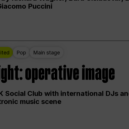
Giacomo Puccini
ited
Pop
Main stage
ight: operative image
 Social Club with international DJs an
ctronic music scene