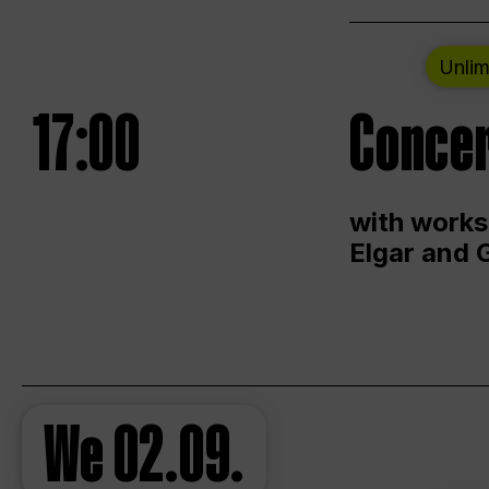
Unlim
17:00
Concer
with works
Elgar and 
We
02.09.