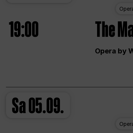
Oper
19:00
The Ma
Opera by 
Sa
05.09.
Oper