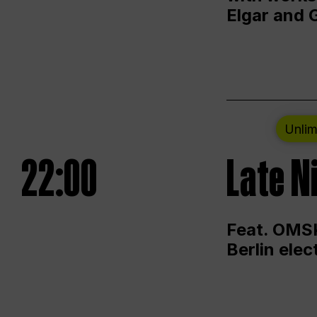
Elgar and 
Unlim
22:00
Late N
Feat. OMSK
Berlin ele