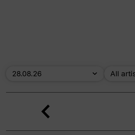
skip_calendar_timeline
All arti
Search