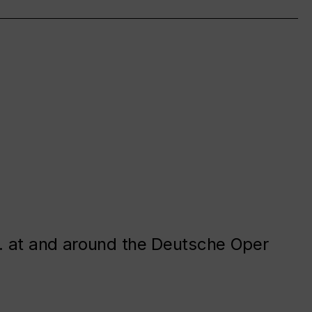
. at and around the Deutsche Oper