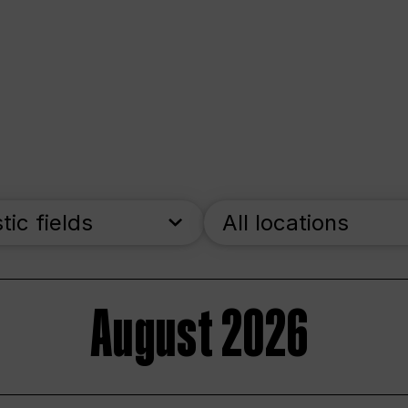
stic fields
All locations
August 2026