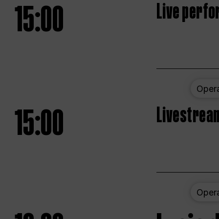
15:00
Live perfo
Oper
15:00
Livestream
Oper