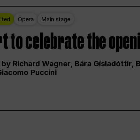
ited
Opera
Main stage
t to celebrate the open
 by Richard Wagner, Bára Gísladóttir,
Giacomo Puccini