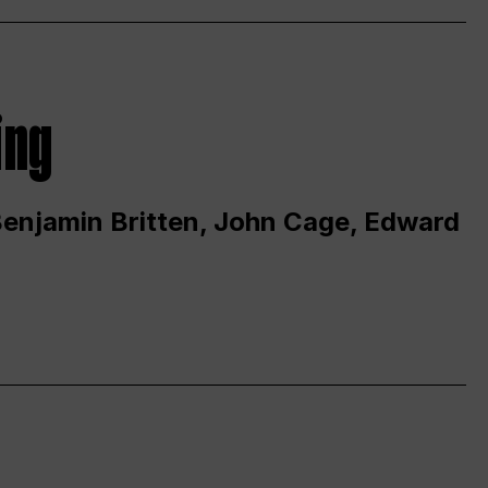
ing
 Benjamin Britten, John Cage, Edward