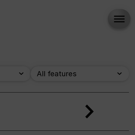
All features