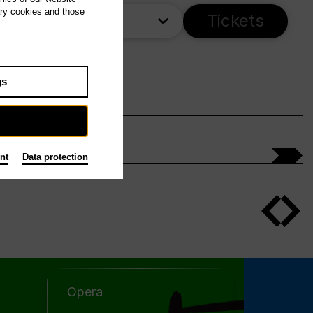
ary cookies and those
ime
Tickets
gs
nt
Data protection
Opera