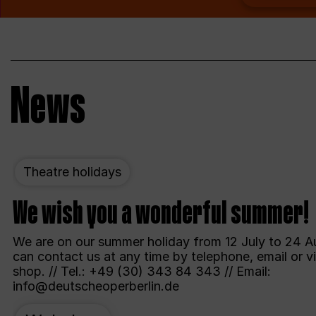
News
Theatre holidays
We wish you a wonderful summer!
We are on our summer holiday from 12 July to 24 A
can contact us at any time by telephone, email or vi
shop. // Tel.: +49 (30) 343 84 343 // Email:
info@deutscheoperberlin.de