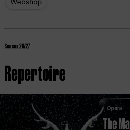
Webshop
Season 26/27
Repertoire
Opera
The Ma