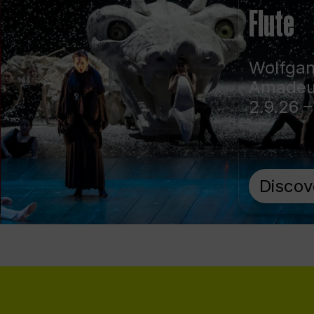
Flute
Wolfga
Amadeu
2.9.26 –
Discov