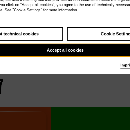
 you click on "Accept all cookies", you agree to the use of technically necess
oduction
Date / T
te. See "Cookie Settings" for more information.
t technical cookies
Cookie Settin
Accept all cookies
Impri
7