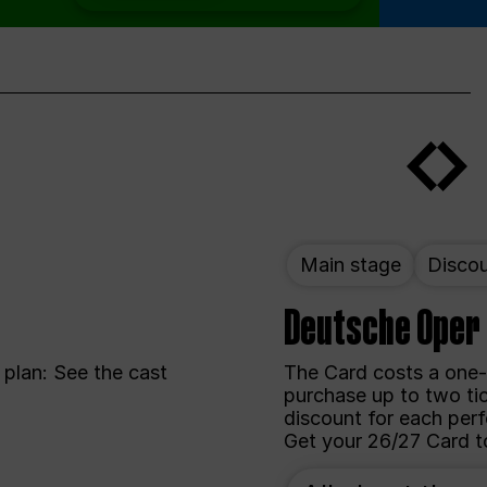
Main stage
Disco
Deutsche Oper
plan: See the cast
The Card costs a one-
purchase up to two ti
discount for each perf
Get your 26/27 Card t