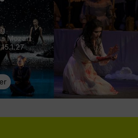
ng
s Mozart
 15.1.27
er