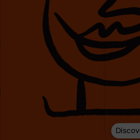
Discov