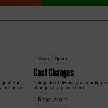
News
Opera
Cast Changes
ugust. You
Things don't always go according to 
a our online
changes at a glance here
Read more