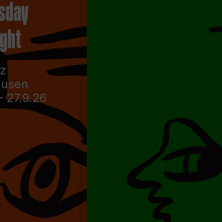
sday
ight
nz
ausen
– 27.9.26