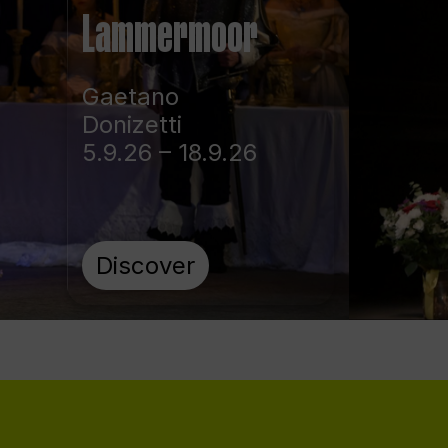
Lammermoor
Gaetano
Donizetti
5.9.26 – 18.9.26
Discover