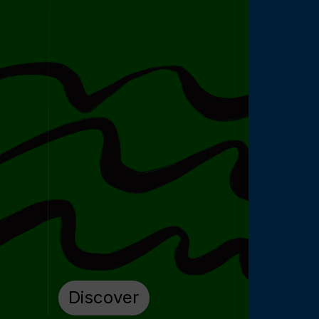
Discover