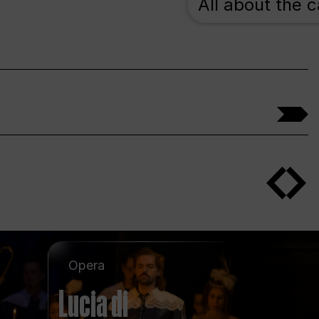
All about the 
Opera
Lucia di