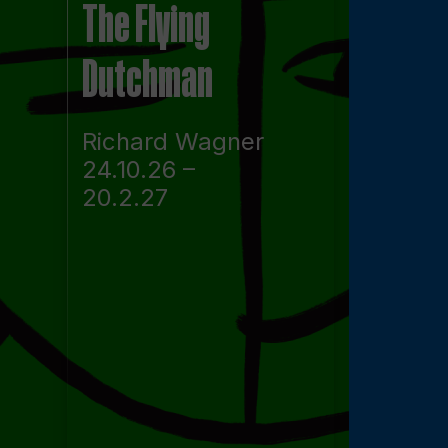
The Flying
Dutchman
Richard Wagner
24.10.26 –
20.2.27