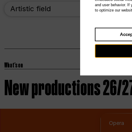
and user behavior. If
Artistic field
Pr
to optimize our websi
Accep
What’s on
New productions 26/2
Opera