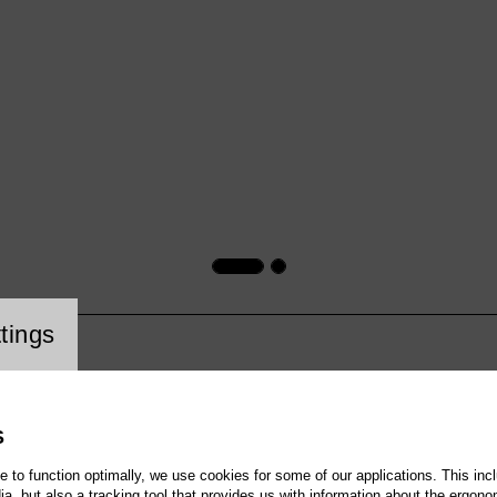
cookie setting
tings
S
te to function optimally, we use cookies for some of our applications. This incl
, but also a tracking tool that provides us with information about the ergono