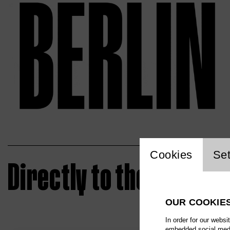
Website 
Cookies
Set
Directly to the ticket
OUR COOKIE
In order for our websi
embedded social media