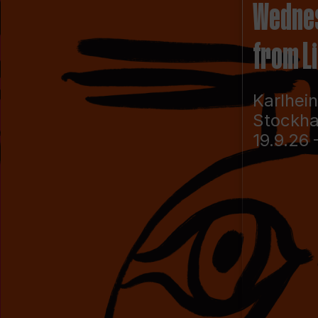
Wedne
from L
Karlhei
Stockh
19.9.26 