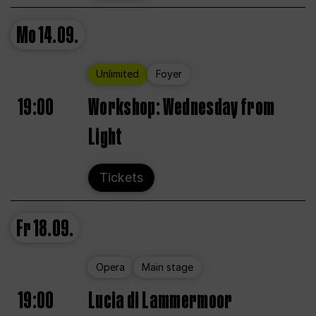
Mo
14.09.
Unlimited
Foyer
19:00
Workshop: Wednesday from
Light
Tickets
Fr
18.09.
Opera
Main stage
19:00
Lucia di Lammermoor