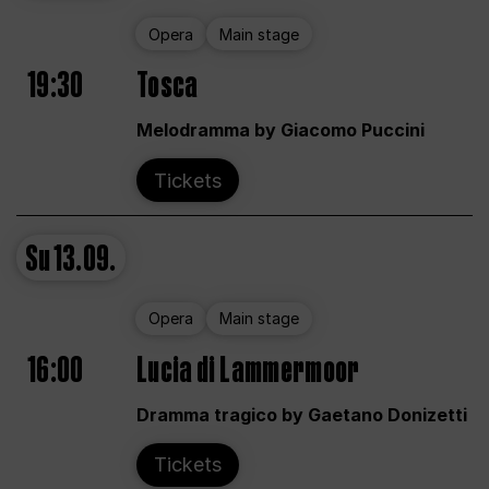
Opera
Main stage
19:30
Tosca
Melodramma by Giacomo Puccini
Tickets
Su
13.09.
Opera
Main stage
16:00
Lucia di Lammermoor
Dramma tragico by Gaetano Donizetti
Tickets