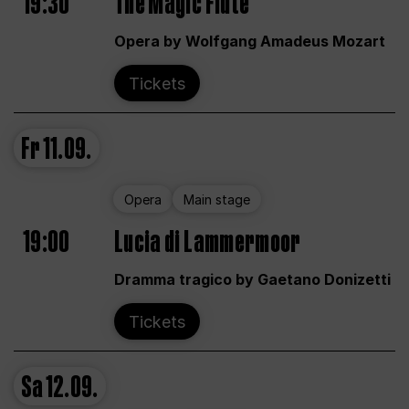
19:30
The Magic Flute
Opera by Wolfgang Amadeus Mozart
Tickets
Fr
11.09.
Opera
Main stage
19:00
Lucia di Lammermoor
Dramma tragico by Gaetano Donizetti
Tickets
Sa
12.09.