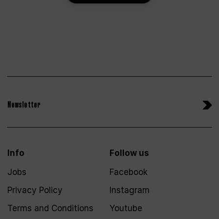
Newsletter
Info
Follow us
Jobs
Facebook
Privacy Policy
Instagram
Terms and Conditions
Youtube