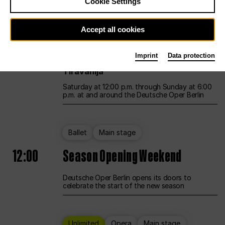
Cookie Settings
Unlimited
Opera
Main stage
Accept all cookies
12:00
UNLESS THE PEOPLE LIVE HERE
Imprint
Data protection
Opening weekend – curated by Rirkrit
Tiravanija
Saturday at 12:00 p.m. through Sunday at 6:00
p.m. at and around the Deutsche Oper Berlin
Ballet
Main stage
12:00
Season Opening Weekend
Deutsche Oper Berlin opens its doors to
celebrate the start of the new season
Unlimited
Opera
Main stage