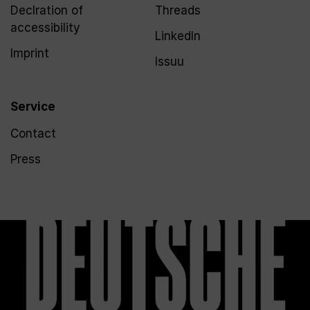
Declration of
Threads
accessibility
LinkedIn
Imprint
Issuu
Service
Contact
Press