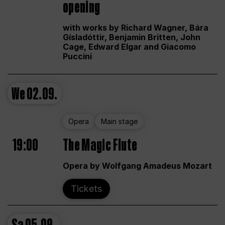
opening
with works by Richard Wagner, Bára
Gísladóttir, Benjamin Britten, John
Cage, Edward Elgar and Giacomo
Puccini
We
02.09.
Opera
Main stage
19:00
The Magic Flute
Opera by Wolfgang Amadeus Mozart
Tickets