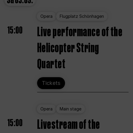
Sa
05.09.
Opera
Flugplatz Schönhagen
15:00
Live performance of the
Helicopter String
Quartet
Tickets
Opera
Main stage
15:00
Livestream of the