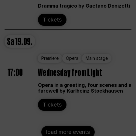
Dramma tragico by Gaetano Donizetti
Tickets
Sa
19.09.
Premiere
Opera
Main stage
17:00
Wednesday from Light
Opera in a greeting, four scenes and a
farewell by Karlheinz Stockhausen
Tickets
load more events