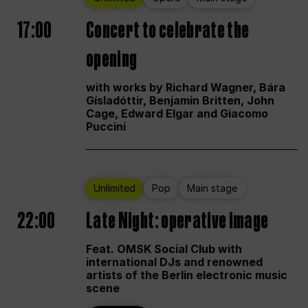
17:00
Concert to celebrate the
opening
with works by Richard Wagner, Bára
Gísladóttir, Benjamin Britten, John
Cage, Edward Elgar and Giacomo
Puccini
Unlimited
Pop
Main stage
22:00
Late Night: operative image
Feat. OMSK Social Club with
international DJs and renowned
artists of the Berlin electronic music
scene