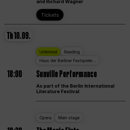
and Richard Wagner
Tickets
Th
10.09.
Unlimited
Reading
Haus der Berliner Festspiele ...
18:00
Sunville Performance
As part of the Berlin International
Literature Festival
Opera
Main stage