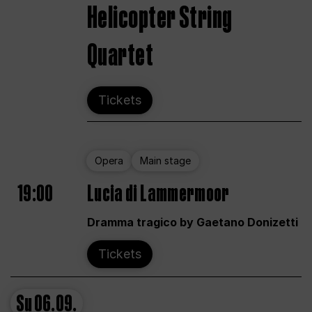
Helicopter String
Quartet
Tickets
Opera
Main stage
19:00
Lucia di Lammermoor
Dramma tragico by Gaetano Donizetti
Tickets
Su
06.09.