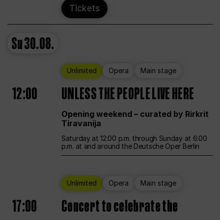
Tickets
Su
30.08.
Unlimited
Opera
Main stage
12:00
UNLESS THE PEOPLE LIVE HERE
Opening weekend – curated by Rirkrit
Tiravanija
Saturday at 12:00 p.m. through Sunday at 6:00
p.m. at and around the Deutsche Oper Berlin
Unlimited
Opera
Main stage
17:00
Concert to celebrate the