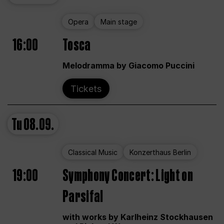
Opera
Main stage
16:00
Tosca
Melodramma by Giacomo Puccini
Tickets
Tu
08.09.
Classical Music
Konzerthaus Berlin
19:00
Symphony Concert: Light on
Parsifal
with works by Karlheinz Stockhausen