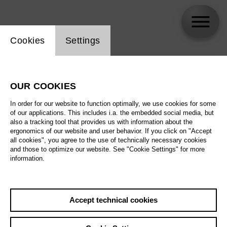
Website cookie setting
Cookies
Settings
skip_calendar_timeline
Search
OUR COOKIES
All artistic fields
In order for our website to function optimally, we use cookies for some
All locations
of our applications. This includes i.a. the embedded social media, but
also a tracking tool that provides us with information about the
ergonomics of our website and user behavior. If you click on "Accept
All features
all cookies", you agree to the use of technically necessary cookies
and those to optimize our website. See "Cookie Settings" for more
information.
August 2026
Accept technical cookies
Sa
29.08.