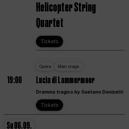
Helicopter String
Quartet
Tickets
Opera
Main stage
19:00
Lucia di Lammermoor
Dramma tragico by Gaetano Donizetti
Tickets
Su
06.09.