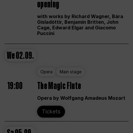
opening
with works by Richard Wagner, Bára
Gísladóttir, Benjamin Britten, John
Cage, Edward Elgar and Giacomo
Puccini
We
02.09.
Opera
Main stage
19:00
The Magic Flute
Opera by Wolfgang Amadeus Mozart
Tickets