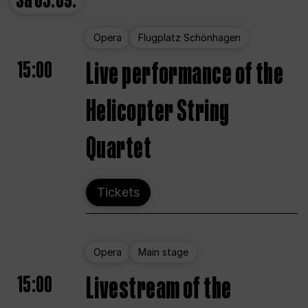
Sa
05.09.
Opera
Flugplatz Schönhagen
15:00
Live performance of the
Helicopter String
Quartet
Tickets
Opera
Main stage
15:00
Livestream of the