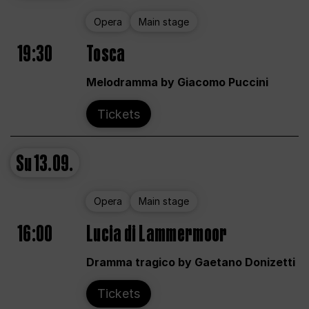
Opera
Main stage
19:30
Tosca
Melodramma by Giacomo Puccini
Tickets
Su
13.09.
Opera
Main stage
16:00
Lucia di Lammermoor
Dramma tragico by Gaetano Donizetti
Tickets