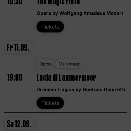
19:30
The Magic Flute
Opera by Wolfgang Amadeus Mozart
Tickets
Fr
11.09.
Opera
Main stage
19:00
Lucia di Lammermoor
Dramma tragico by Gaetano Donizetti
Tickets
Sa
12.09.