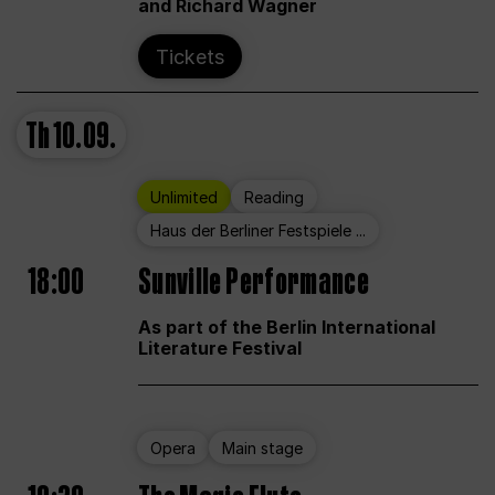
and Richard Wagner
Tickets
Th
10.09.
Unlimited
Reading
Haus der Berliner Festspiele ...
18:00
Sunville Performance
As part of the Berlin International
Literature Festival
Opera
Main stage