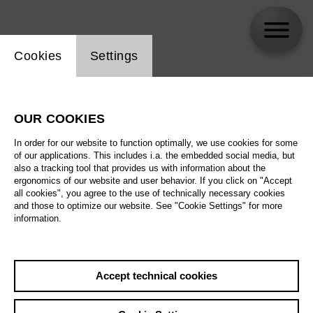
Website cookie setting
Cookies
Settings
skip_calendar_timeline
Search
OUR COOKIES
All artistic fields
In order for our website to function optimally, we use cookies for some
All locations
of our applications. This includes i.a. the embedded social media, but
also a tracking tool that provides us with information about the
ergonomics of our website and user behavior. If you click on "Accept
All features
all cookies", you agree to the use of technically necessary cookies
and those to optimize our website. See "Cookie Settings" for more
information.
August 2026
Accept technical cookies
Sa
29.08.