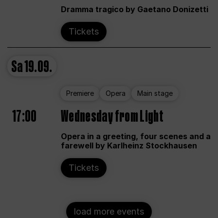
Dramma tragico by Gaetano Donizetti
Tickets
Sa
19.09.
Premiere
Opera
Main stage
17:00
Wednesday from Light
Opera in a greeting, four scenes and a
farewell by Karlheinz Stockhausen
Tickets
load more events