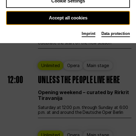
Cookie Settings
Ballet
Main stage
Accept all cookies
12:00
Season Opening Weekend
Imprint
Data protection
Deutsche Oper Berlin opens its doors to
celebrate the start of the new season
Unlimited
Opera
Main stage
12:00
UNLESS THE PEOPLE LIVE HERE
Opening weekend – curated by Rirkrit
Tiravanija
Saturday at 12:00 p.m. through Sunday at 6:00
p.m. at and around the Deutsche Oper Berlin
Unlimited
Opera
Main stage