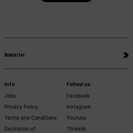
Newsletter
Info
Follow us
Jobs
Facebook
Privacy Policy
Instagram
Terms and Conditions
Youtube
Declration of
Threads