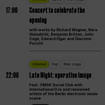
17:00
Concert to celebrate the
opening
with works by Richard Wagner, Bára
Gísladóttir, Benjamin Britten, John
Cage, Edward Elgar and Giacomo
Puccini
Unlimited
Pop
Main stage
22:00
Late Night: operative image
Feat. OMSK Social Club with
international DJs and renowned
artists of the Berlin electronic music
scene