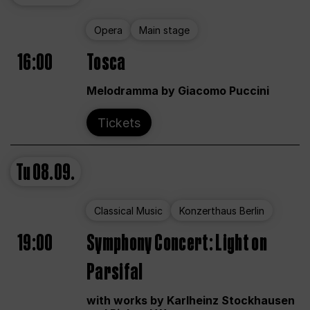
Opera
Main stage
16:00
Tosca
Melodramma by Giacomo Puccini
Tickets
Tu
08.09.
Classical Music
Konzerthaus Berlin
19:00
Symphony Concert: Light on
Parsifal
with works by Karlheinz Stockhausen