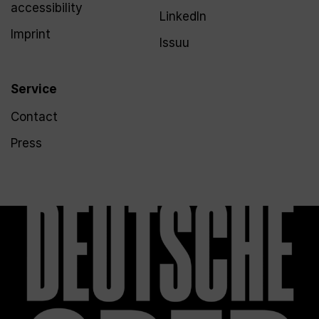
accessibility
LinkedIn
Imprint
Issuu
Service
Contact
Press