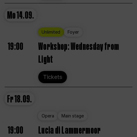
Mo
14.09.
Unlimited
Foyer
19:00
Workshop: Wednesday from
Light
Tickets
Fr
18.09.
Opera
Main stage
19:00
Lucia di Lammermoor