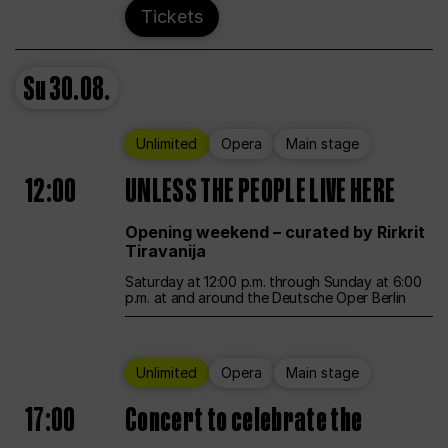
Tickets
Su
30.08.
Unlimited
Opera
Main stage
12:00
UNLESS THE PEOPLE LIVE HERE
Opening weekend – curated by Rirkrit
Tiravanija
Saturday at 12:00 p.m. through Sunday at 6:00
p.m. at and around the Deutsche Oper Berlin
Unlimited
Opera
Main stage
17:00
Concert to celebrate the