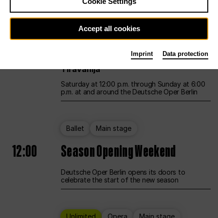
Cookie Settings
Unlimited
Opera
Main stage
Accept all cookies
12:00
UNLESS THE PEOPLE LIVE HERE
Imprint
Data protection
Opening weekend – curated by Rirkrit
Tiravanija
Saturday at 12:00 p.m. through Sunday at 6:00
p.m. at and around the Deutsche Oper Berlin
Ballet
Main stage
12:00
Season Opening Weekend
Deutsche Oper Berlin opens its doors to
celebrate the start of the new season
Unlimited
Opera
Main stage