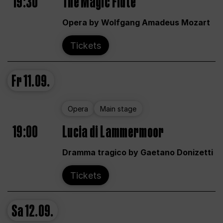
19:30
The Magic Flute
Opera by Wolfgang Amadeus Mozart
Tickets
Fr
11.09.
Opera
Main stage
19:00
Lucia di Lammermoor
Dramma tragico by Gaetano Donizetti
Tickets
Sa
12.09.