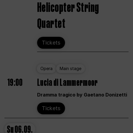
Helicopter String
Quartet
Tickets
Opera
Main stage
19:00
Lucia di Lammermoor
Dramma tragico by Gaetano Donizetti
Tickets
Su
06.09.