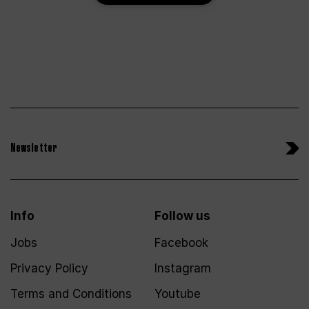
Newsletter
Info
Follow us
Jobs
Facebook
Privacy Policy
Instagram
Terms and Conditions
Youtube