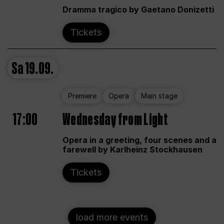
Dramma tragico by Gaetano Donizetti
Tickets
Sa
19.09.
Premiere
Opera
Main stage
17:00
Wednesday from Light
Opera in a greeting, four scenes and a
farewell by Karlheinz Stockhausen
Tickets
load more events