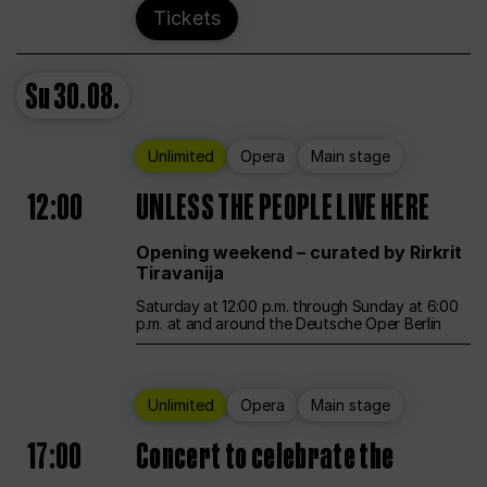
Tickets
Su
30.08.
Unlimited
Opera
Main stage
12:00
UNLESS THE PEOPLE LIVE HERE
Opening weekend – curated by Rirkrit
Tiravanija
Saturday at 12:00 p.m. through Sunday at 6:00
p.m. at and around the Deutsche Oper Berlin
Unlimited
Opera
Main stage
17:00
Concert to celebrate the