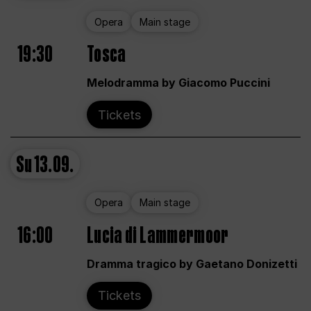
Opera
Main stage
19:30
Tosca
Melodramma by Giacomo Puccini
Tickets
Su
13.09.
Opera
Main stage
16:00
Lucia di Lammermoor
Dramma tragico by Gaetano Donizetti
Tickets