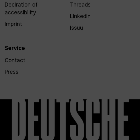
Declration of
Threads
accessibility
LinkedIn
Imprint
Issuu
Service
Contact
Press