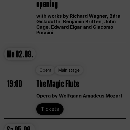
opening
with works by Richard Wagner, Bára
Gísladóttir, Benjamin Britten, John
Cage, Edward Elgar and Giacomo
Puccini
We
02.09.
Opera
Main stage
19:00
The Magic Flute
Opera by Wolfgang Amadeus Mozart
Tickets