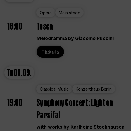
Opera
Main stage
16:00
Tosca
Melodramma by Giacomo Puccini
Tickets
Tu
08.09.
Classical Music
Konzerthaus Berlin
19:00
Symphony Concert: Light on
Parsifal
with works by Karlheinz Stockhausen