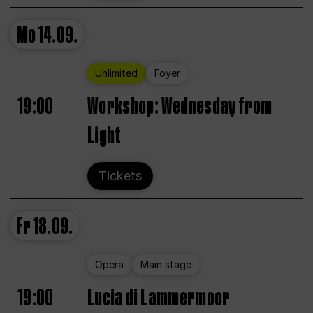
Mo
14.09.
Unlimited
Foyer
19:00
Workshop: Wednesday from
Light
Tickets
Fr
18.09.
Opera
Main stage
19:00
Lucia di Lammermoor