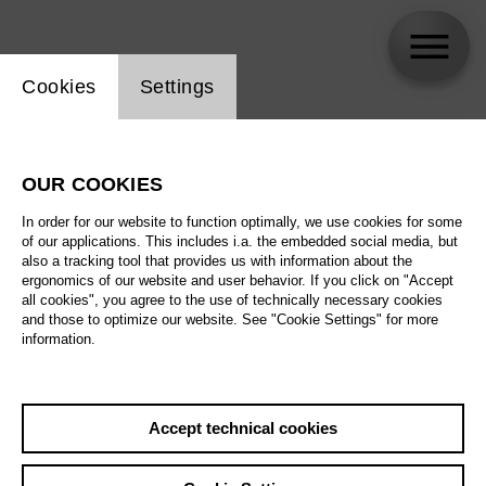
Website cookie setting
Cookies
Settings
skip_calendar_timeline
Search
OUR COOKIES
All artistic fields
In order for our website to function optimally, we use cookies for some
All locations
of our applications. This includes i.a. the embedded social media, but
also a tracking tool that provides us with information about the
ergonomics of our website and user behavior. If you click on "Accept
All features
all cookies", you agree to the use of technically necessary cookies
and those to optimize our website. See "Cookie Settings" for more
information.
August 2026
Accept technical cookies
Sa
29.08.