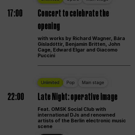
17:00
Concert to celebrate the
opening
with works by Richard Wagner, Bára
Gísladóttir, Benjamin Britten, John
Cage, Edward Elgar and Giacomo
Puccini
Unlimited
Pop
Main stage
22:00
Late Night: operative image
Feat. OMSK Social Club with
international DJs and renowned
artists of the Berlin electronic music
scene