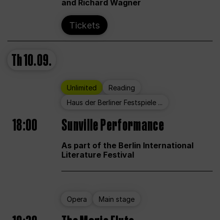
and Richard Wagner
Tickets
Th
10.09.
Unlimited
Reading
Haus der Berliner Festspiele ...
18:00
Sunville Performance
As part of the Berlin International
Literature Festival
Opera
Main stage