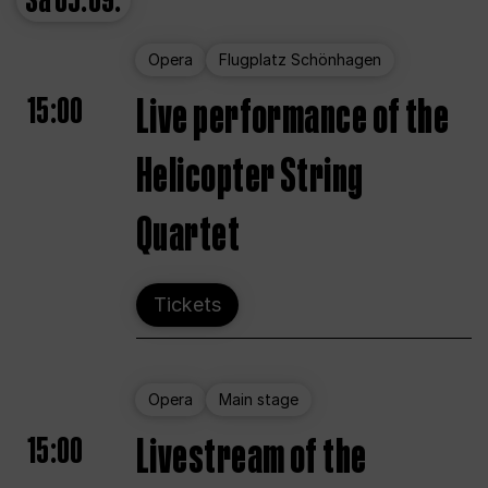
Sa
05.09.
Opera
Flugplatz Schönhagen
15:00
Live performance of the
Helicopter String
Quartet
Tickets
Opera
Main stage
15:00
Livestream of the