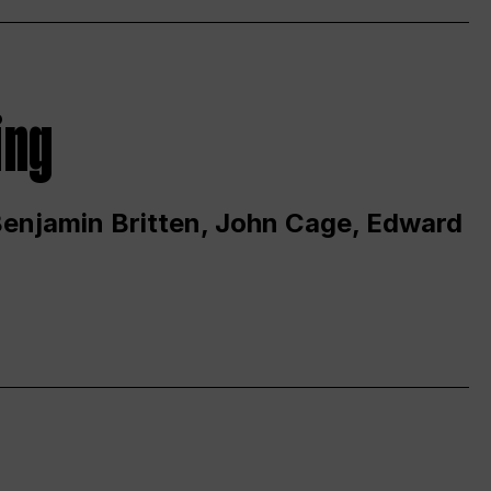
ing
 Benjamin Britten, John Cage, Edward