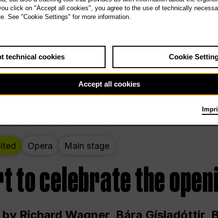
 THE PEOPLE LIVE HERE
 you click on "Accept all cookies", you agree to the use of technically necess
te. See "Cookie Settings" for more information.
ekend – curated by Rirkrit Tiravanija
t technical cookies
Cookie Settin
t 12:00 p.m. through Sunday at 6:00 p.m
Accept all cookies
Impri
ited
Opera
Main stage
t to celebrate the open
 by Richard Wagner, Bára Gísladóttir,