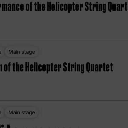
rmance of the Helicopter String Quart
a
Main stage
 of the Helicopter String Quartet
a
Main stage