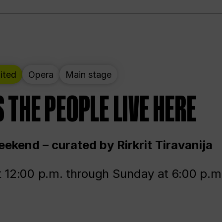
ited
Opera
Main stage
 THE PEOPLE LIVE HERE
ekend – curated by Rirkrit Tiravanija
t 12:00 p.m. through Sunday at 6:00 p.m