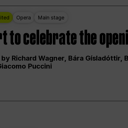
ited
Opera
Main stage
t to celebrate the open
 by Richard Wagner, Bára Gísladóttir,
Giacomo Puccini