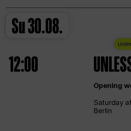
Su
30.08.
Unlim
12:00
UNLESS
Opening we
Saturday a
Berlin