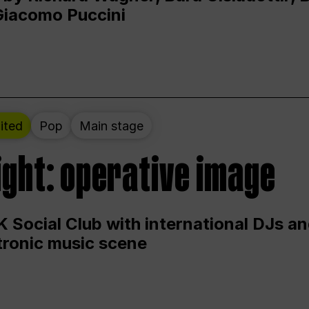
Giacomo Puccini
ited
Pop
Main stage
ight: operative image
 Social Club with international DJs an
ctronic music scene