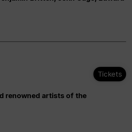
Tickets
d renowned artists of the