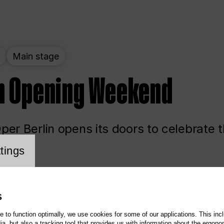
t
Main stage
n Opening Weekend
er Berlin opens its doors to celebrate 
cookie setting
tings
ited
Opera
Main stage
S
te to function optimally, we use cookies for some of our applications. This incl
, but also a tracking tool that provides us with information about the ergono