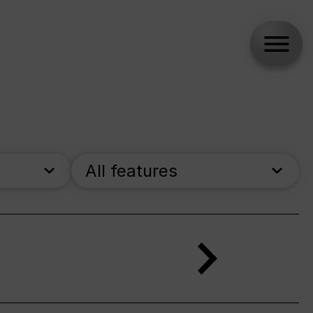
All features