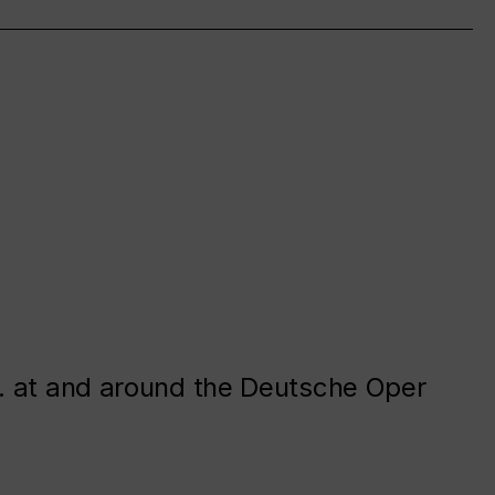
. at and around the Deutsche Oper