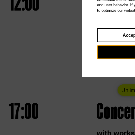
12:00
UNLESS
and user behavior. If
to optimize our websi
Opening we
Accep
Saturday a
Berlin
Unlim
17:00
Concer
with works