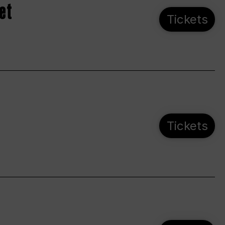
et
Tickets
Tickets