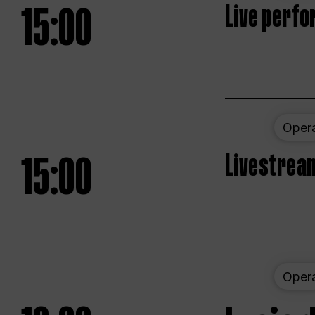
15:00
Live perfo
Oper
15:00
Livestream
Oper