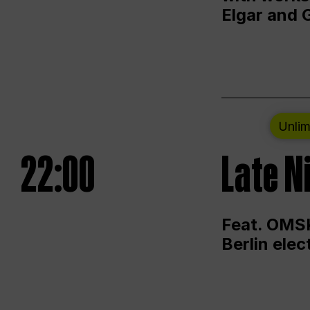
Elgar and 
Unlim
22:00
Late N
Feat. OMSK
Berlin ele