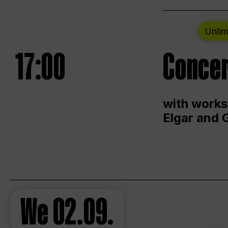
Unlim
17:00
Concer
with works
Elgar and 
We
02.09.