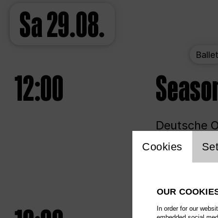
Sa
29.08.
Balle
12:00
Seaso
Deutsche Op
Website 
Cookies
Set
Unlim
OUR COOKIE
In order for our websi
embedded social media