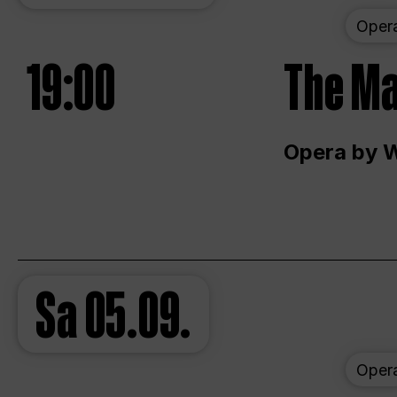
Oper
19:00
The Ma
Opera by 
Sa
05.09.
Oper