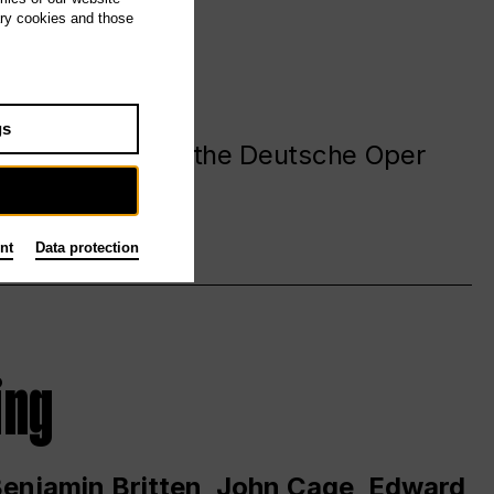
ary cookies and those
gs
. at and around the Deutsche Oper
nt
Data protection
ing
 Benjamin Britten, John Cage, Edward