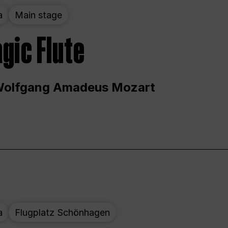
a
Main stage
gic Flute
Wolfgang Amadeus Mozart
a
Flugplatz Schönhagen