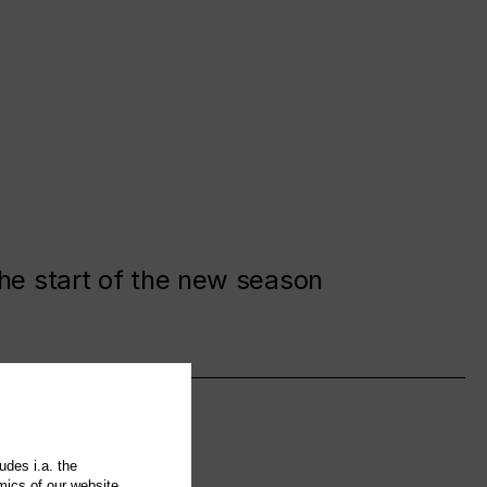
the start of the new season
udes i.a. the
mics of our website