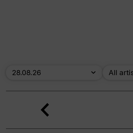
skip_calendar_timeline
All arti
Search