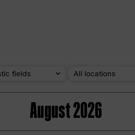
stic fields
All locations
August 2026