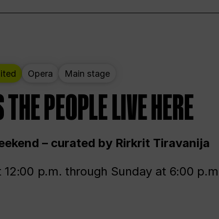
ited
Opera
Main stage
 THE PEOPLE LIVE HERE
ekend – curated by Rirkrit Tiravanija
t 12:00 p.m. through Sunday at 6:00 p.m