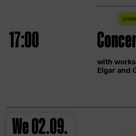
Unlim
17:00
Concer
with works
Elgar and 
We
02.09.