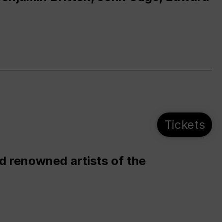
Tickets
d renowned artists of the