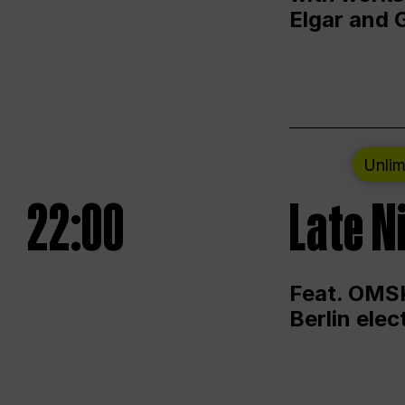
Elgar and 
Unlim
22:00
Late N
Feat. OMSK
Berlin ele