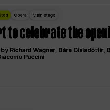
ited
Opera
Main stage
t to celebrate the open
 by Richard Wagner, Bára Gísladóttir,
Giacomo Puccini