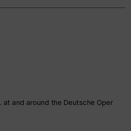
. at and around the Deutsche Oper