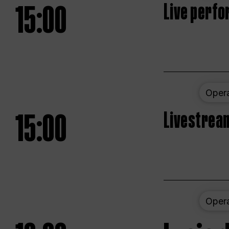
15:00
Live perfo
Oper
15:00
Livestream
Oper