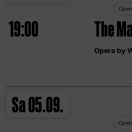
Oper
19:00
The Ma
Opera by 
Sa
05.09.
Oper