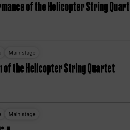
rmance of the Helicopter String Quart
a
Main stage
 of the Helicopter String Quartet
a
Main stage