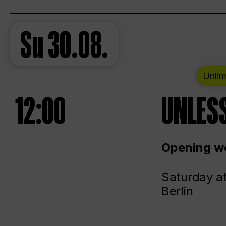
Su
30.08.
Unlim
12:00
UNLESS
Opening we
Saturday a
Berlin