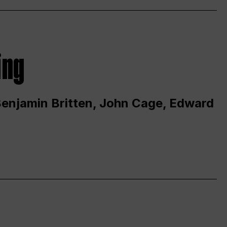
ing
 Benjamin Britten, John Cage, Edward