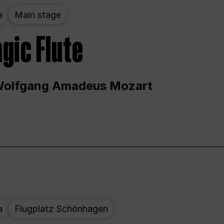
a
Main stage
gic Flute
Wolfgang Amadeus Mozart
a
Flugplatz Schönhagen