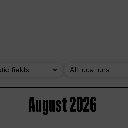
stic fields
All locations
August 2026