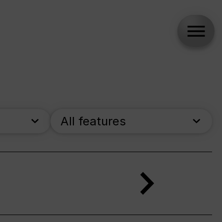
All features