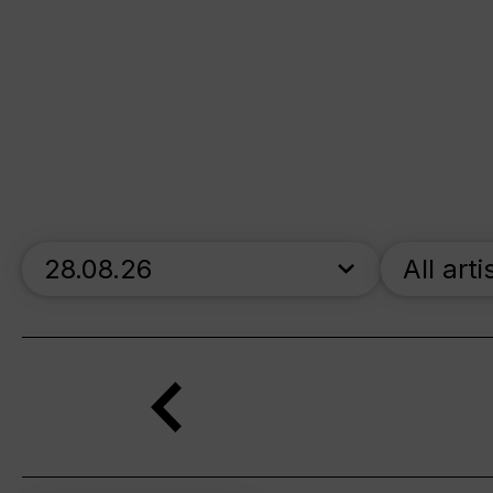
skip_calendar_timeline
All arti
Search