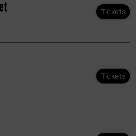
et
Tickets
Tickets