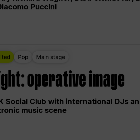
Giacomo Puccini
ited
Pop
Main stage
ight: operative image
 Social Club with international DJs an
ctronic music scene