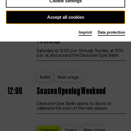
Cookie Settings
Unlimited
Opera
Main stage
Accept all cookies
12:00
UNLESS THE PEOPLE LIVE HERE
Imprint
Data protection
Opening weekend – curated by Rirkrit
Tiravanija
Saturday at 12:00 p.m. through Sunday at 6:00
p.m. at and around the Deutsche Oper Berlin
Ballet
Main stage
12:00
Season Opening Weekend
Deutsche Oper Berlin opens its doors to
celebrate the start of the new season
Unlimited
Opera
Main stage