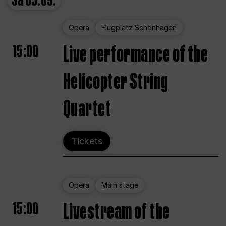
Sa
05.09.
Opera
Flugplatz Schönhagen
15:00
Live performance of the
Helicopter String
Quartet
Tickets
Opera
Main stage
15:00
Livestream of the