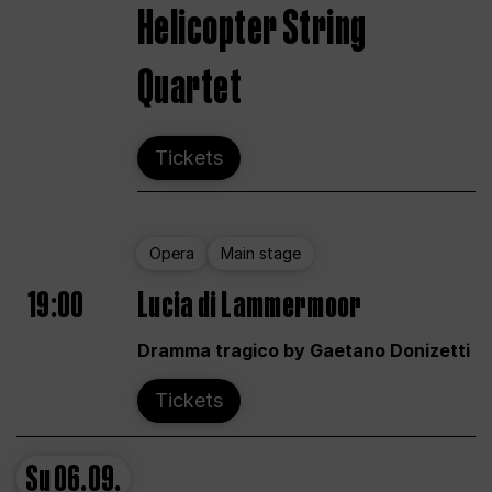
Helicopter String
Quartet
Tickets
Opera
Main stage
19:00
Lucia di Lammermoor
Dramma tragico by Gaetano Donizetti
Tickets
Su
06.09.