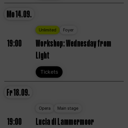
Mo
14.09.
Unlimited
Foyer
19:00
Workshop: Wednesday from
Light
Tickets
Fr
18.09.
Opera
Main stage
19:00
Lucia di Lammermoor