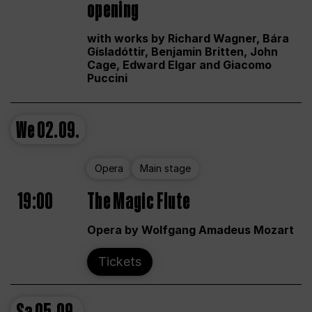
opening
with works by Richard Wagner, Bára
Gísladóttir, Benjamin Britten, John
Cage, Edward Elgar and Giacomo
Puccini
We
02.09.
Opera
Main stage
19:00
The Magic Flute
Opera by Wolfgang Amadeus Mozart
Tickets