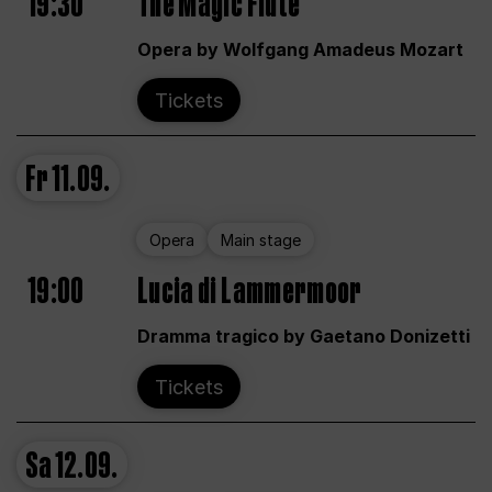
19:30
The Magic Flute
Opera by Wolfgang Amadeus Mozart
Tickets
Fr
11.09.
Opera
Main stage
19:00
Lucia di Lammermoor
Dramma tragico by Gaetano Donizetti
Tickets
Sa
12.09.