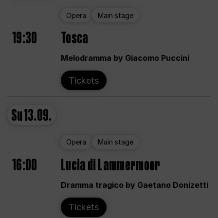
Opera
Main stage
19:30
Tosca
Melodramma by Giacomo Puccini
Tickets
Su
13.09.
Opera
Main stage
16:00
Lucia di Lammermoor
Dramma tragico by Gaetano Donizetti
Tickets