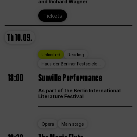
and Richard Wagner
Tickets
Th
10.09.
Unlimited
Reading
Haus der Berliner Festspiele ...
18:00
Sunville Performance
As part of the Berlin International
Literature Festival
Opera
Main stage