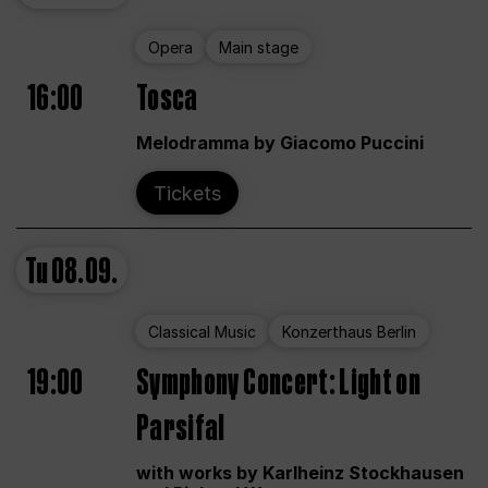
Opera
Main stage
16:00
Tosca
Melodramma by Giacomo Puccini
Tickets
Tu
08.09.
Classical Music
Konzerthaus Berlin
19:00
Symphony Concert: Light on
Parsifal
with works by Karlheinz Stockhausen