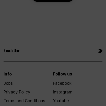
Newsletter
Info
Follow us
Jobs
Facebook
Privacy Policy
Instagram
Terms and Conditions
Youtube