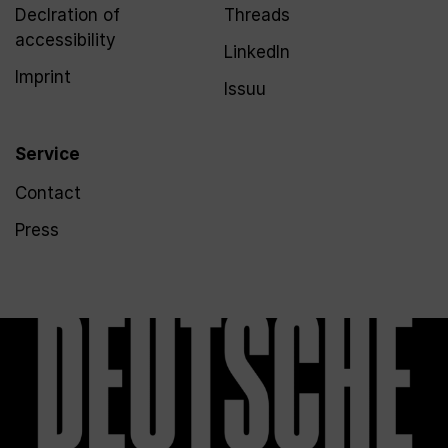
Declration of
Threads
accessibility
LinkedIn
Imprint
Issuu
Service
Contact
Press