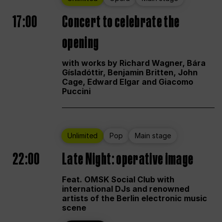
17:00
Concert to celebrate the
opening
with works by Richard Wagner, Bára
Gísladóttir, Benjamin Britten, John
Cage, Edward Elgar and Giacomo
Puccini
Unlimited
Pop
Main stage
22:00
Late Night: operative image
Feat. OMSK Social Club with
international DJs and renowned
artists of the Berlin electronic music
scene