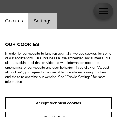
Website cookie setting
Cookies
Settings
skip_calendar_timeline
Search
OUR COOKIES
All artistic fields
In order for our website to function optimally, we use cookies for some
All locations
of our applications. This includes i.a. the embedded social media, but
also a tracking tool that provides us with information about the
ergonomics of our website and user behavior. If you click on "Accept
All features
all cookies", you agree to the use of technically necessary cookies
and those to optimize our website. See "Cookie Settings" for more
information.
August 2026
Accept technical cookies
Sa
29.08.