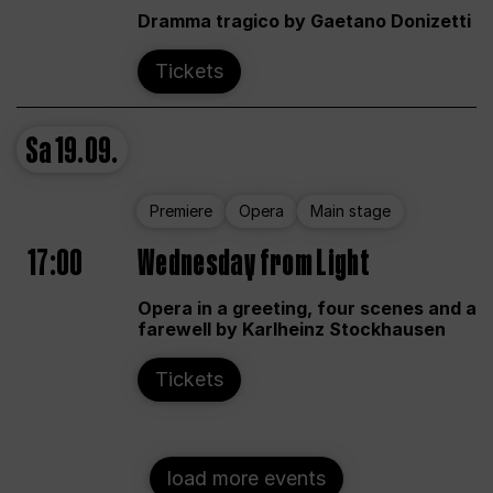
Dramma tragico by Gaetano Donizetti
Tickets
Sa
19.09.
Premiere
Opera
Main stage
17:00
Wednesday from Light
Opera in a greeting, four scenes and a
farewell by Karlheinz Stockhausen
Tickets
load more events