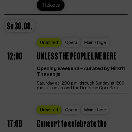
Tickets
Su
30.08.
Unlimited
Opera
Main stage
12:00
UNLESS THE PEOPLE LIVE HERE
Opening weekend – curated by Rirkrit
Tiravanija
Saturday at 12:00 p.m. through Sunday at 6:00
p.m. at and around the Deutsche Oper Berlin
Unlimited
Opera
Main stage
17:00
Concert to celebrate the