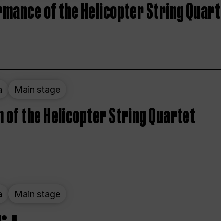
rmance of the Helicopter String Quart
a
Main stage
 of the Helicopter String Quartet
a
Main stage