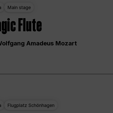
a
Main stage
gic Flute
Wolfgang Amadeus Mozart
a
Flugplatz Schönhagen