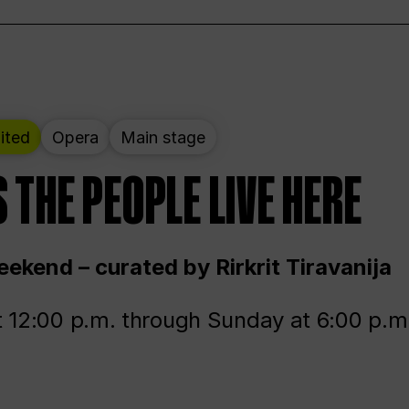
ited
Opera
Main stage
 THE PEOPLE LIVE HERE
ekend – curated by Rirkrit Tiravanija
t 12:00 p.m. through Sunday at 6:00 p.m