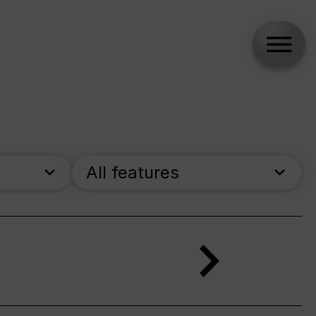
All features