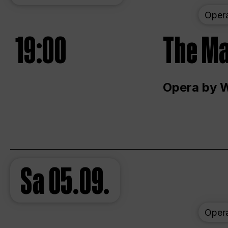
Oper
19:00
The Ma
Opera by 
Sa
05.09.
Oper