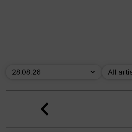
skip_calendar_timeline
All arti
Search