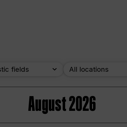
stic fields
All locations
August 2026