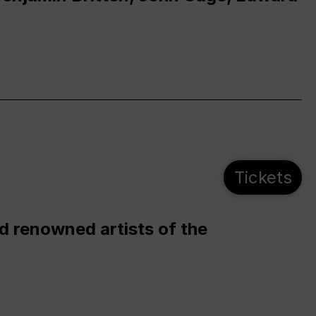
Tickets
d renowned artists of the