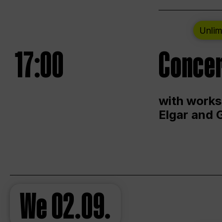
Unlim
17:00
Concer
with works
Elgar and 
We
02.09.