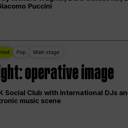
Giacomo Puccini
ited
Pop
Main stage
ight: operative image
 Social Club with international DJs an
ctronic music scene