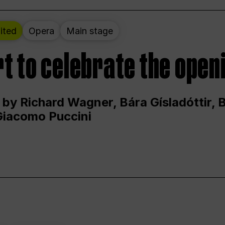
ited
Opera
Main stage
t to celebrate the open
 by Richard Wagner, Bára Gísladóttir,
Giacomo Puccini