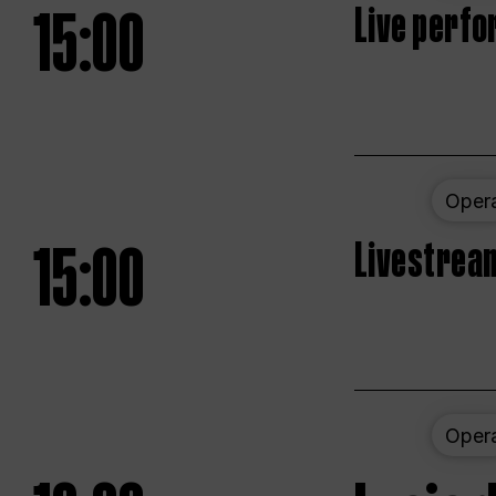
15:00
Live perfo
Oper
15:00
Livestream
Oper