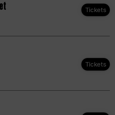
et
Tickets
Tickets