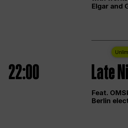
Elgar and 
Unlim
22:00
Late N
Feat. OMSK
Berlin ele