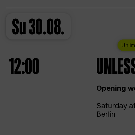
Su
30.08.
Unlim
12:00
UNLESS
Opening we
Saturday a
Berlin