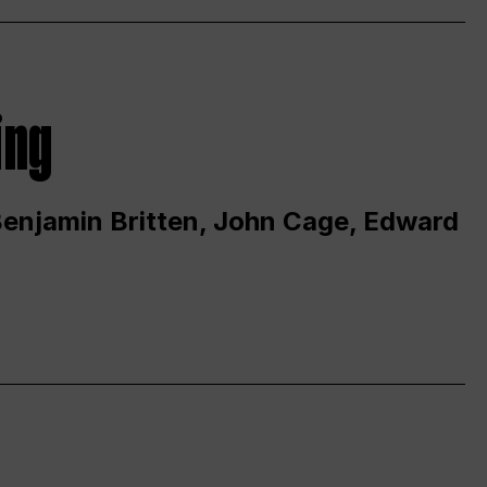
ing
 Benjamin Britten, John Cage, Edward