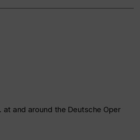
. at and around the Deutsche Oper