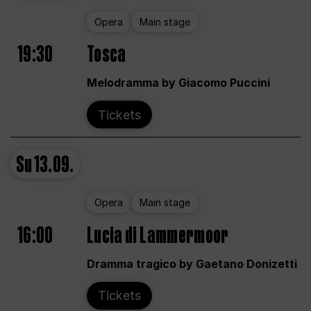
Opera
Main stage
19:30
Tosca
Melodramma by Giacomo Puccini
Tickets
Su
13.09.
Opera
Main stage
16:00
Lucia di Lammermoor
Dramma tragico by Gaetano Donizetti
Tickets