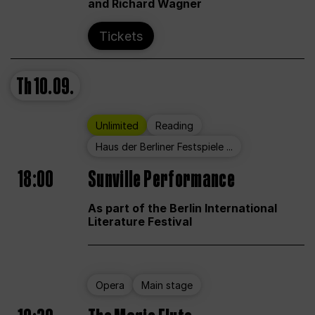
and Richard Wagner
Tickets
Th
10.09.
Unlimited
Reading
Haus der Berliner Festspiele ...
18:00
Sunville Performance
As part of the Berlin International
Literature Festival
Opera
Main stage