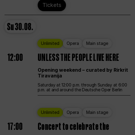
Tickets
Su
30.08.
Unlimited
Opera
Main stage
12:00
UNLESS THE PEOPLE LIVE HERE
Opening weekend – curated by Rirkrit
Tiravanija
Saturday at 12:00 p.m. through Sunday at 6:00
p.m. at and around the Deutsche Oper Berlin
Unlimited
Opera
Main stage
17:00
Concert to celebrate the