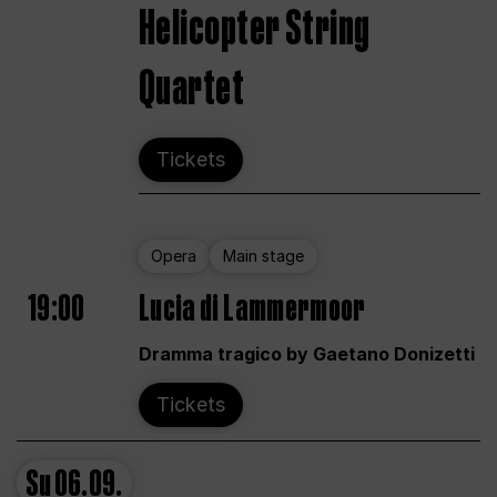
Helicopter String
Quartet
Tickets
Opera
Main stage
19:00
Lucia di Lammermoor
Dramma tragico by Gaetano Donizetti
Tickets
Su
06.09.