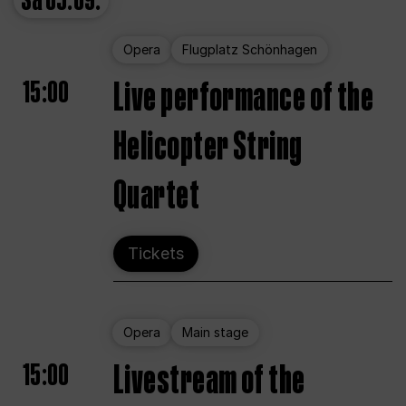
Sa
05.09.
Opera
Flugplatz Schönhagen
15:00
Live performance of the
Helicopter String
Quartet
Tickets
Opera
Main stage
15:00
Livestream of the