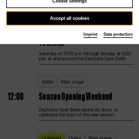
Cookie Settings
Unlimited
Opera
Main stage
Accept all cookies
12:00
UNLESS THE PEOPLE LIVE HERE
Imprint
Data protection
Opening weekend – curated by Rirkrit
Tiravanija
Saturday at 12:00 p.m. through Sunday at 6:00
p.m. at and around the Deutsche Oper Berlin
Ballet
Main stage
12:00
Season Opening Weekend
Deutsche Oper Berlin opens its doors to
celebrate the start of the new season
Unlimited
Opera
Main stage