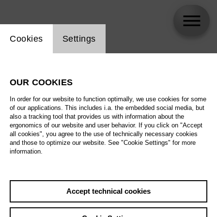
Website cookie setting
Cookies
Settings
skip_calendar_timeline
Search
OUR COOKIES
All artistic fields
In order for our website to function optimally, we use cookies for some
All locations
of our applications. This includes i.a. the embedded social media, but
also a tracking tool that provides us with information about the
ergonomics of our website and user behavior. If you click on "Accept
All features
all cookies", you agree to the use of technically necessary cookies
and those to optimize our website. See "Cookie Settings" for more
information.
August 2026
Accept technical cookies
Sa
29.08.