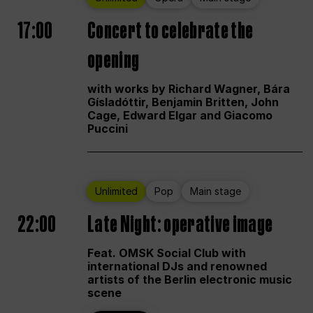
17:00
Concert to celebrate the
opening
with works by Richard Wagner, Bára
Gísladóttir, Benjamin Britten, John
Cage, Edward Elgar and Giacomo
Puccini
Unlimited
Pop
Main stage
22:00
Late Night: operative image
Feat. OMSK Social Club with
international DJs and renowned
artists of the Berlin electronic music
scene