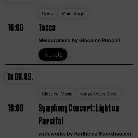
Opera
Main stage
16:00
Tosca
Melodramma by Giacomo Puccini
Tickets
Tu
08.09.
Classical Music
Konzerthaus Berlin
19:00
Symphony Concert: Light on
Parsifal
with works by Karlheinz Stockhausen