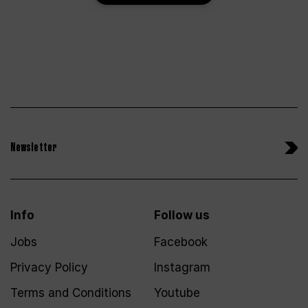
Newsletter
Info
Follow us
Jobs
Facebook
Privacy Policy
Instagram
Terms and Conditions
Youtube