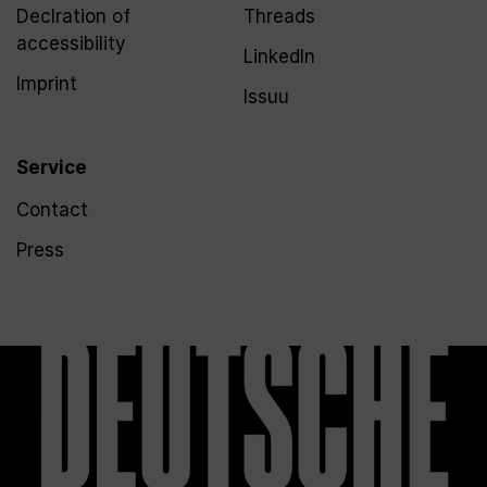
Declration of
Threads
accessibility
LinkedIn
Imprint
Issuu
Service
Contact
Press