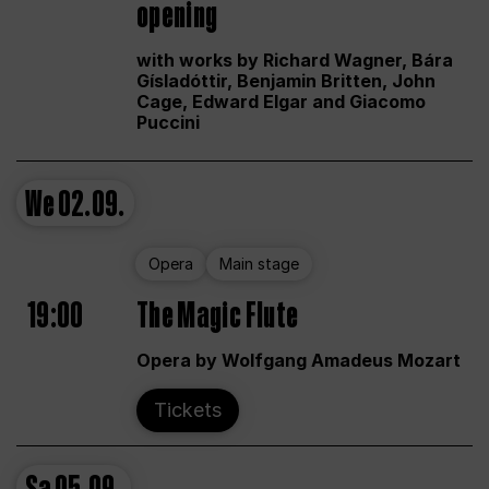
opening
with works by Richard Wagner, Bára
Gísladóttir, Benjamin Britten, John
Cage, Edward Elgar and Giacomo
Puccini
We
02.09.
Opera
Main stage
19:00
The Magic Flute
Opera by Wolfgang Amadeus Mozart
Tickets