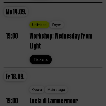
Mo
14.09.
Unlimited
Foyer
19:00
Workshop: Wednesday from
Light
Tickets
Fr
18.09.
Opera
Main stage
19:00
Lucia di Lammermoor