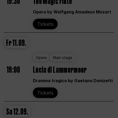
19:30
The Magic Flute
Opera by Wolfgang Amadeus Mozart
Tickets
Fr
11.09.
Opera
Main stage
19:00
Lucia di Lammermoor
Dramma tragico by Gaetano Donizetti
Tickets
Sa
12.09.