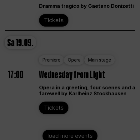
Dramma tragico by Gaetano Donizetti
Tickets
Sa
19.09.
Premiere
Opera
Main stage
17:00
Wednesday from Light
Opera in a greeting, four scenes and a
farewell by Karlheinz Stockhausen
Tickets
load more events