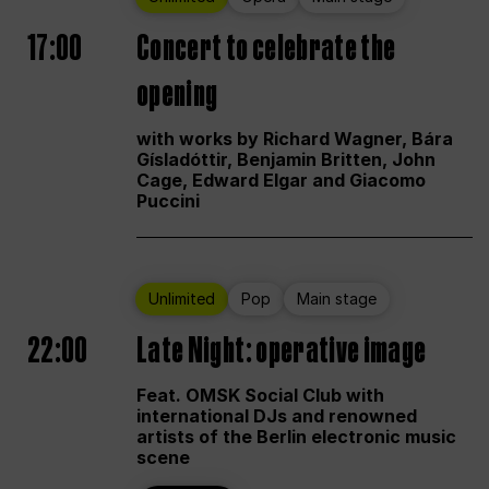
17:00
Concert to celebrate the
opening
with works by Richard Wagner, Bára
Gísladóttir, Benjamin Britten, John
Cage, Edward Elgar and Giacomo
Puccini
Unlimited
Pop
Main stage
22:00
Late Night: operative image
Feat. OMSK Social Club with
international DJs and renowned
artists of the Berlin electronic music
scene