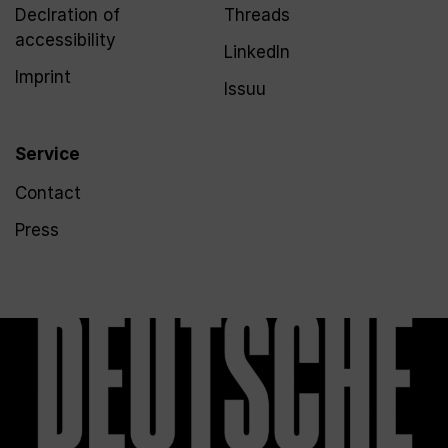
Declration of
Threads
accessibility
LinkedIn
Imprint
Issuu
Service
Contact
Press