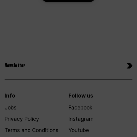
Newsletter
Info
Follow us
Jobs
Facebook
Privacy Policy
Instagram
Terms and Conditions
Youtube