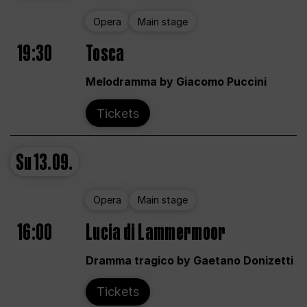
Opera
Main stage
19:30
Tosca
Melodramma by Giacomo Puccini
Tickets
Su
13.09.
Opera
Main stage
16:00
Lucia di Lammermoor
Dramma tragico by Gaetano Donizetti
Tickets