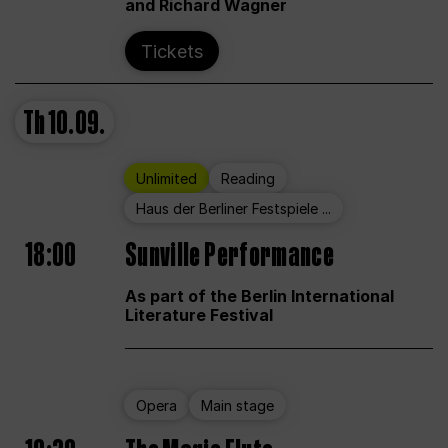
and Richard Wagner
Tickets
Th
10.09.
Unlimited
Reading
Haus der Berliner Festspiele ...
18:00
Sunville Performance
As part of the Berlin International
Literature Festival
Opera
Main stage