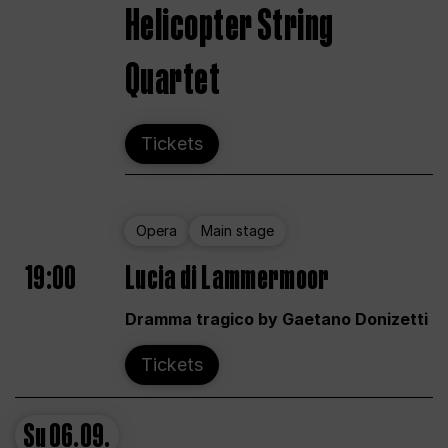
Helicopter String
Quartet
Tickets
Opera
Main stage
19:00
Lucia di Lammermoor
Dramma tragico by Gaetano Donizetti
Tickets
Su
06.09.