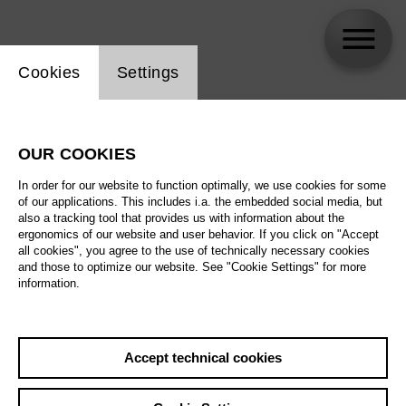
Website cookie setting
Cookies
Settings
skip_calendar_timeline
Search
OUR COOKIES
All artistic fields
In order for our website to function optimally, we use cookies for some
All locations
of our applications. This includes i.a. the embedded social media, but
also a tracking tool that provides us with information about the
ergonomics of our website and user behavior. If you click on "Accept
All features
all cookies", you agree to the use of technically necessary cookies
and those to optimize our website. See "Cookie Settings" for more
information.
August 2026
Accept technical cookies
Sa
29.08.