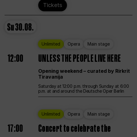
Tickets
Su
30.08.
Unlimited
Opera
Main stage
12:00
UNLESS THE PEOPLE LIVE HERE
Opening weekend – curated by Rirkrit
Tiravanija
Saturday at 12:00 p.m. through Sunday at 6:00
p.m. at and around the Deutsche Oper Berlin
Unlimited
Opera
Main stage
17:00
Concert to celebrate the