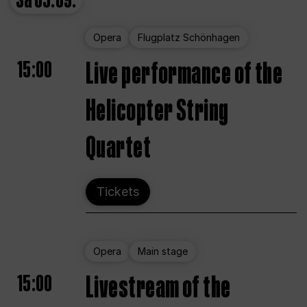
Sa
05.09.
Opera
Flugplatz Schönhagen
15:00
Live performance of the
Helicopter String
Quartet
Tickets
Opera
Main stage
15:00
Livestream of the