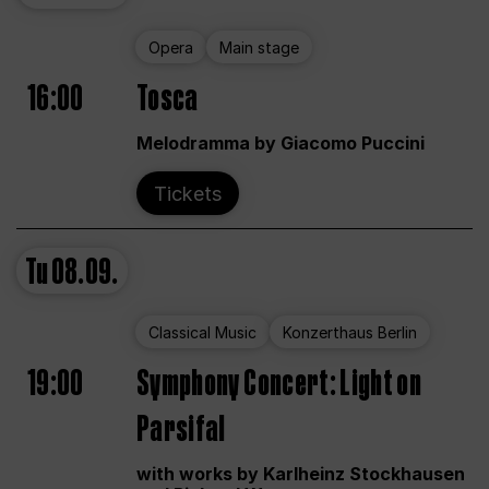
Opera
Main stage
16:00
Tosca
Melodramma by Giacomo Puccini
Tickets
Tu
08.09.
Classical Music
Konzerthaus Berlin
19:00
Symphony Concert: Light on
Parsifal
with works by Karlheinz Stockhausen