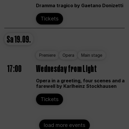
Dramma tragico by Gaetano Donizetti
Tickets
Sa
19.09.
Premiere
Opera
Main stage
17:00
Wednesday from Light
Opera in a greeting, four scenes and a
farewell by Karlheinz Stockhausen
Tickets
load more events