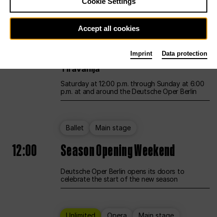
Cookie Settings
Unlimited
Opera
Main stage
Accept all cookies
12:00
UNLESS THE PEOPLE LIVE HERE
Imprint
Data protection
Opening weekend – curated by Rirkrit
Tiravanija
Saturday at 12:00 p.m. through Sunday at 6:00
p.m. at and around the Deutsche Oper Berlin
Ballet
Main stage
12:00
Season Opening Weekend
Deutsche Oper Berlin opens its doors to
celebrate the start of the new season
Unlimited
Opera
Main stage