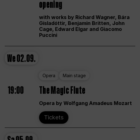
opening
with works by Richard Wagner, Bára
Gísladóttir, Benjamin Britten, John
Cage, Edward Elgar and Giacomo
Puccini
We
02.09.
Opera
Main stage
19:00
The Magic Flute
Opera by Wolfgang Amadeus Mozart
Tickets