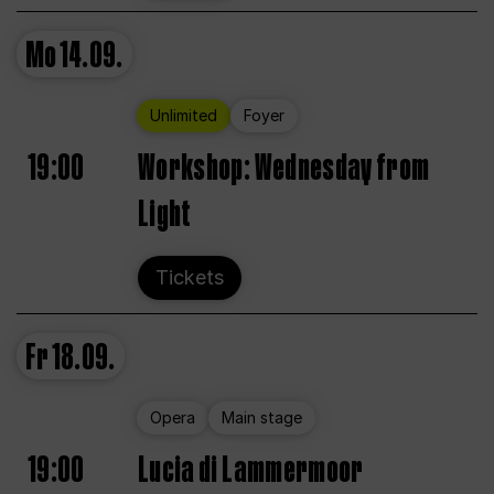
Mo
14.09.
Unlimited
Foyer
19:00
Workshop: Wednesday from
Light
Tickets
Fr
18.09.
Opera
Main stage
19:00
Lucia di Lammermoor