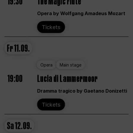
19:30
The Magic Flute
Opera by Wolfgang Amadeus Mozart
Tickets
Fr
11.09.
Opera
Main stage
19:00
Lucia di Lammermoor
Dramma tragico by Gaetano Donizetti
Tickets
Sa
12.09.