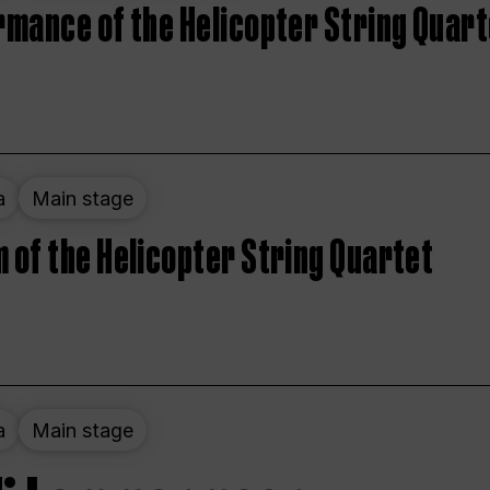
rmance of the Helicopter String Quart
a
Main stage
 of the Helicopter String Quartet
a
Main stage