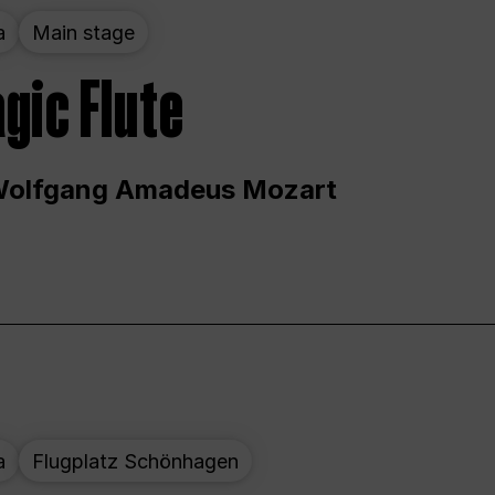
a
Main stage
gic Flute
Wolfgang Amadeus Mozart
a
Flugplatz Schönhagen