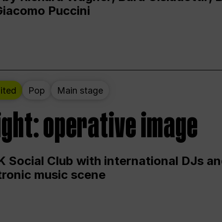
Giacomo Puccini
ited
Pop
Main stage
ight: operative image
 Social Club with international DJs an
ctronic music scene