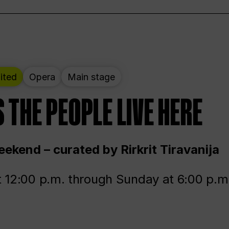
ited
Opera
Main stage
 THE PEOPLE LIVE HERE
ekend – curated by Rirkrit Tiravanija
t 12:00 p.m. through Sunday at 6:00 p.m