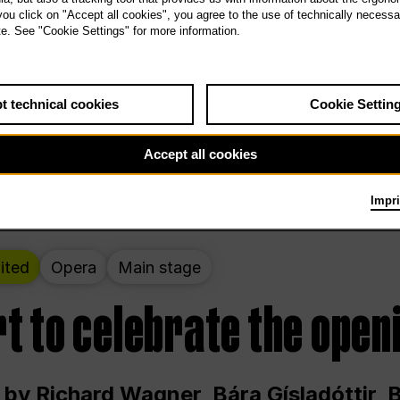
 THE PEOPLE LIVE HERE
 you click on "Accept all cookies", you agree to the use of technically necess
te. See "Cookie Settings" for more information.
ekend – curated by Rirkrit Tiravanija
t technical cookies
Cookie Settin
t 12:00 p.m. through Sunday at 6:00 p.m
Accept all cookies
Impri
ited
Opera
Main stage
t to celebrate the open
 by Richard Wagner, Bára Gísladóttir,