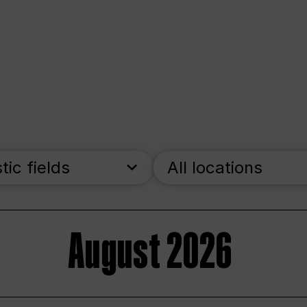
stic fields
All locations
August 2026