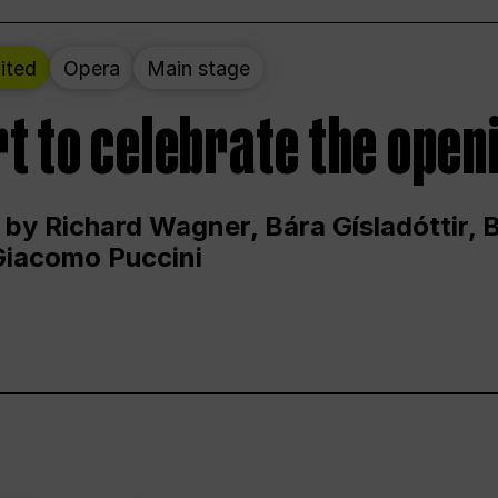
ited
Opera
Main stage
t to celebrate the open
 by Richard Wagner, Bára Gísladóttir,
Giacomo Puccini