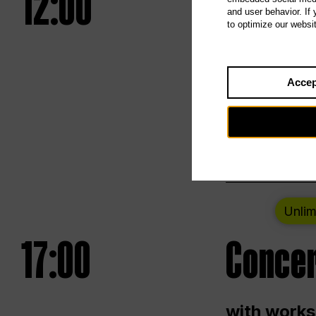
12:00
UNLESS
and user behavior. If
to optimize our websi
Opening we
Accep
Saturday a
Berlin
Unlim
17:00
Concer
with works