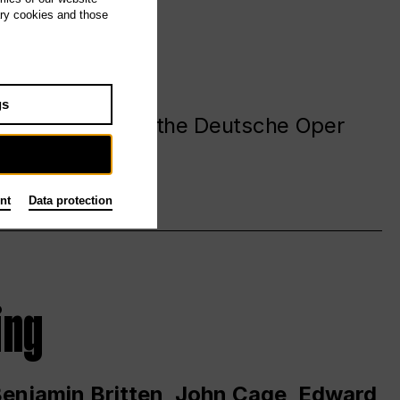
ary cookies and those
gs
. at and around the Deutsche Oper
nt
Data protection
ing
 Benjamin Britten, John Cage, Edward