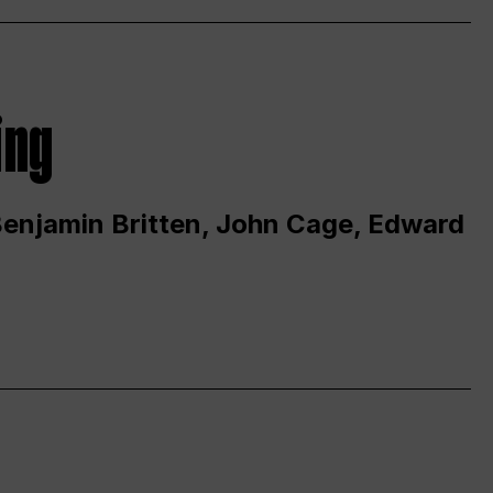
ing
 Benjamin Britten, John Cage, Edward