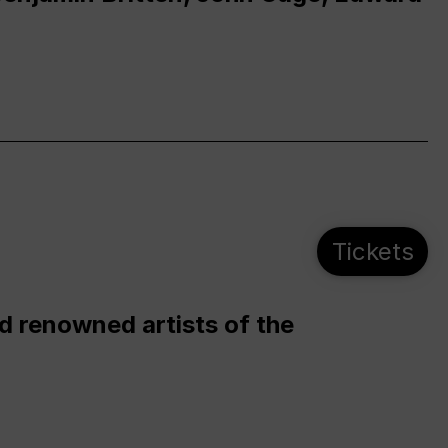
Tickets
d renowned artists of the