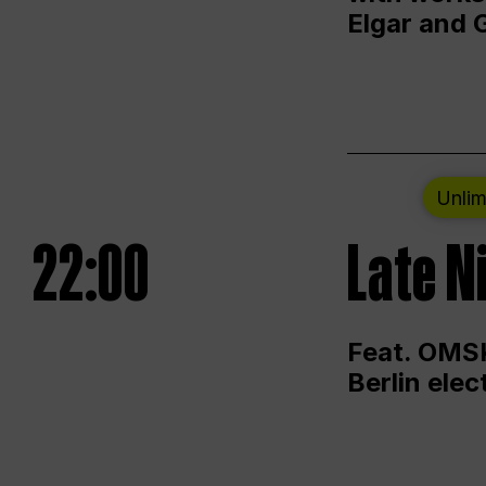
Elgar and 
Unlim
22:00
Late N
Feat. OMSK
Berlin ele