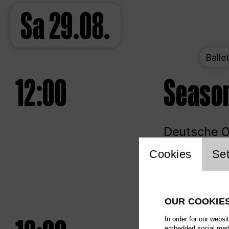
Sa
29.08.
Balle
12:00
Seaso
Deutsche Op
Website 
Cookies
Set
Unlim
OUR COOKIE
In order for our websi
embedded social media