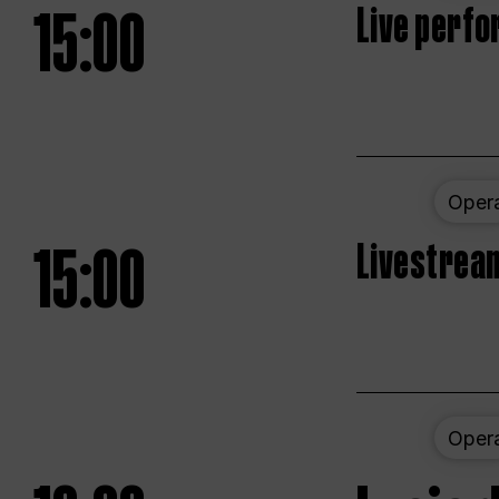
15:00
Live perfo
Oper
15:00
Livestream
Oper