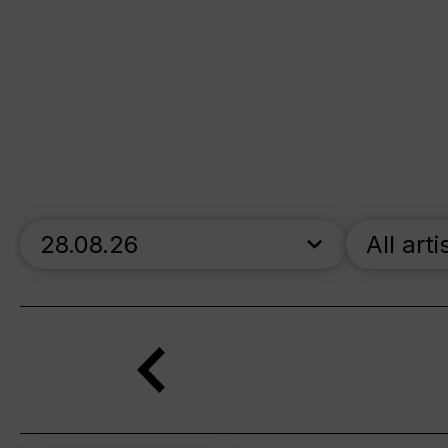
skip_calendar_timeline
All arti
Search