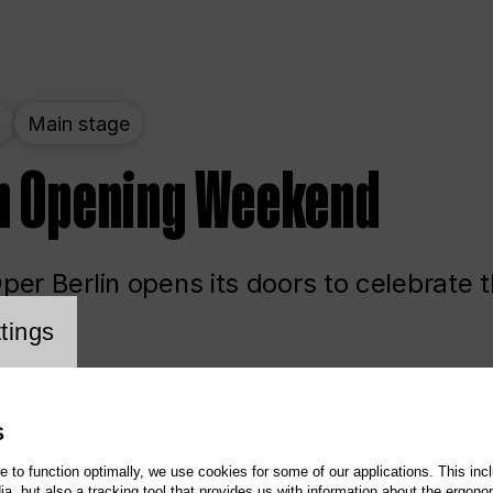
t
Main stage
n Opening Weekend
er Berlin opens its doors to celebrate 
cookie setting
tings
ited
Opera
Main stage
S
te to function optimally, we use cookies for some of our applications. This incl
, but also a tracking tool that provides us with information about the ergono