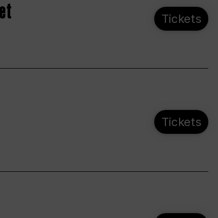
et
Tickets
Tickets