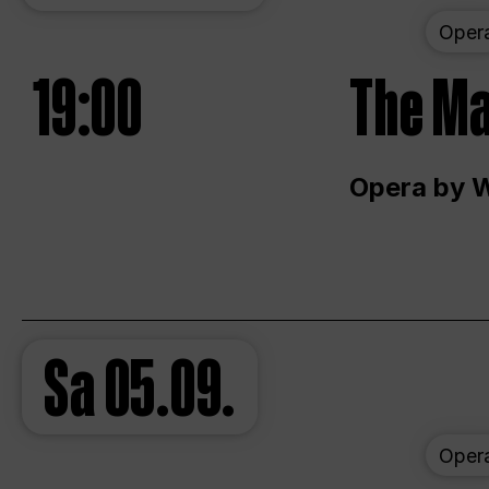
Oper
19:00
The Ma
Opera by 
Sa
05.09.
Oper