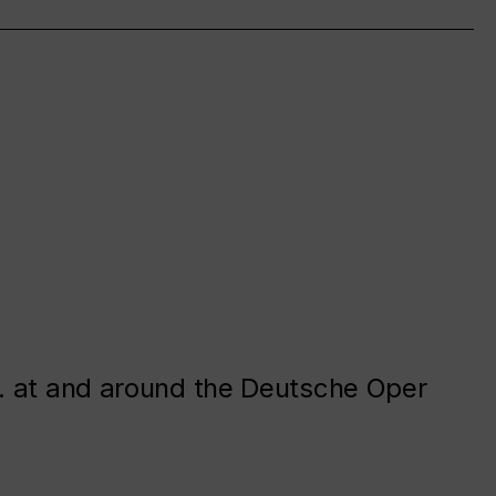
. at and around the Deutsche Oper