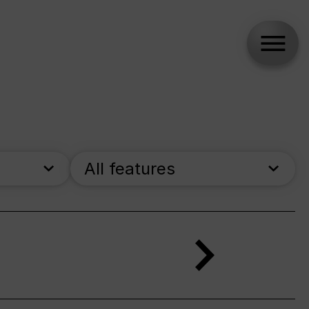
All features