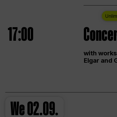
Unlim
17:00
Concer
with works
Elgar and 
We
02.09.