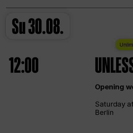
Su
30.08.
Unlim
12:00
UNLESS
Opening we
Saturday a
Berlin