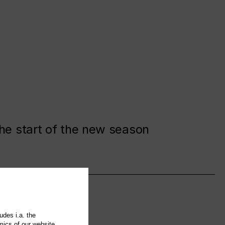
the start of the new season
udes i.a. the
mics of our website