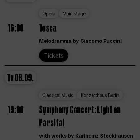
Opera
Main stage
16:00
Tosca
Melodramma by Giacomo Puccini
Tickets
Tu
08.09.
Classical Music
Konzerthaus Berlin
19:00
Symphony Concert: Light on
Parsifal
with works by Karlheinz Stockhausen