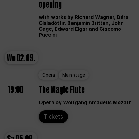
opening
with works by Richard Wagner, Bára
Gísladóttir, Benjamin Britten, John
Cage, Edward Elgar and Giacomo
Puccini
We
02.09.
Opera
Main stage
19:00
The Magic Flute
Opera by Wolfgang Amadeus Mozart
Tickets