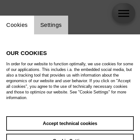
Website cookie setting
Cookies
Settings
skip_calendar_timeline
Search
OUR COOKIES
All artistic fields
In order for our website to function optimally, we use cookies for some
All locations
of our applications. This includes i.a. the embedded social media, but
also a tracking tool that provides us with information about the
ergonomics of our website and user behavior. If you click on "Accept
All features
all cookies", you agree to the use of technically necessary cookies
and those to optimize our website. See "Cookie Settings" for more
information.
August 2026
Accept technical cookies
Sa
29.08.