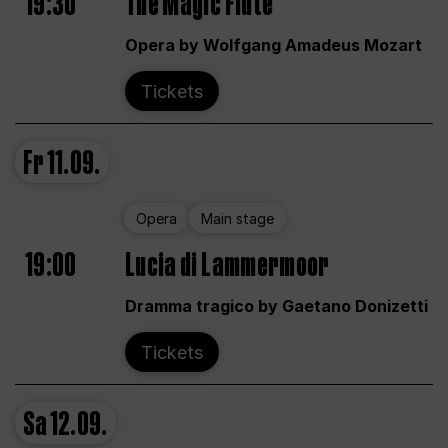
19:30
The Magic Flute
Opera by Wolfgang Amadeus Mozart
Tickets
Fr
11.09.
Opera
Main stage
19:00
Lucia di Lammermoor
Dramma tragico by Gaetano Donizetti
Tickets
Sa
12.09.