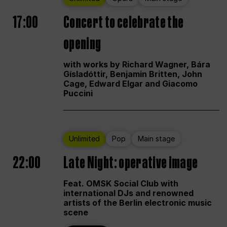
17:00
Concert to celebrate the
opening
with works by Richard Wagner, Bára
Gísladóttir, Benjamin Britten, John
Cage, Edward Elgar and Giacomo
Puccini
Unlimited
Pop
Main stage
22:00
Late Night: operative image
Feat. OMSK Social Club with
international DJs and renowned
artists of the Berlin electronic music
scene