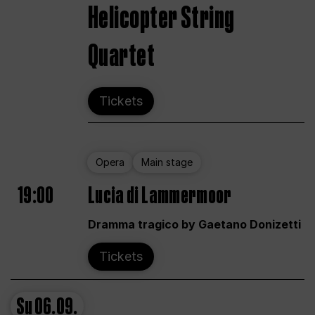
Helicopter String
Quartet
Tickets
Opera
Main stage
19:00
Lucia di Lammermoor
Dramma tragico by Gaetano Donizetti
Tickets
Su
06.09.