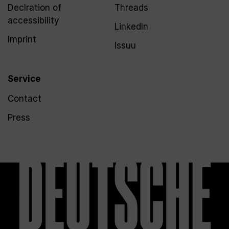
Declration of
Threads
accessibility
LinkedIn
Imprint
Issuu
Service
Contact
Press