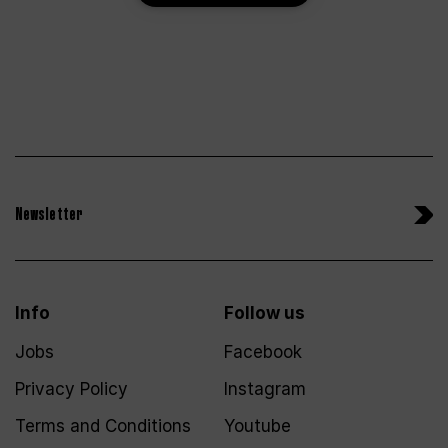
Newsletter
Info
Follow us
Jobs
Facebook
Privacy Policy
Instagram
Terms and Conditions
Youtube