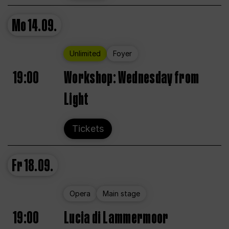
Mo
14.09.
Unlimited
Foyer
19:00
Workshop: Wednesday from
Light
Tickets
Fr
18.09.
Opera
Main stage
19:00
Lucia di Lammermoor