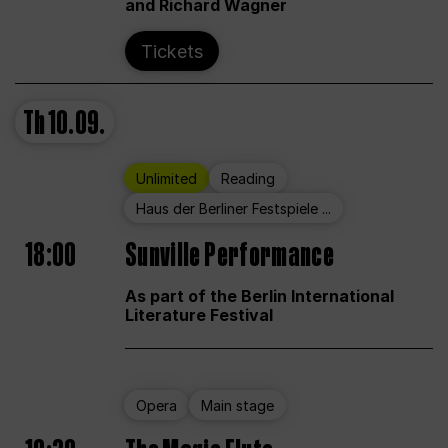
and Richard Wagner
Tickets
Th
10.09.
Unlimited
Reading
Haus der Berliner Festspiele ...
18:00
Sunville Performance
As part of the Berlin International
Literature Festival
Opera
Main stage