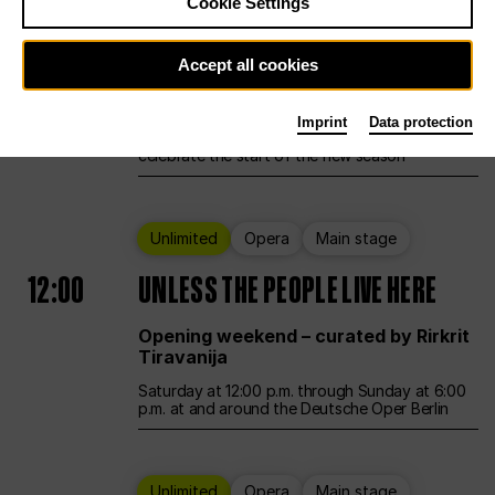
Cookie Settings
Ballet
Main stage
Accept all cookies
12:00
Season Opening Weekend
Imprint
Data protection
Deutsche Oper Berlin opens its doors to
celebrate the start of the new season
Unlimited
Opera
Main stage
12:00
UNLESS THE PEOPLE LIVE HERE
Opening weekend – curated by Rirkrit
Tiravanija
Saturday at 12:00 p.m. through Sunday at 6:00
p.m. at and around the Deutsche Oper Berlin
Unlimited
Opera
Main stage