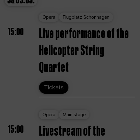
Sa
05.09.
Opera
Flugplatz Schönhagen
15:00
Live performance of the
Helicopter String
Quartet
Tickets
Opera
Main stage
15:00
Livestream of the