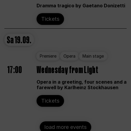
Dramma tragico by Gaetano Donizetti
Tickets
Sa
19.09.
Premiere
Opera
Main stage
17:00
Wednesday from Light
Opera in a greeting, four scenes and a
farewell by Karlheinz Stockhausen
Tickets
load more events