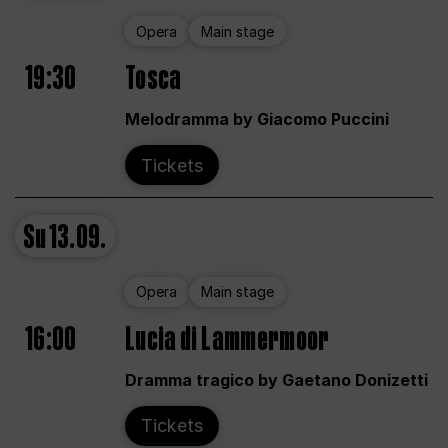
Opera
Main stage
19:30
Tosca
Melodramma by Giacomo Puccini
Tickets
Su
13.09.
Opera
Main stage
16:00
Lucia di Lammermoor
Dramma tragico by Gaetano Donizetti
Tickets