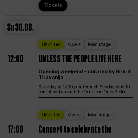
Tickets
Su
30.08.
Unlimited
Opera
Main stage
12:00
UNLESS THE PEOPLE LIVE HERE
Opening weekend – curated by Rirkrit
Tiravanija
Saturday at 12:00 p.m. through Sunday at 6:00
p.m. at and around the Deutsche Oper Berlin
Unlimited
Opera
Main stage
17:00
Concert to celebrate the