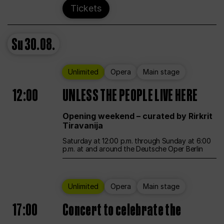
Tickets
Su
30.08.
Unlimited
Opera
Main stage
12:00
UNLESS THE PEOPLE LIVE HERE
Opening weekend – curated by Rirkrit
Tiravanija
Saturday at 12:00 p.m. through Sunday at 6:00
p.m. at and around the Deutsche Oper Berlin
Unlimited
Opera
Main stage
17:00
Concert to celebrate the