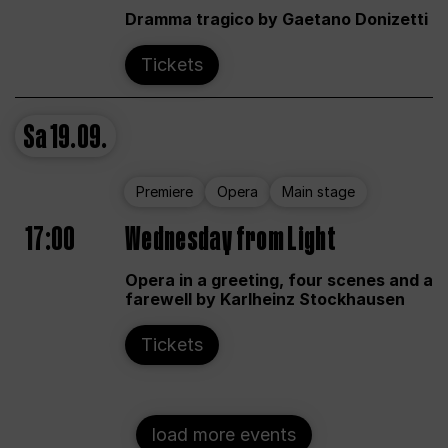
Dramma tragico by Gaetano Donizetti
Tickets
Sa
19.09.
Premiere
Opera
Main stage
17:00
Wednesday from Light
Opera in a greeting, four scenes and a
farewell by Karlheinz Stockhausen
Tickets
load more events