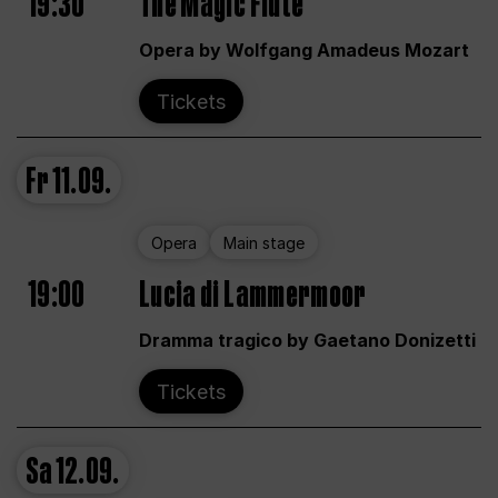
19:30
The Magic Flute
Opera by Wolfgang Amadeus Mozart
Tickets
Fr
11.09.
Opera
Main stage
19:00
Lucia di Lammermoor
Dramma tragico by Gaetano Donizetti
Tickets
Sa
12.09.