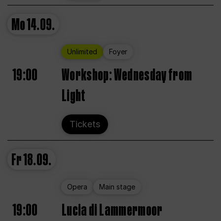
Mo
14.09.
Unlimited
Foyer
19:00
Workshop: Wednesday from
Light
Tickets
Fr
18.09.
Opera
Main stage
19:00
Lucia di Lammermoor