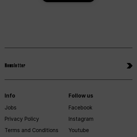
Newsletter
Info
Follow us
Jobs
Facebook
Privacy Policy
Instagram
Terms and Conditions
Youtube