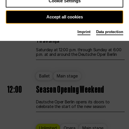
Cookie Settings
Unlimited
Opera
Main stage
Accept all cookies
12:00
UNLESS THE PEOPLE LIVE HERE
Imprint
Data protection
Opening weekend – curated by Rirkrit
Tiravanija
Saturday at 12:00 p.m. through Sunday at 6:00
p.m. at and around the Deutsche Oper Berlin
Ballet
Main stage
12:00
Season Opening Weekend
Deutsche Oper Berlin opens its doors to
celebrate the start of the new season
Unlimited
Opera
Main stage