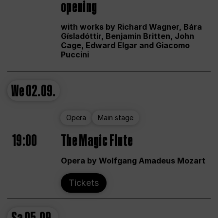
opening
with works by Richard Wagner, Bára
Gísladóttir, Benjamin Britten, John
Cage, Edward Elgar and Giacomo
Puccini
We
02.09.
Opera
Main stage
19:00
The Magic Flute
Opera by Wolfgang Amadeus Mozart
Tickets