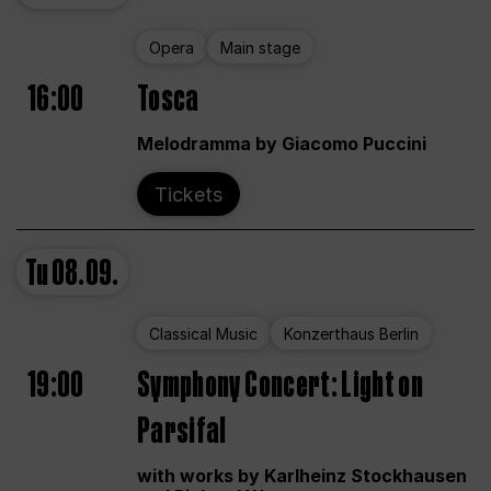
Opera
Main stage
16:00
Tosca
Melodramma by Giacomo Puccini
Tickets
Tu
08.09.
Classical Music
Konzerthaus Berlin
19:00
Symphony Concert: Light on
Parsifal
with works by Karlheinz Stockhausen