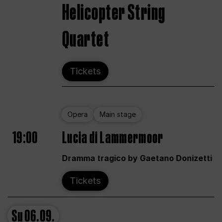
Helicopter String
Quartet
Tickets
Opera
Main stage
19:00
Lucia di Lammermoor
Dramma tragico by Gaetano Donizetti
Tickets
Su
06.09.