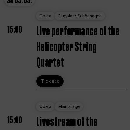
Sa
05.09.
Opera
Flugplatz Schönhagen
15:00
Live performance of the
Helicopter String
Quartet
Tickets
Opera
Main stage
15:00
Livestream of the