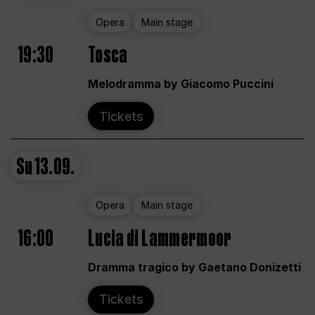
Opera
Main stage
19:30
Tosca
Melodramma by Giacomo Puccini
Tickets
Su
13.09.
Opera
Main stage
16:00
Lucia di Lammermoor
Dramma tragico by Gaetano Donizetti
Tickets