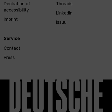
Declration of
Threads
accessibility
LinkedIn
Imprint
Issuu
Service
Contact
Press