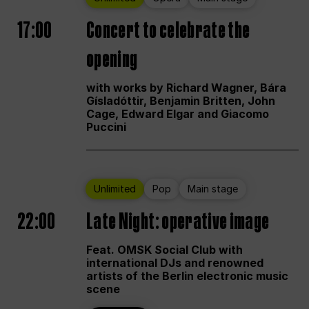
17:00
Concert to celebrate the
opening
with works by Richard Wagner, Bára
Gísladóttir, Benjamin Britten, John
Cage, Edward Elgar and Giacomo
Puccini
Unlimited
Pop
Main stage
22:00
Late Night: operative image
Feat. OMSK Social Club with
international DJs and renowned
artists of the Berlin electronic music
scene