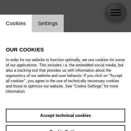
Website cookie setting
Cookies
Settings
skip_calendar_timeline
Search
OUR COOKIES
All artistic fields
In order for our website to function optimally, we use cookies for some
All locations
of our applications. This includes i.a. the embedded social media, but
also a tracking tool that provides us with information about the
ergonomics of our website and user behavior. If you click on "Accept
All features
all cookies", you agree to the use of technically necessary cookies
and those to optimize our website. See "Cookie Settings" for more
information.
August 2026
Accept technical cookies
Sa
29.08.