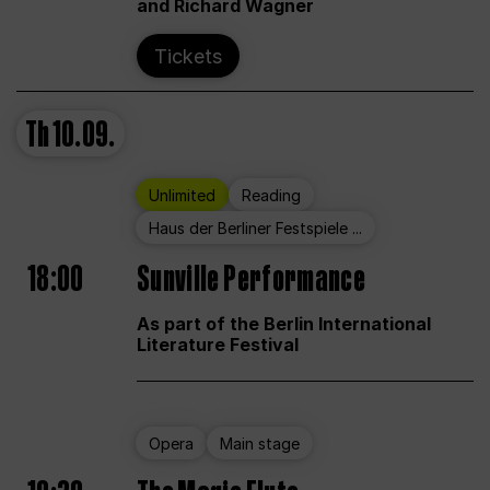
and Richard Wagner
Tickets
Th
10.09.
Unlimited
Reading
Haus der Berliner Festspiele ...
18:00
Sunville Performance
As part of the Berlin International
Literature Festival
Opera
Main stage