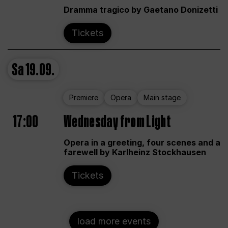
Dramma tragico by Gaetano Donizetti
Tickets
Sa
19.09.
Premiere
Opera
Main stage
17:00
Wednesday from Light
Opera in a greeting, four scenes and a
farewell by Karlheinz Stockhausen
Tickets
load more events