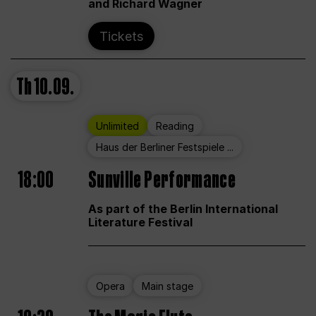
and Richard Wagner
Tickets
Th
10.09.
Unlimited
Reading
Haus der Berliner Festspiele ...
18:00
Sunville Performance
As part of the Berlin International
Literature Festival
Opera
Main stage