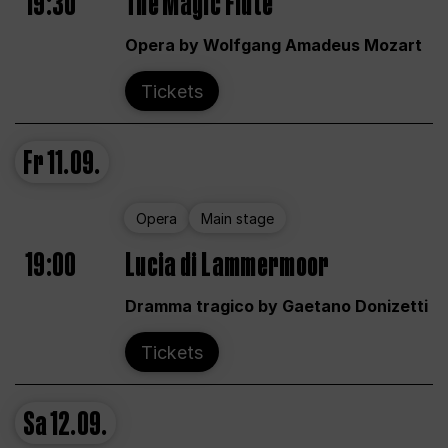
19:30
The Magic Flute
Opera by Wolfgang Amadeus Mozart
Tickets
Fr
11.09.
Opera
Main stage
19:00
Lucia di Lammermoor
Dramma tragico by Gaetano Donizetti
Tickets
Sa
12.09.