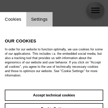
Website cookie setting
Cookies
Settings
skip_calendar_timeline
Search
OUR COOKIES
All artistic fields
In order for our website to function optimally, we use cookies for some
All locations
of our applications. This includes i.a. the embedded social media, but
also a tracking tool that provides us with information about the
ergonomics of our website and user behavior. If you click on "Accept
All features
all cookies", you agree to the use of technically necessary cookies
and those to optimize our website. See "Cookie Settings" for more
information.
August 2026
Accept technical cookies
Sa
29.08.