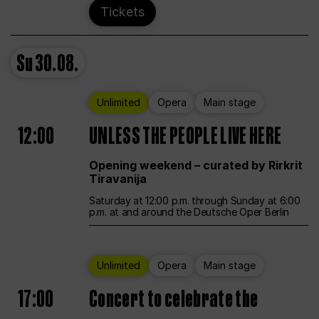
Tickets
Su
30.08.
Unlimited
Opera
Main stage
12:00
UNLESS THE PEOPLE LIVE HERE
Opening weekend – curated by Rirkrit
Tiravanija
Saturday at 12:00 p.m. through Sunday at 6:00
p.m. at and around the Deutsche Oper Berlin
Unlimited
Opera
Main stage
17:00
Concert to celebrate the