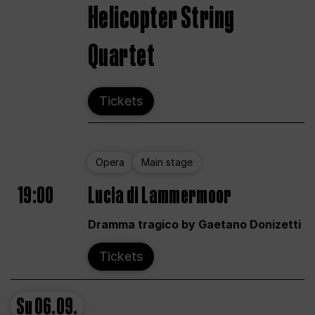
Helicopter String
Quartet
Tickets
Opera
Main stage
19:00
Lucia di Lammermoor
Dramma tragico by Gaetano Donizetti
Tickets
Su
06.09.