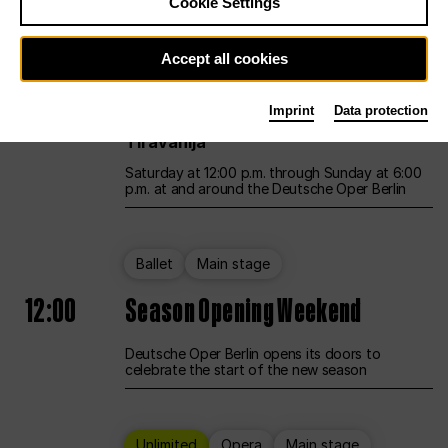
Cookie Settings
Unlimited
Opera
Main stage
Accept all cookies
12:00
UNLESS THE PEOPLE LIVE HERE
Imprint
Data protection
Opening weekend – curated by Rirkrit
Tiravanija
Saturday at 12:00 p.m. through Sunday at 6:00
p.m. at and around the Deutsche Oper Berlin
Ballet
Main stage
12:00
Season Opening Weekend
Deutsche Oper Berlin opens its doors to
celebrate the start of the new season
Unlimited
Opera
Main stage