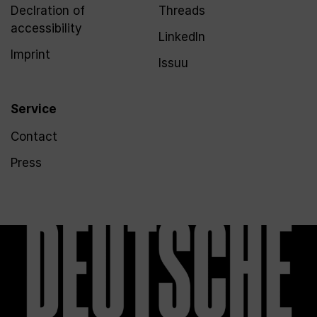
Declration of
Threads
accessibility
LinkedIn
Imprint
Issuu
Service
Contact
Press