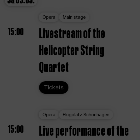
Sa
05.09.
Opera
Main stage
15:00
Livestream of the
Helicopter String
Quartet
Tickets
Opera
Flugplatz Schönhagen
15:00
Live performance of the