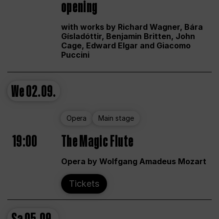
opening
with works by Richard Wagner, Bára
Gísladóttir, Benjamin Britten, John
Cage, Edward Elgar and Giacomo
Puccini
We
02.09.
Opera
Main stage
19:00
The Magic Flute
Opera by Wolfgang Amadeus Mozart
Tickets