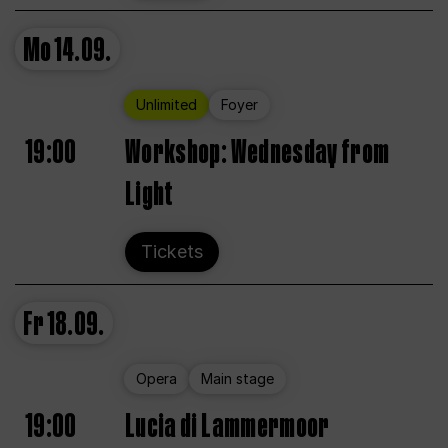
Mo
14.09.
Unlimited
Foyer
19:00
Workshop: Wednesday from
Light
Tickets
Fr
18.09.
Opera
Main stage
19:00
Lucia di Lammermoor