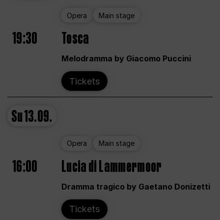
Opera
Main stage
19:30
Tosca
Melodramma by Giacomo Puccini
Tickets
Su
13.09.
Opera
Main stage
16:00
Lucia di Lammermoor
Dramma tragico by Gaetano Donizetti
Tickets