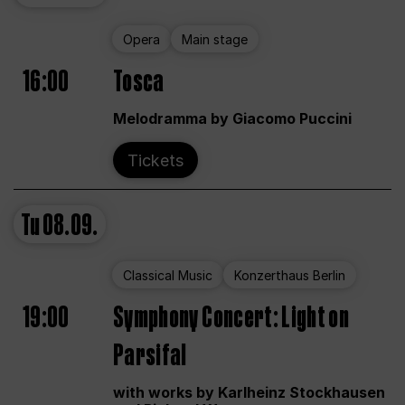
Opera
Main stage
16:00
Tosca
Melodramma by Giacomo Puccini
Tickets
Tu
08.09.
Classical Music
Konzerthaus Berlin
19:00
Symphony Concert: Light on
Parsifal
with works by Karlheinz Stockhausen