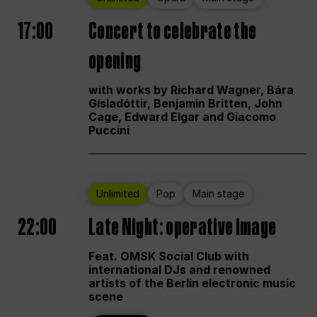
17:00
Concert to celebrate the
opening
with works by Richard Wagner, Bára
Gísladóttir, Benjamin Britten, John
Cage, Edward Elgar and Giacomo
Puccini
Unlimited
Pop
Main stage
22:00
Late Night: operative image
Feat. OMSK Social Club with
international DJs and renowned
artists of the Berlin electronic music
scene