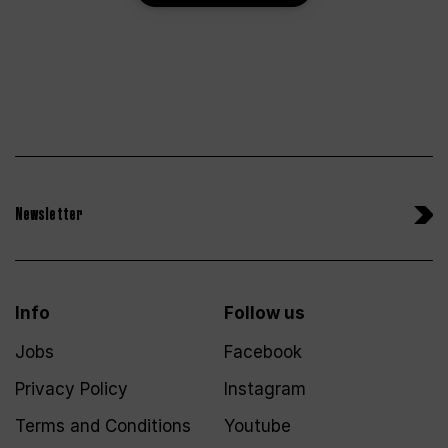
Newsletter
Info
Follow us
Jobs
Facebook
Privacy Policy
Instagram
Terms and Conditions
Youtube